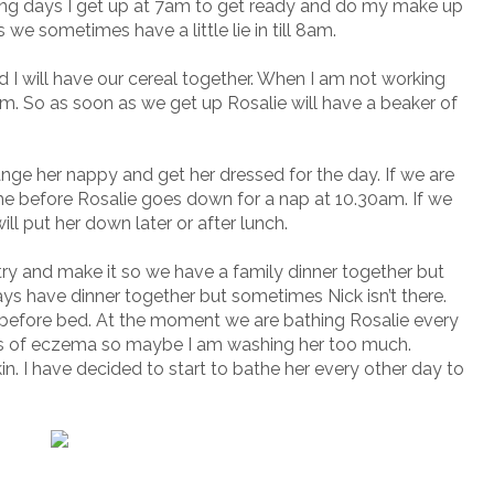
ng days I get up at 7am to get ready and do my make up
e sometimes have a little lie in till 8am.
I will have our cereal together. When I am not working
am. So as soon as we get up Rosalie will have a beaker of
hange her nappy and get her dressed for the day. If we are
e before Rosalie goes down for a nap at 10.30am. If we
ll put her down later or after lunch.
try and make it so we have a family dinner together but
ways have dinner together but sometimes Nick isn’t there.
s before bed. At the moment we are bathing Rosalie every
s of eczema so maybe I am washing her too much.
in. I have decided to start to bathe her every other day to