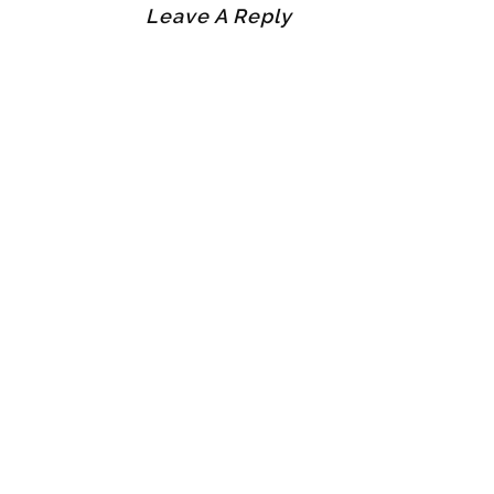
Leave A Reply