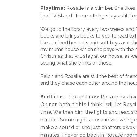
Playtime:
Rosalie is a climber. She like
the TV Stand. If something stays still fo
We go to the library every two weeks and R
books and brings books to you to read to he
likes to feed her dolls and soft toys and s
my mum’s house which she pays with the m
Christmas that will stay at our house, as 
seeing what she thinks of those.
Ralph and Rosalie are still the best of frien
and they chase each other around the hou
Up until now Rosalie has had
Bedtime:
On non bath nights I think I will let Ro
time. We then dim the lights and read sto
her cot. Some nights Rosalie will whinge 
make a sound or she just chatters away t
minutes. I never go back in Rosalie room 