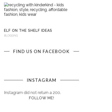
RECYCLING
WITH
KINDERKIND
BLOGGING
ELF ON THE SHELF IDEAS
BLOGGING
FIND US ON FACEBOOK
INSTAGRAM
Instagram did not return a 200.
FOLLOW ME!