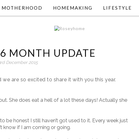
MOTHERHOOD
HOMEMAKING
LIFESTYLE
 16 MONTH UPDATE
3rd December 2015
we are so excited to share it with you this year.
 out. She does eat a hell of a lot these days! Actually she
o be honest I still haven’t got used to it. Every week just
n’t know if I am coming or going.