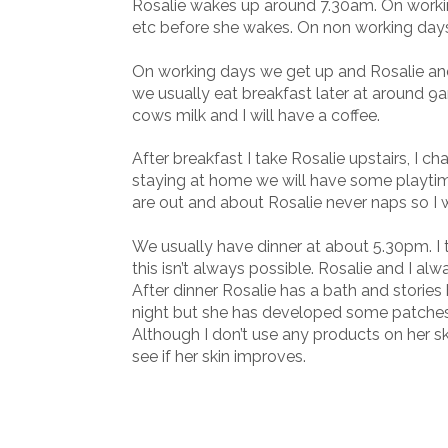
Rosalie wakes up around 7.30am. On worki
etc before she wakes. On non working days w
On working days we get up and Rosalie and 
we usually eat breakfast later at around 9
cows milk and I will have a coffee.
After breakfast I take Rosalie upstairs, I c
staying at home we will have some playtim
are out and about Rosalie never naps so I wi
We usually have dinner at about 5.30pm. I 
this isn’t always possible. Rosalie and I al
After dinner Rosalie has a bath and storie
night but she has developed some patche
Although I don’t use any products on her sk
see if her skin improves.