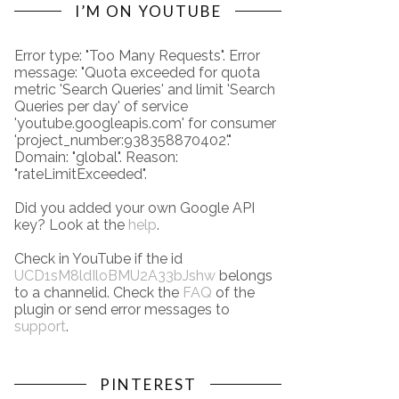
I’M ON YOUTUBE
Error type: "Too Many Requests". Error
message: "Quota exceeded for quota
metric 'Search Queries' and limit 'Search
Queries per day' of service
'youtube.googleapis.com' for consumer
'project_number:938358870402'."
Domain: "global". Reason:
"rateLimitExceeded".
Did you added your own Google API
key? Look at the
help
.
Check in YouTube if the id
UCD1sM8ldIloBMU2A33bJshw
belongs
to a channelid. Check the
FAQ
of the
plugin or send error messages to
support
.
PINTEREST