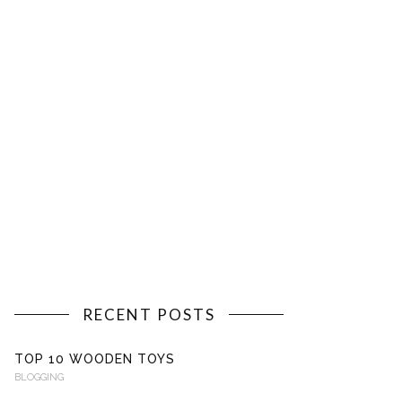
RECENT POSTS
TOP 10 WOODEN TOYS
BLOGGING