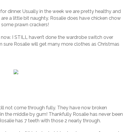
or dinner. Usually in the week we are pretty healthy and
re a little bit naughty. Rosalie does have chicken chow
er some prawn crackers!
s now. I STILL haven’t done the wardrobe switch over
m sure Rosalie will get many more clothes as Christmas
still not come through fully. They have now broken
d in the middle by gum! Thankfully Rosalie has never been
osalie has 7 teeth with those 2 nearly through.