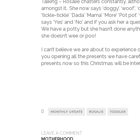
Talking – Rosalie chatters constantly, alt
amongst it.. She now says ‘doggy’, ‘woof’, ‘oh n
‘tickle-tickle’ ‘Dada’ ‘Mama’ ‘More’ ‘Pot pot’
says ‘Yes’ and ‘No’ and if you ask her a qu
We have a potty but she hasn’t done anythin
she doesn’t wee or poo!
I can’t believe we are about to experience 
you opening all the presents we have care
presents now so this Christmas will be inter
MONTHLY UPDATE
ROSALIE
TODDLER
LEAVE A COMMENT
MOTHERHOOD