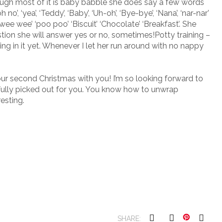
hough most of it is baby babble she does say a few words
o’, ‘yea’, ‘Teddy’, ‘Baby’, ‘Uh-oh’, ‘Bye-bye’, ‘Nana’, ‘nar-nar’
 ‘wee wee’ ‘poo poo’ ‘Biscuit’ ‘Chocolate’ ‘Breakfast’. She
estion she will answer yes or no, sometimes!Potty training –
g in it yet. Whenever I let her run around with no nappy
our second Christmas with you! I’m so looking forward to
fully picked out for you. You know how to unwrap
esting.
SHARE: