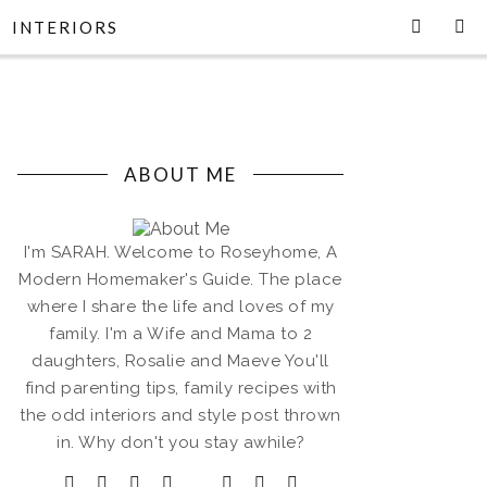
INTERIORS
ABOUT ME
I'm SARAH. Welcome to Roseyhome, A
Modern Homemaker's Guide. The place
where I share the life and loves of my
family. I'm a Wife and Mama to 2
daughters, Rosalie and Maeve You'll
find parenting tips, family recipes with
the odd interiors and style post thrown
in. Why don't you stay awhile?