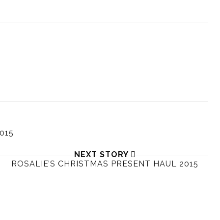
015
NEXT STORY
ROSALIE’S CHRISTMAS PRESENT HAUL 2015