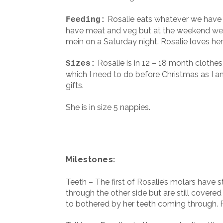
Rosalie eats whatever we have f
Feeding:
have meat and veg but at the weekend we a
mein on a Saturday night. Rosalie loves h
Rosalie is in 12 – 18 month clothe
Sizes:
which I need to do before Christmas as I a
gifts.
She is in size 5 nappies.
Milestones:
Teeth – The first of Rosalie’s molars have 
through the other side but are still covere
to bothered by her teeth coming through. R