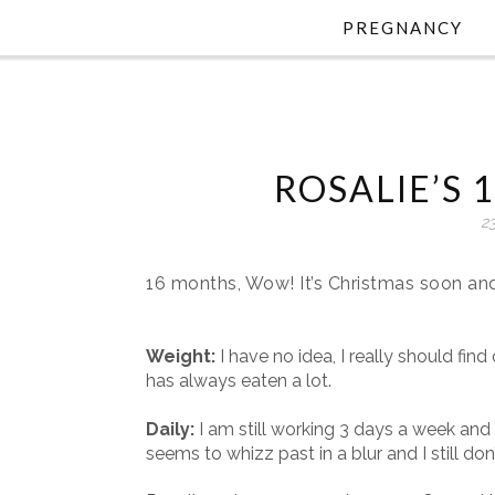
PREGNANCY
ROSALIE’S
2
16 months, Wow! It’s Christmas soon and 
Weight:
I have no idea, I really should find
has always eaten a lot.
Daily:
I am still working 3 days a week and t
seems to whizz past in a blur and I still do