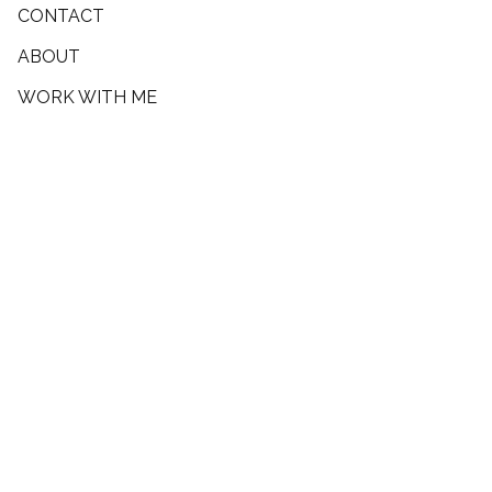
CONTACT
ABOUT
WORK WITH ME