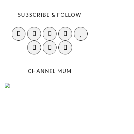
SUBSCRIBE & FOLLOW
CHANNEL MUM