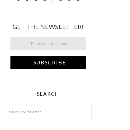
GET THE NEWSLETTER!
SEARCH