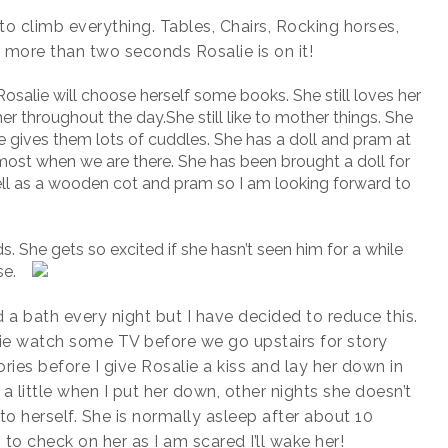
s to climb everything. Tables, Chairs, Rocking horses,
r more than two seconds Rosalie is on it!
osalie will choose herself some books. She still loves her
r throughout the day.She still like to mother things. She
he gives them lots of cuddles. She has a doll and pram at
ost when we are there. She has been brought a doll for
well as a wooden cot and pram so I am looking forward to
ds. She gets so excited if she hasn’t seen him for a while
se.
 a bath every night but I have decided to reduce this.
salie watch some TV before we go upstairs for story
ries before I give Rosalie a kiss and lay her down in
a little when I put her down, other nights she doesn’t
o herself. She is normally asleep after about 10
to check on her as I am scared I’ll wake her!