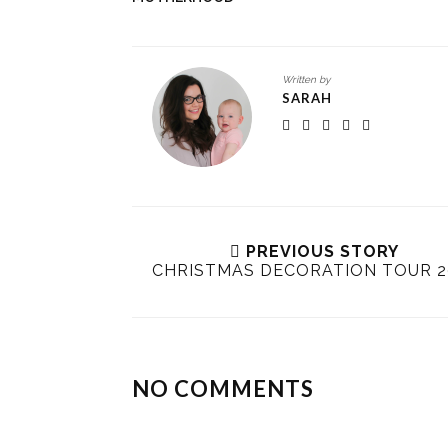
Written by
SARAH
PREVIOUS STORY
CHRISTMAS DECORATION TOUR 2
NO COMMENTS