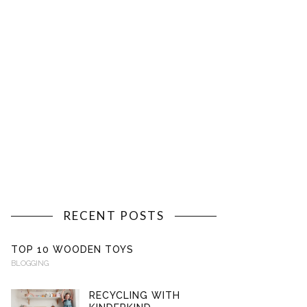
RECENT POSTS
TOP 10 WOODEN TOYS
BLOGGING
RECYCLING WITH