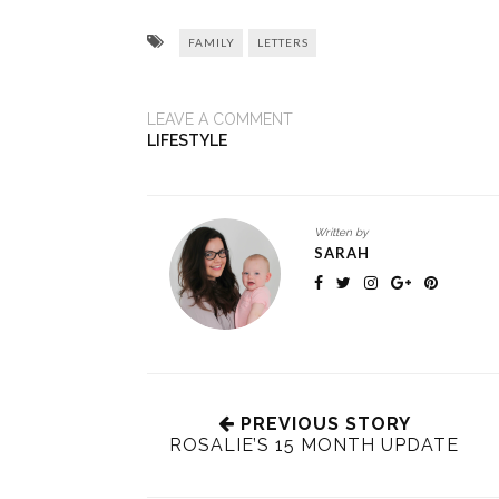
FAMILY
LETTERS
LEAVE A COMMENT
LIFESTYLE
Written by
SARAH
PREVIOUS STORY
ROSALIE’S 15 MONTH UPDATE