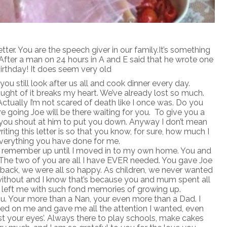
letter. You are the speech giver in our family.It’s something
. After a man on 24 hours in A and E said that he wrote one
birthday! It does seem very old
you still look after us all and cook dinner every day.
ought of it breaks my heart. We’ve already lost so much.
tually I’m not scared of death like I once was. Do you
 going Joe will be there waiting for you. To give you a
ll you shout at him to put you down. Anyway I don’t mean
riting this letter is so that you know, for sure, how much I
everything you have done for me.
an remember up until I moved in to my own home. You and
The two of you are all I have EVER needed. You gave Joe
k back, we were all so happy. As children, we never wanted
 without and I know that’s because you and mum spent all
 left me with such fond memories of growing up.
ou. Your more than a Nan, your even more than a Dad. I
ed on me and gave me all the attention I wanted, even
st your eyes’. Always there to play schools, make cakes