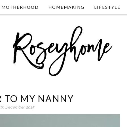
MOTHERHOOD
HOMEMAKING
LIFESTYLE
R TO MY NANNY
4th December 2015