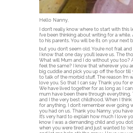
Hello Nanny,
I don’t really know where to start with this 
I’ve been thinking about writing for a while
to his parents. You will be 81 on your next 
but you don’t seem old. You’re not frail and 
I know that one day you’ll leave us. The th
What will Mum and I do without you too? Ac
feel the same? I know that wherever you are
big cuddle and pick you up off the floor ti
to talk of the morbid stuff. The reason I’m w
love you. So that I can say Thank you for 
We have lived together for as long as I c
mum have been there through everything. 
and I the very best childhood. When I thin
for anything. I don’t remember ever going
you had on us. Thank you Nanny, you have
It’s very hard to explain how much I love y
know I was a demanding child and you dot
when you were tired and just wanted to ‘re