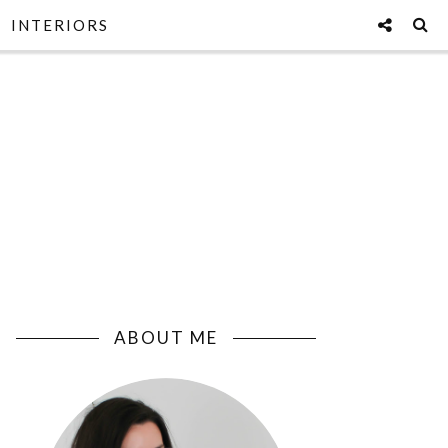
INTERIORS
ABOUT ME