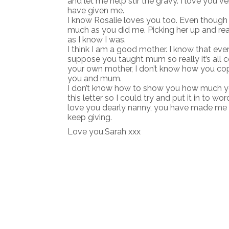
and let me help stir the gravy. I love you v
have given me.
I know Rosalie loves you too. Even though i
much as you did me. Picking her up and read
as I know I was.
I think I am a good mother. I know that ev
suppose you taught mum so really it’s all c
your own mother, I don’t know how you cope
you and mum.
I don’t know how to show you how much you
this letter so I could try and put it in to words
love you dearly nanny, you have made me w
keep giving.
Love you,Sarah xxx