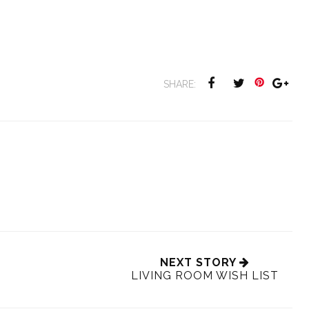
SHARE:
NEXT STORY
LIVING ROOM WISH LIST