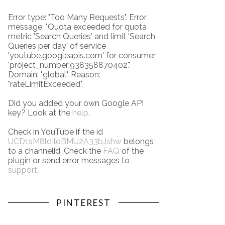
Error type: "Too Many Requests". Error
message: "Quota exceeded for quota
metric 'Search Queries' and limit 'Search
Queries per day' of service
'youtube.googleapis.com' for consumer
'project_number:938358870402'."
Domain: "global". Reason:
"rateLimitExceeded".
Did you added your own Google API
key? Look at the
help
.
Check in YouTube if the id
UCD1sM8ldIloBMU2A33bJshw
belongs
to a channelid. Check the
FAQ
of the
plugin or send error messages to
support
.
PINTEREST