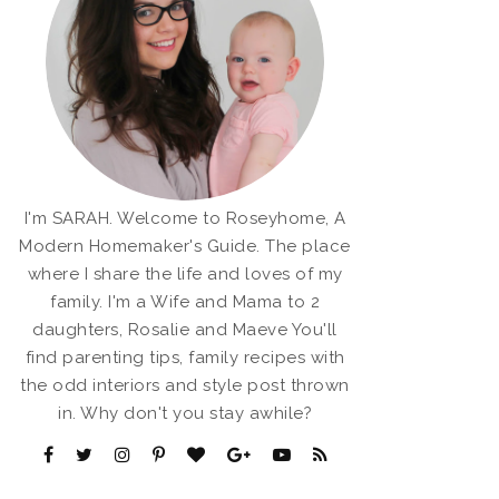
I'm SARAH. Welcome to Roseyhome, A
Modern Homemaker's Guide. The place
where I share the life and loves of my
family. I'm a Wife and Mama to 2
daughters, Rosalie and Maeve You'll
find parenting tips, family recipes with
the odd interiors and style post thrown
in. Why don't you stay awhile?