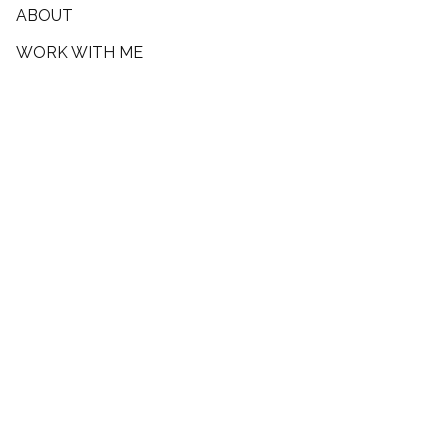
ABOUT
WORK WITH ME