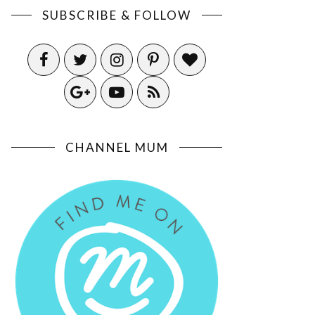
SUBSCRIBE & FOLLOW
CHANNEL MUM