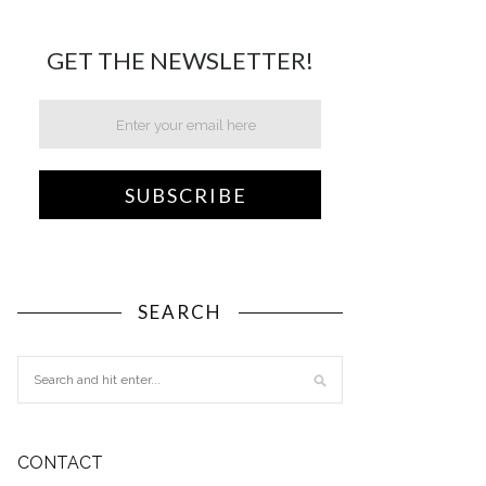
GET THE NEWSLETTER!
SEARCH
CONTACT