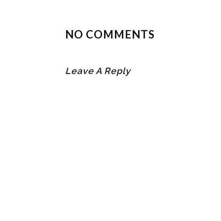
NO COMMENTS
Leave A Reply