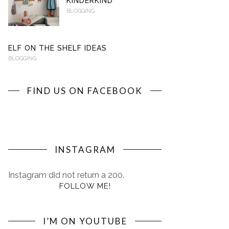
KINDERKIND
BLOGGING
ELF ON THE SHELF IDEAS
BLOGGING
FIND US ON FACEBOOK
INSTAGRAM
Instagram did not return a 200.
FOLLOW ME!
I’M ON YOUTUBE