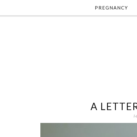
PREGNANCY
A LETTE
1