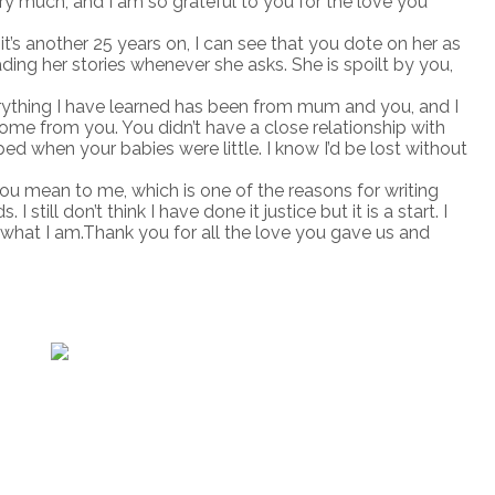
ery much, and I am so grateful to you for the love you
t’s another 25 years on, I can see that you dote on her as
ing her stories whenever she asks. She is spoilt by you,
erything I have learned has been from mum and you, and I
ome from you. You didn’t have a close relationship with
d when your babies were little. I know I’d be lost without
 mean to me, which is one of the reasons for writing
. I still don’t think I have done it justice but it is a start. I
hat I am.Thank you for all the love you gave us and