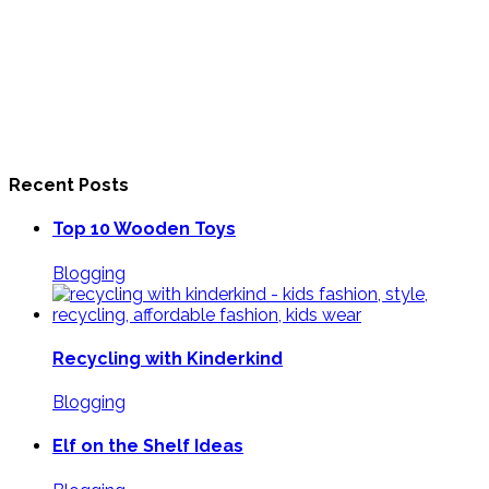
Recent Posts
Top 10 Wooden Toys
Blogging
Recycling with Kinderkind
Blogging
Elf on the Shelf Ideas