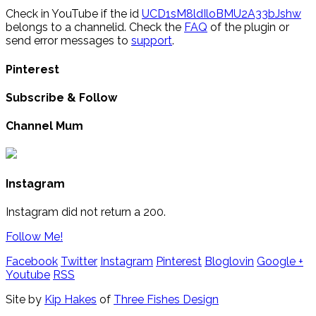
Check in YouTube if the id
UCD1sM8ldIloBMU2A33bJshw
belongs to a channelid. Check the
FAQ
of the plugin or
send error messages to
support
.
Pinterest
Subscribe & Follow
Channel Mum
Instagram
Instagram did not return a 200.
Follow Me!
Facebook
Twitter
Instagram
Pinterest
Bloglovin
Google +
Youtube
RSS
Site by
Kip Hakes
of
Three Fishes Design