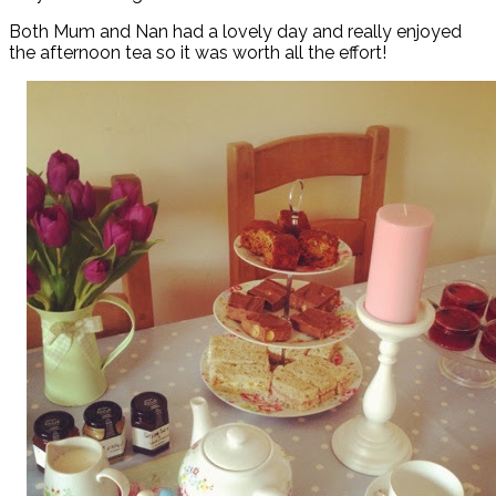
Both Mum and Nan had a lovely day and really enjoyed
the afternoon tea so it was worth all the effort!