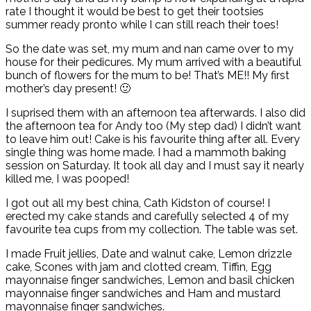
rate I thought it would be best to get their tootsies
summer ready pronto while I can still reach their toes!
So the date was set, my mum and nan came over to my
house for their pedicures. My mum arrived with a beautiful
bunch of flowers for the mum to be! That’s ME!! My first
mother’s day present! 🙂
I suprised them with an afternoon tea afterwards. I also did
the afternoon tea for Andy too (My step dad) I didn’t want
to leave him out! Cake is his favourite thing after all. Every
single thing was home made. I had a mammoth baking
session on Saturday. It took all day and I must say it nearly
killed me, I was pooped!
I got out all my best china, Cath Kidston of course! I
erected my cake stands and carefully selected 4 of my
favourite tea cups from my collection. The table was set.
I made Fruit jellies, Date and walnut cake, Lemon drizzle
cake, Scones with jam and clotted cream, Tiffin, Egg
mayonnaise finger sandwiches, Lemon and basil chicken
mayonnaise finger sandwiches and Ham and mustard
mayonnaise finger sandwiches.