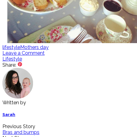
lifestyle
Mothers day
Leave a Comment
Lifestyle
Share:
Written by
Sarah
Previous Story
Bras and bumps