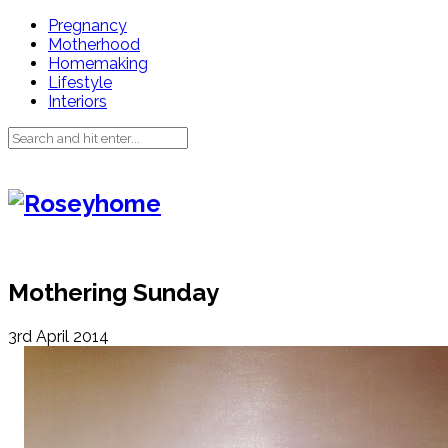
Pregnancy
Motherhood
Homemaking
Lifestyle
Interiors
Mothering Sunday
3rd April 2014