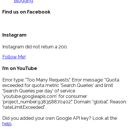
Blogging
Find us on Facebook
Instagram
Instagram did not return a 200.
Follow Me!
I’m on YouTube
Error type: "Too Many Requests". Error message: "Quota
exceeded for quota metric 'Search Queries' and limit
'Search Queries per day' of service
'youtube.googleapis.com' for consumer
'project_number:938358870402'." Domain: "global". Reason:
"rateLimitExceeded".
Did you added your own Google API key? Look at the
help
.