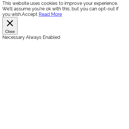
This website uses cookies to improve your experience.
We'll assume you're ok with this, but you can opt-out if
you wish.
Accept
Read More
Close
Necessary
Always Enabled