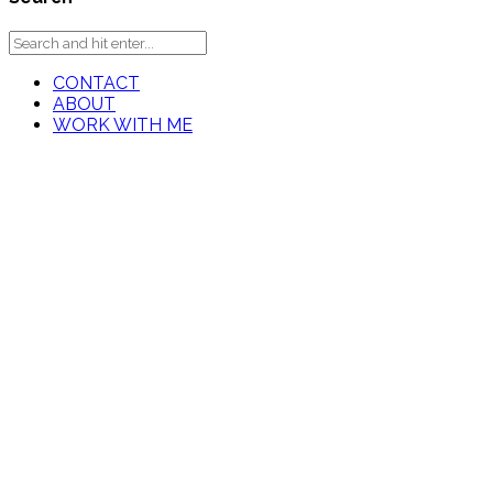
CONTACT
ABOUT
WORK WITH ME