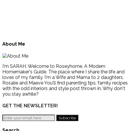
About Me
I'm SARAH. Welcome to Roseyhome, A Modern
Homemaker's Guide. The place where I share the life and
loves of my family. I'm a Wife and Mama to 2 daughters,
Rosalie and Maeve You'll find parenting tips, family recipes
with the odd interiors and style post thrown in. Why don't
you stay awhile?
GET THE NEWSLETTER!
Search