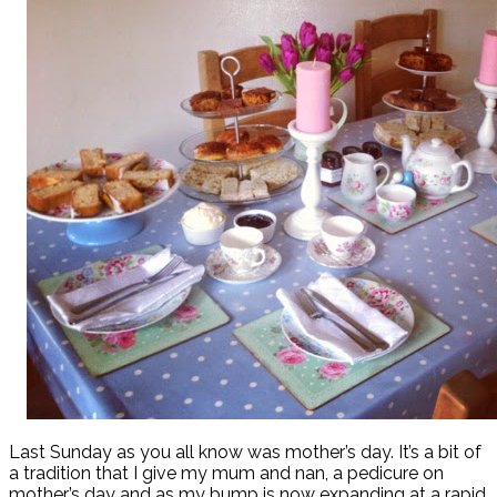
Last Sunday as you all know was mother’s day. It’s a bit of
a tradition that I give my mum and nan, a pedicure on
mother’s day and as my bump is now expanding at a rapid