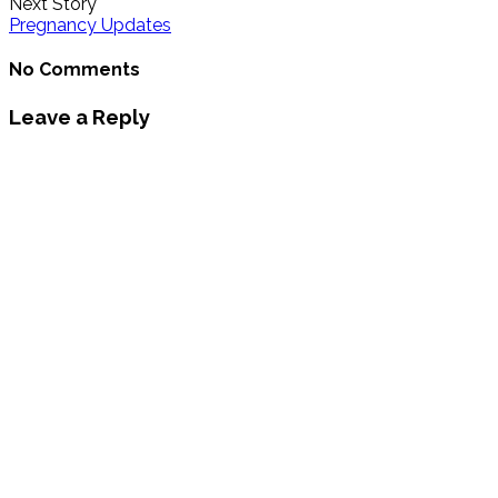
Next Story
Pregnancy Updates
No Comments
Leave a Reply