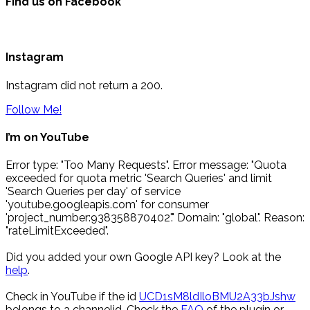
Find us on Facebook
Instagram
Instagram did not return a 200.
Follow Me!
I’m on YouTube
Error type: "Too Many Requests". Error message: "Quota
exceeded for quota metric 'Search Queries' and limit
'Search Queries per day' of service
'youtube.googleapis.com' for consumer
'project_number:938358870402'." Domain: "global". Reason:
"rateLimitExceeded".
Did you added your own Google API key? Look at the
help
.
Check in YouTube if the id
UCD1sM8ldIloBMU2A33bJshw
belongs to a channelid. Check the
FAQ
of the plugin or