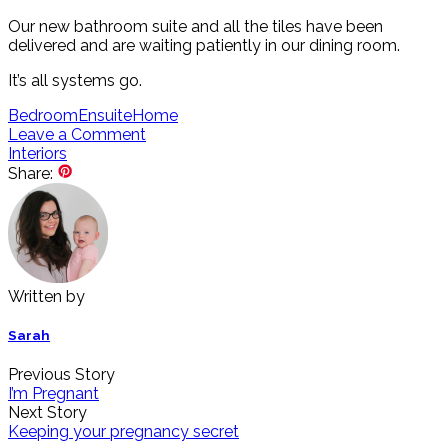
Our new bathroom suite and all the tiles have been
delivered and are waiting patiently in our dining room.
It’s all systems go.
Bedroom
Ensuite
Home
Leave a Comment
Interiors
Share:
Written by
Sarah
Previous Story
I’m Pregnant
Next Story
Keeping your pregnancy secret