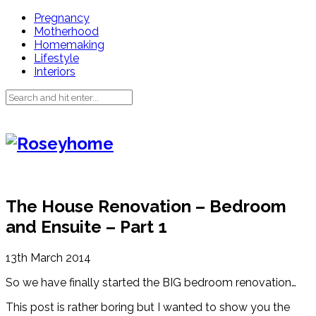
Pregnancy
Motherhood
Homemaking
Lifestyle
Interiors
The House Renovation – Bedroom
and Ensuite – Part 1
13th March 2014
So we have finally started the BIG bedroom renovation…
This post is rather boring but I wanted to show you the