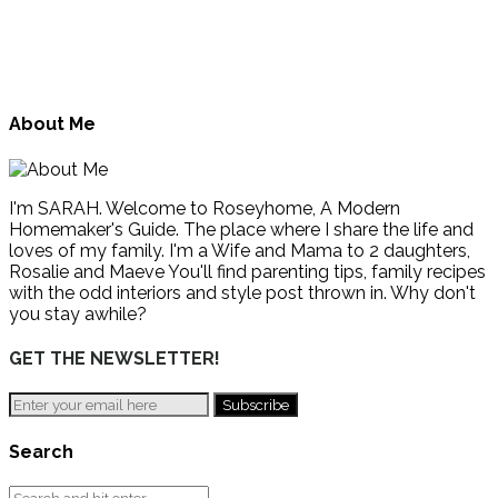
About Me
I'm SARAH. Welcome to Roseyhome, A Modern
Homemaker's Guide. The place where I share the life and
loves of my family. I'm a Wife and Mama to 2 daughters,
Rosalie and Maeve You'll find parenting tips, family recipes
with the odd interiors and style post thrown in. Why don't
you stay awhile?
GET THE NEWSLETTER!
Search