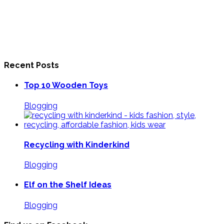
Recent Posts
Top 10 Wooden Toys
Blogging
Recycling with Kinderkind
Blogging
Elf on the Shelf Ideas
Blogging