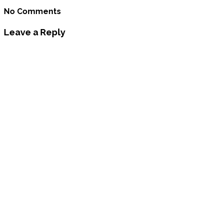
No Comments
Leave a Reply