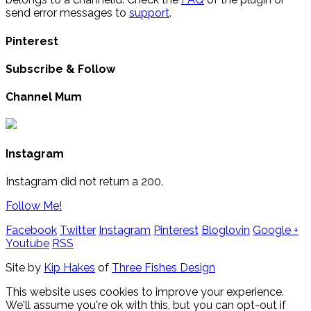
send error messages to
support
.
Pinterest
Subscribe & Follow
Channel Mum
Instagram
Instagram did not return a 200.
Follow Me!
Facebook
Twitter
Instagram
Pinterest
Bloglovin
Google +
Youtube
RSS
Site by
Kip Hakes
of
Three Fishes Design
This website uses cookies to improve your experience.
We'll assume you're ok with this, but you can opt-out if