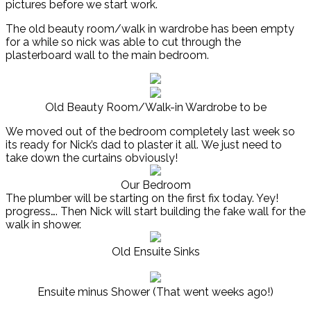
pictures before we start work.
The old beauty room/walk in wardrobe has been empty
for a while so nick was able to cut through the
plasterboard wall to the main bedroom.
Old Beauty Room/Walk-in Wardrobe to be
We moved out of the bedroom completely last week so
its ready for Nick’s dad to plaster it all. We just need to
take down the curtains obviously!
Our Bedroom
The plumber will be starting on the first fix today. Yey!
progress…. Then Nick will start building the fake wall for the
walk in shower.
Old Ensuite Sinks
Ensuite minus Shower (That went weeks ago!)