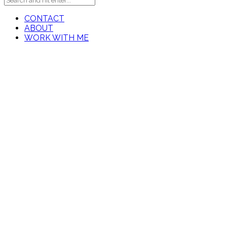
CONTACT
ABOUT
WORK WITH ME