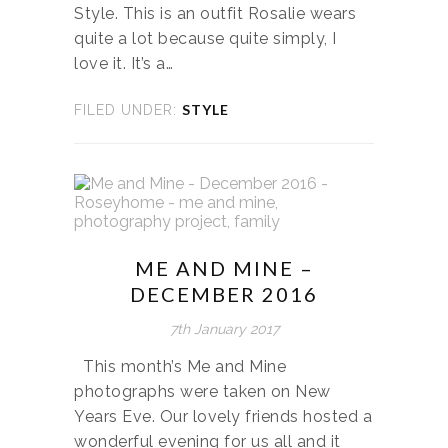
Style. This is an outfit Rosalie wears
quite a lot because quite simply, I
love it. It’s a…
STYLE
FILED UNDER:
ME AND MINE –
DECEMBER 2016
7th January 2017
This month’s Me and Mine
photographs were taken on New
Years Eve. Our lovely friends hosted a
wonderful evening for us all and it