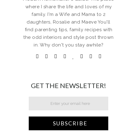
where I share the life and loves of my
family. I'm a Wife and Mama to 2
daughters, Rosalie and Maeve You'll
find parenting tips, family recipes with
the odd interiors and style post thrown
in. Why don't you stay awhile?
GET THE NEWSLETTER!