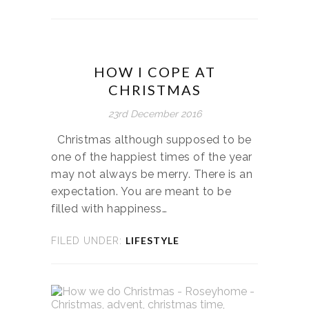
HOW I COPE AT
CHRISTMAS
23rd December 2016
Christmas although supposed to be
one of the happiest times of the year
may not always be merry. There is an
expectation. You are meant to be
filled with happiness…
LIFESTYLE
FILED UNDER: