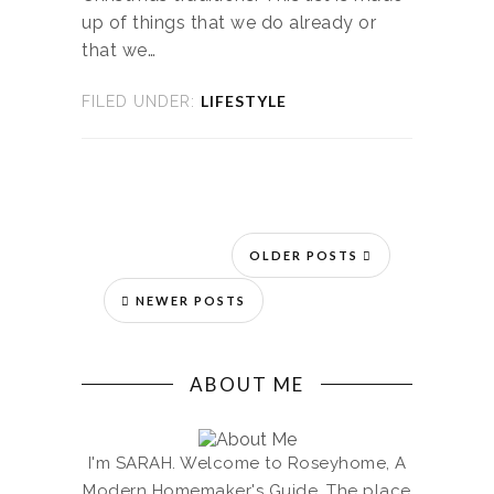
up of things that we do already or
that we…
LIFESTYLE
FILED UNDER:
OLDER POSTS
NEWER POSTS
ABOUT ME
I'm SARAH. Welcome to Roseyhome, A
Modern Homemaker's Guide. The place