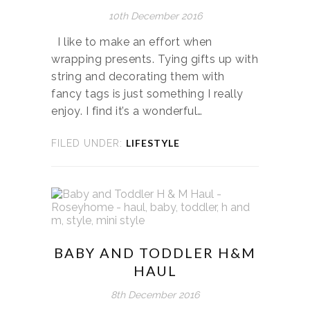
10th December 2016
I like to make an effort when
wrapping presents. Tying gifts up with
string and decorating them with
fancy tags is just something I really
enjoy. I find it’s a wonderful…
LIFESTYLE
FILED UNDER:
BABY AND TODDLER H&M
HAUL
8th December 2016