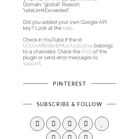
Domain: "global". Reason:
"rateLimitExceeded".
Did you added your own Google API
key? Look at the
help
.
Check in YouTube if the id
UCD1sM8ldIloBMU2A33bJshw
belongs
to a channelid. Check the
FAQ
of the
plugin or send error messages to
support
.
PINTEREST
SUBSCRIBE & FOLLOW