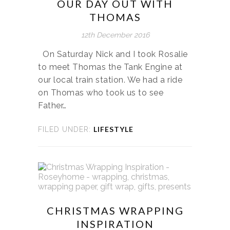
OUR DAY OUT WITH
THOMAS
12th December 2016
On Saturday Nick and I took Rosalie
to meet Thomas the Tank Engine at
our local train station. We had a ride
on Thomas who took us to see
Father…
LIFESTYLE
FILED UNDER:
CHRISTMAS WRAPPING
INSPIRATION