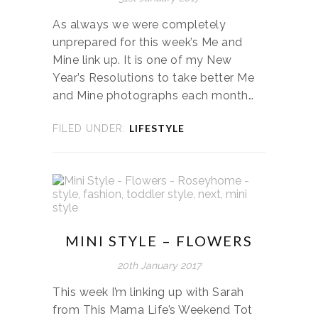
As always we were completely
unprepared for this week’s Me and
Mine link up. It is one of my New
Year’s Resolutions to take better Me
and Mine photographs each month…
LIFESTYLE
FILED UNDER:
MINI STYLE – FLOWERS
20th January 2017
This week I’m linking up with Sarah
from This Mama Life’s Weekend Tot