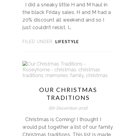
I did a sneaky little H and M haul in
the black Friday sales. H and M had a
20% discount all weekend and so I
just couldn’t resist. I…
LIFESTYLE
FILED UNDER:
OUR CHRISTMAS
TRADITIONS
6th December 2016
Christmas is Coming! I thought I
would put together a list of our family
Christmas traditions. This list is made