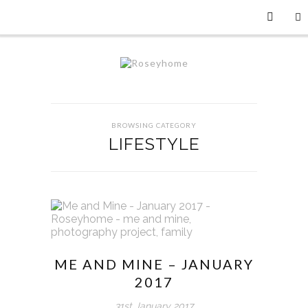
BROWSING CATEGORY
LIFESTYLE
ME AND MINE – JANUARY
2017
31st January 2017