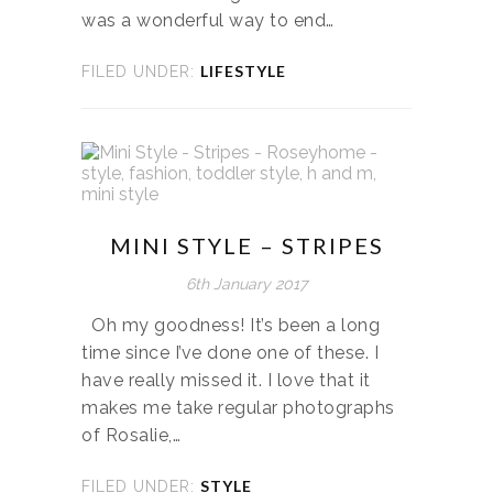
was a wonderful way to end…
LIFESTYLE
FILED UNDER:
MINI STYLE – STRIPES
6th January 2017
Oh my goodness! It’s been a long
time since I’ve done one of these. I
have really missed it. I love that it
makes me take regular photographs
of Rosalie,…
STYLE
FILED UNDER: