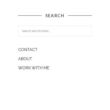
SEARCH
CONTACT
ABOUT
WORK WITH ME