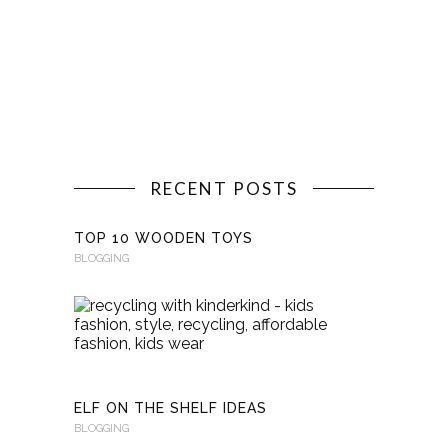
RECENT POSTS
TOP 10 WOODEN TOYS
BLOGGING
RECYCLI
WITH
KINDERKI
BLOGGING
ELF ON THE SHELF IDEAS
BLOGGING