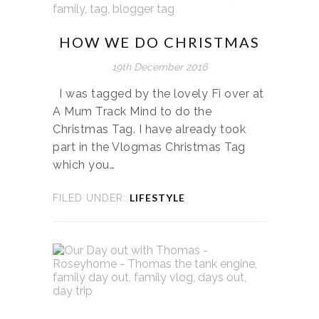
HOW WE DO CHRISTMAS
19th December 2016
I was tagged by the lovely Fi over at
A Mum Track Mind to do the
Christmas Tag. I have already took
part in the Vlogmas Christmas Tag
which you…
LIFESTYLE
FILED UNDER: