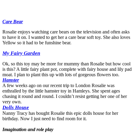
Care Bear
Rosalie enjoys watching care bears on the television and often asks
to have it on. I wanted to get her a care bear soft toy. She also loves
Yellow so it had to be funshine bear.
My Fairy Garden
Ok, so this toy may be more for mummy than Rosalie but how cool
is this? A little fairy plant pot, complete with fairy house and lily pad
moat. I plan to plant this up with lots of gorgeous flowers too.
Hamster
A few weeks ago on our recent trip to London Rosalie was
enthralled by the little hamster toy in Hamleys. She spent ages
chasing it round and round. I couldn’t resist getting her one of her
very own.
Dolls House
Nanny Tracy has bought Rosalie this epic dolls house for her
birthday. Now I just need to find room for it.
Imagination and role play