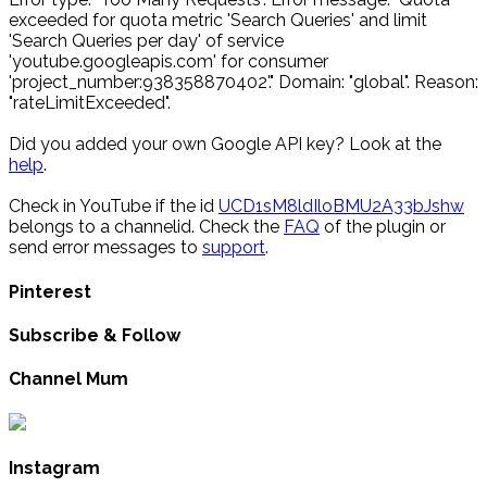
exceeded for quota metric 'Search Queries' and limit
'Search Queries per day' of service
'youtube.googleapis.com' for consumer
'project_number:938358870402'." Domain: "global". Reason:
"rateLimitExceeded".
Did you added your own Google API key? Look at the
help
.
Check in YouTube if the id
UCD1sM8ldIloBMU2A33bJshw
belongs to a channelid. Check the
FAQ
of the plugin or
send error messages to
support
.
Pinterest
Subscribe & Follow
Channel Mum
Instagram