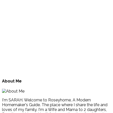
About Me
I'm SARAH. Welcome to Roseyhome, A Modern
Homemaker's Guide. The place where I share the life and
loves of my family. I'm a Wife and Mama to 2 daughters,