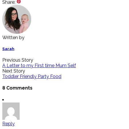
Share:
Written by
Sarah
Previous Story
A Letter to my First time Mum Self
Next Story
Toddler Friendly Party Food
8 Comments
Reply