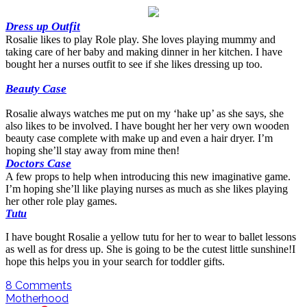
Dress up Outfit
Rosalie likes to play Role play. She loves playing mummy and
taking care of her baby and making dinner in her kitchen. I have
bought her a nurses outfit to see if she likes dressing up too.
Beauty Case
Rosalie always watches me put on my ‘hake up’ as she says, she
also likes to be involved. I have bought her her very own wooden
beauty case complete with make up and even a hair dryer. I’m
hoping she’ll stay away from mine then!
Doctors Case
A few props to help when introducing this new imaginative game.
I’m hoping she’ll like playing nurses as much as she likes playing
her other role play games.
Tutu
I have bought Rosalie a yellow tutu for her to wear to ballet lessons
as well as for dress up. She is going to be the cutest little sunshine!I
hope this helps you in your search for toddler gifts.
8
Comments
Motherhood