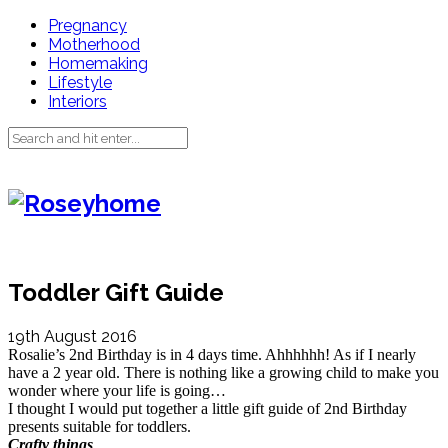
Pregnancy
Motherhood
Homemaking
Lifestyle
Interiors
Toddler Gift Guide
19th August 2016
Rosalie’s 2nd Birthday is in 4 days time. Ahhhhhh! As if I nearly
have a 2 year old. There is nothing like a growing child to make you
wonder where your life is going…
I thought I would put together a little gift guide of 2nd Birthday
presents suitable for toddlers.
Crafty things