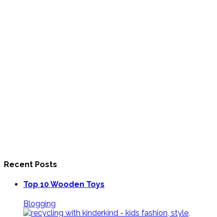
Recent Posts
Top 10 Wooden Toys
Blogging