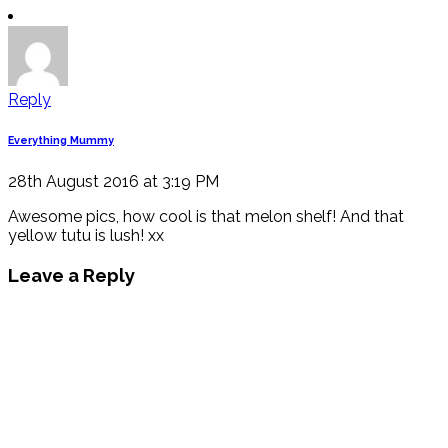
Reply
Everything Mummy
28th August 2016 at 3:19 PM
Awesome pics, how cool is that melon shelf! And that
yellow tutu is lush! xx
Leave a Reply