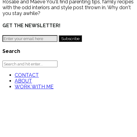
Rosalie and Maeve You'll find parenting tips, family recipes
with the odd interiors and style post thrown in. Why don't
you stay awhile?
GET THE NEWSLETTER!
Search
CONTACT
ABOUT
WORK WITH ME