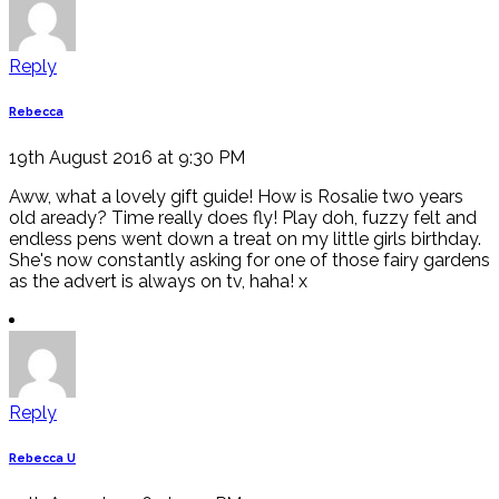
Reply
Rebecca
19th August 2016 at 9:30 PM
Aww, what a lovely gift guide! How is Rosalie two years
old aready? Time really does fly! Play doh, fuzzy felt and
endless pens went down a treat on my little girls birthday.
She's now constantly asking for one of those fairy gardens
as the advert is always on tv, haha! x
Reply
Rebecca U