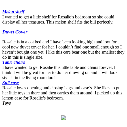
Melon shelf
I wanted to get a little shelf for Rosalie’s bedroom so she could
display all her treasures. This melon shelf fits the bill perfectly.
Duvet Cover
Rosalie is in a cot bed and I have been looking high and low for a
cool new duvet cover for her. I couldn’t find one small enough so I
haven’t bought one yet. I like this care bear one but the smallest they
do in this is single size.
Table chairs
I have wanted to get Rosalie this little table and chairs forever. I
think it will be great for her to do her drawing on and it will look
stylish in the living room too!
Suit case
Rosalie loves opening and closing bags and case’s. She likes to put
her little toys in there and then carries them around. I picked up this
lemon case for Rosalie’s bedroom.
Toys