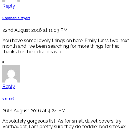
Reply
Stephanie Myers
22nd August 2016 at 11:03 PM
You have some lovely things on here, Emily turns two next
month and I've been searching for more things for her.
thanks for the extra ideas. x
Reply
oana79
26th August 2016 at 4:24 PM
Absolutely gorgeous list! As for small duvet covers, try
Vertbaudet, I am pretty sure they do toddler bed sizes.xx