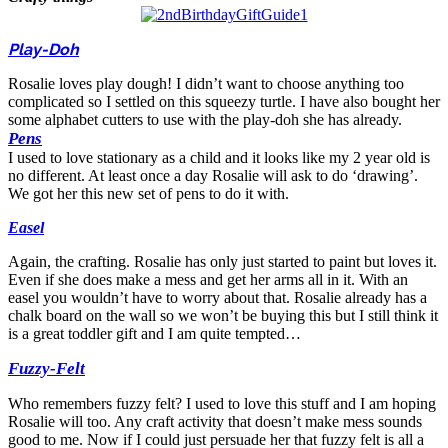
Play-Doh
Rosalie loves play dough! I didn’t want to choose anything too
complicated so I settled on this squeezy turtle. I have also bought her
some alphabet cutters to use with the play-doh she has already.
Pens
I used to love stationary as a child and it looks like my 2 year old is
no different. At least once a day Rosalie will ask to do ‘drawing’.
We got her this new set of pens to do it with.
Easel
Again, the crafting. Rosalie has only just started to paint but loves it.
Even if she does make a mess and get her arms all in it. With an
easel you wouldn’t have to worry about that. Rosalie already has a
chalk board on the wall so we won’t be buying this but I still think it
is a great toddler gift and I am quite tempted…
Fuzzy-Felt
Who remembers fuzzy felt? I used to love this stuff and I am hoping
Rosalie will too. Any craft activity that doesn’t make mess sounds
good to me. Now if I could just persuade her that fuzzy felt is all a