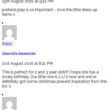
19th August 2016 at 9:51 PM
pretend play is so important – love the little dress up
items x
Reply
Chloe/Life Unexpected
21st August 2016 at 8:21 PM
This is perfect for 2 and 3 year olds!!! I hope she has a
lovely birthday. Our little one is 2 1/2 now and we've
definitely got some christmas present inspiration from this
list. x