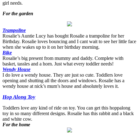
girl needs.
For the garden
Trampoline
Rosalie’s Auntie Lucy has bought Rosalie a trampoline for her
Birthday. Rosalie loves bouncing and I cant wait to see her little face
when she wakes up to it on her birthday morning.
Bike
Rosalie’s big present from mummy and daddy. Complete with
basket, tassles and a horn. Just what every toddler needs!
Wendy House
I do love a wendy house. They are just so cute. Toddlers love
opening and shutting all the doors and windows. Rosalie has a
wendy house at nick’s mum’s house and absolutely loves it.
Hop Along Toy
Toddlers love any kind of ride on toy. You can get this hoppalong
toy in so many different designs. Rosalie has this rabbit and a black
and white cow.
For the home