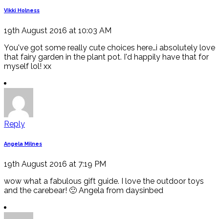
Vikki Holness
19th August 2016 at 10:03 AM
You've got some really cute choices here…i absolutely love
that fairy garden in the plant pot. I'd happily have that for
myself lol! xx
Reply
Angela Milnes
19th August 2016 at 7:19 PM
wow what a fabulous gift guide. I love the outdoor toys
and the carebear! 🙂 Angela from daysinbed