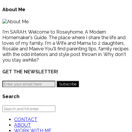
About Me
I'm SARAH. Welcome to Roseyhome, A Modern
Homemaker's Guide. The place where I share the life and
loves of my family. I'm a Wife and Mama to 2 daughters,
Rosalie and Maeve You'll find parenting tips, family recipes
with the odd interiors and style post thrown in. Why don't
you stay awhile?
GET THE NEWSLETTER!
Search
CONTACT
ABOUT
WORK WITH ME