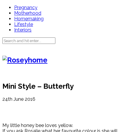
Pregnancy
Motherhood
Homemaking
Lifestyle
Interiors
Mini Style – Butterfly
24th June 2016
My little honey bee loves yellow.
If you ask Rosalie what her favourite colour is she will