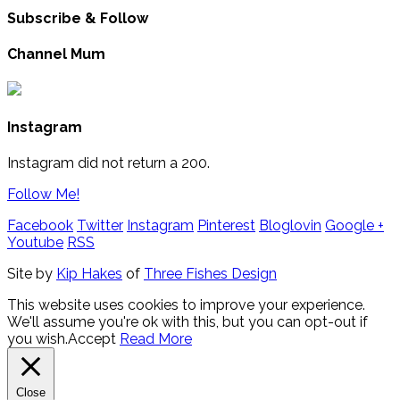
Subscribe & Follow
Channel Mum
Instagram
Instagram did not return a 200.
Follow Me!
Facebook
Twitter
Instagram
Pinterest
Bloglovin
Google +
Youtube
RSS
Site by
Kip Hakes
of
Three Fishes Design
This website uses cookies to improve your experience.
We'll assume you're ok with this, but you can opt-out if
you wish.
Accept
Read More
Close