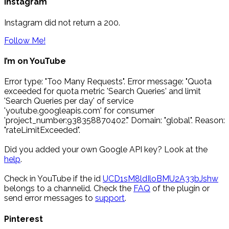
Instagram
Instagram did not return a 200.
Follow Me!
I’m on YouTube
Error type: "Too Many Requests". Error message: "Quota
exceeded for quota metric 'Search Queries' and limit
'Search Queries per day' of service
'youtube.googleapis.com' for consumer
'project_number:938358870402'." Domain: "global". Reason:
"rateLimitExceeded".
Did you added your own Google API key? Look at the
help
.
Check in YouTube if the id
UCD1sM8ldIloBMU2A33bJshw
belongs to a channelid. Check the
FAQ
of the plugin or
send error messages to
support
.
Pinterest