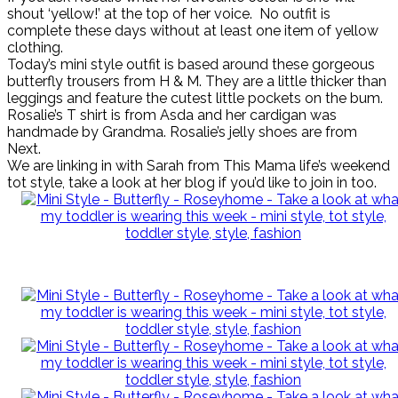
shout ‘yellow!’ at the top of her voice. No outfit is
complete these days without at least one item of yellow
clothing.
Today’s mini style outfit is based around these gorgeous
butterfly trousers from H & M. They are a little thicker than
leggings and feature the cutest little pockets on the bum.
Rosalie’s T shirt is from Asda and her cardigan was
handmade by Grandma. Rosalie’s jelly shoes are from
Next.
We are linking in with Sarah from This Mama life’s weekend
tot style, take a look at her blog if you’d like to join in too.