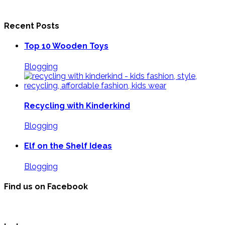
Recent Posts
Top 10 Wooden Toys
Blogging
Recycling with Kinderkind
Blogging
Elf on the Shelf Ideas
Blogging
Find us on Facebook