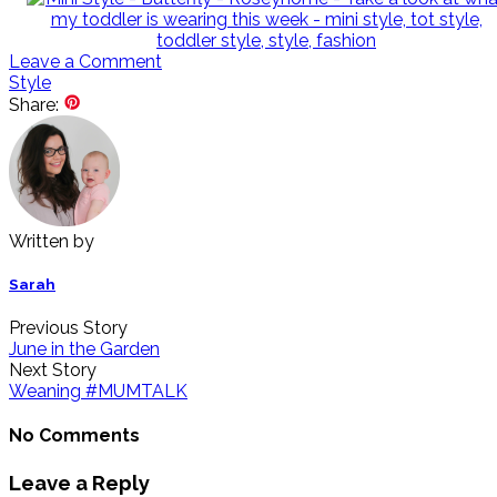
Leave a Comment
Style
Share:
Written by
Sarah
Previous Story
June in the Garden
Next Story
Weaning #MUMTALK
No Comments
Leave a Reply