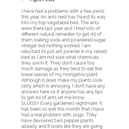
I have had a problems with a few pests
this year. An ants nest has found its way
into my top vegetable bed. The ants
were there last year and I tried lots of
different natural remedies to get rid of
them, baking soda and powdered sugar,
vinegar but nothing worked. I am
reluctant to put ant powder in my raised
bed as I am not sure what chemicals
they use in it. They don’t cause too
much damage as they tend to eat the
lower leaves of my mongetou plant.
Although it does make my plants look
ratty which is annoying. I don’t have any
answers here so if anyone has any tips
to get rid of ants let me know.
SLUGS!! Every gardeners nightmare. It
has been so wet this month that I have
had a real problem with slugs. They
have devoured two pepper plants
already and it looks like they are going