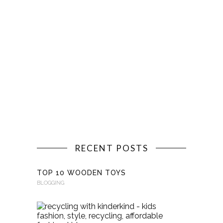
RECENT POSTS
TOP 10 WOODEN TOYS
BLOGGING
RECYCLI
WITH