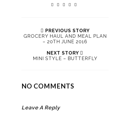
PREVIOUS STORY
GROCERY HAUL AND MEAL PLAN
– 20TH JUNE 2016
NEXT STORY
MINI STYLE – BUTTERFLY
NO COMMENTS
Leave A Reply