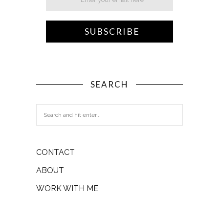
SEARCH
CONTACT
ABOUT
WORK WITH ME