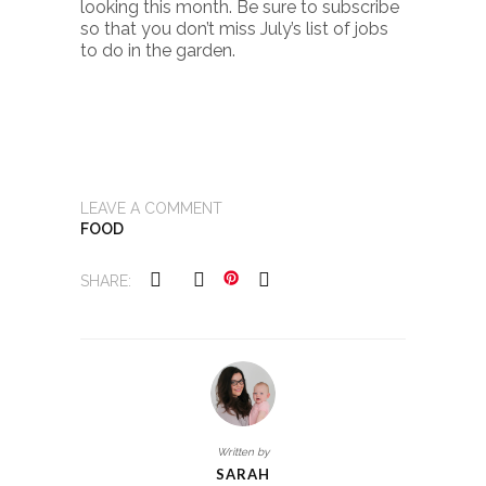
looking this month. Be sure to subscribe
so that you don’t miss July’s list of jobs
to do in the garden.
LEAVE A COMMENT
FOOD
SHARE:
Written by
SARAH