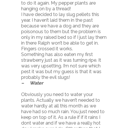
to do it again. My pepper plants are
hanging on by a thread!
I have decided to lay slug pellets this
year. I haven’t laid them in the past
because we have a dog and they are
poisonous to them but the problem is
only in my raised bed so if I just lay them
in there Ralph won’t be able to get in.
Fingers crossed it works.
Something has also eaten my first
strawberry just as it was turning ripe. It
was very upsetting. I’m not sure which
pest it was but my guess is that it was
probably the evil slugs!
– Water
Obviously you need to water your
plants. Actually we haven’t needed to
water hardly at all this month as we
have had so much rain. You just need to
keep on top of it. As a rule if if it rains I
dont water and if we have a really hot