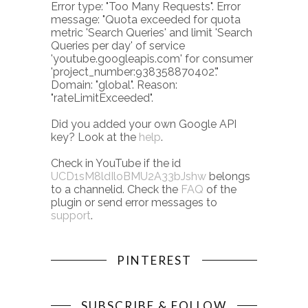
Error type: "Too Many Requests". Error
message: "Quota exceeded for quota
metric 'Search Queries' and limit 'Search
Queries per day' of service
'youtube.googleapis.com' for consumer
'project_number:938358870402'."
Domain: "global". Reason:
"rateLimitExceeded".
Did you added your own Google API
key? Look at the
help
.
Check in YouTube if the id
UCD1sM8ldIloBMU2A33bJshw
belongs
to a channelid. Check the
FAQ
of the
plugin or send error messages to
support
.
PINTEREST
SUBSCRIBE & FOLLOW