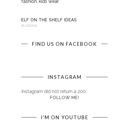
KINDERKI
BLOGGING
ELF ON THE SHELF IDEAS
BLOGGING
FIND US ON FACEBOOK
INSTAGRAM
Instagram did not return a 200.
FOLLOW ME!
I’M ON YOUTUBE