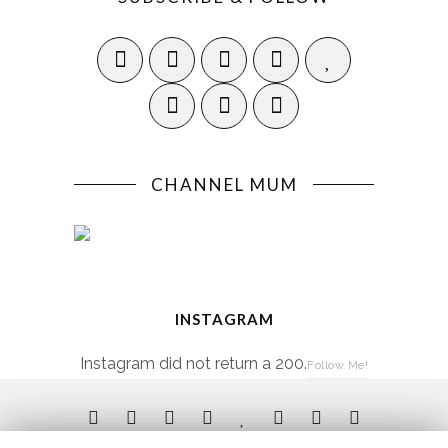
CHANNEL MUM
INSTAGRAM
Instagram did not return a 200.
Follow Me!