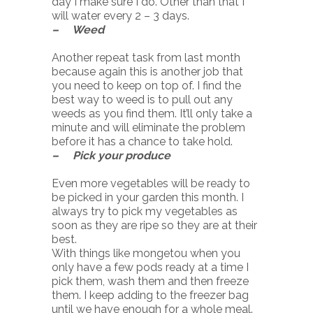
day I make sure I do. Other than that I
will water every 2 – 3 days.
– Weed
Another repeat task from last month
because again this is another job that
you need to keep on top of. I find the
best way to weed is to pull out any
weeds as you find them. It’ll only take a
minute and will eliminate the problem
before it has a chance to take hold.
– Pick your produce
Even more vegetables will be ready to
be picked in your garden this month. I
always try to pick my vegetables as
soon as they are ripe so they are at their
best.
With things like mongetou when you
only have a few pods ready at a time I
pick them, wash them and then freeze
them. I keep adding to the freezer bag
until we have enough for a whole meal.