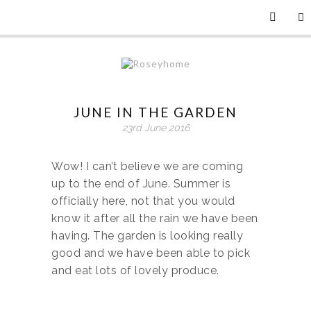
JUNE IN THE GARDEN
23rd June 2016
Wow! I can’t believe we are coming
up to the end of June. Summer is
officially here, not that you would
know it after all the rain we have been
having. The garden is looking really
good and we have been able to pick
and eat lots of lovely produce.