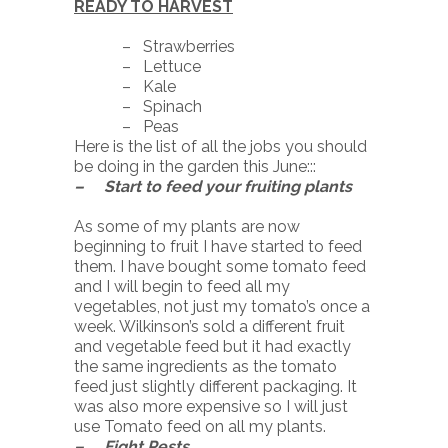
READY TO HARVEST
– Strawberries
– Lettuce
– Kale
– Spinach
– Peas
Here is the list of all the jobs you should
be doing in the garden this June:::
– Start to feed your fruiting plants
As some of my plants are now
beginning to fruit I have started to feed
them. I have bought some tomato feed
and I will begin to feed all my
vegetables, not just my tomato’s once a
week. Wilkinson’s sold a different fruit
and vegetable feed but it had exactly
the same ingredients as the tomato
feed just slightly different packaging. It
was also more expensive so I will just
use Tomato feed on all my plants.
– Fight Pests