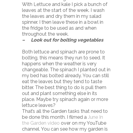
With Lettuce and kale I pick a bunch of
leaves at the start of the week. I wash
the leaves and dry them in my salad
spinner. I then leave these in a bowl in
the fridge to be used as and when
throughout the week.
– Look out for bolting vegetables
Both lettuce and spinach are prone to
bolting, this means they run to seed. It
happens when the weather is very
changeable. The spinach I planted out in
my bed has bolted already. You can still
eat the leaves but they tend to taste
bitter. The best thing to do is pull them
out and plant something else in its
place. Maybe try spinach again or more
lettuce leaves?
That’s all the Garden tasks that need to
be done this month. I filmed a
June In
the Garden video
over on my YouTube
channel. You can see how my garden is