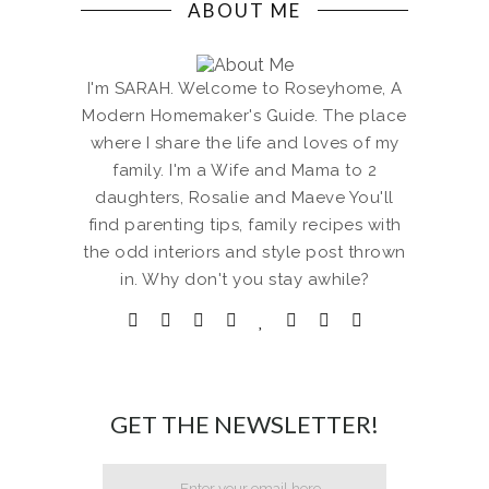
ABOUT ME
I'm SARAH. Welcome to Roseyhome, A
Modern Homemaker's Guide. The place
where I share the life and loves of my
family. I'm a Wife and Mama to 2
daughters, Rosalie and Maeve You'll
find parenting tips, family recipes with
the odd interiors and style post thrown
in. Why don't you stay awhile?
GET THE NEWSLETTER!