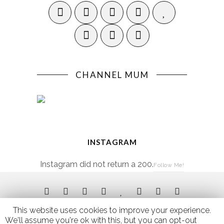
CHANNEL MUM
INSTAGRAM
Instagram did not return a 200.
Follow Me!
This website uses cookies to improve your experience.
We'll assume you're ok with this, but you can opt-out if you