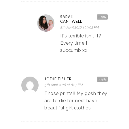
SARAH
Reply
CANTWELL
5th April 2016 at 9:02 PM
It's terrible isn't it?
Every time I
succumb xx
JODIE FISHER
Reply
5th April 2016 at 8:27 PM
Those prints!! My gosh they
are to die for. next have
beautiful girl clothes.