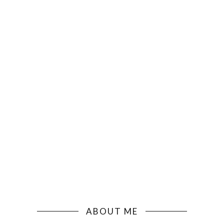
ABOUT ME