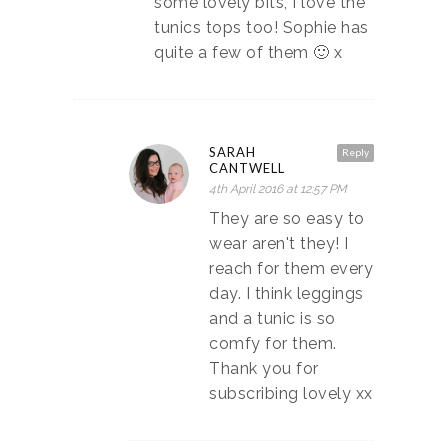
some lovely bits, I love the
tunics tops too! Sophie has
quite a few of them 🙂 x
SARAH
Reply
CANTWELL
4th April 2016 at 12:57 PM
They are so easy to
wear aren't they! I
reach for them every
day. I think leggings
and a tunic is so
comfy for them.
Thank you for
subscribing lovely xx