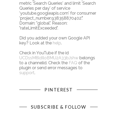
metric 'Search Queries' and limit 'Search
Queries per day' of service
'youtube.googleapis.com' for consumer
'project_number:938358870402'."
Domain: "global". Reason:
"rateLimitExceeded".
Did you added your own Google API
key? Look at the
help
.
Check in YouTube if the id
UCD1sM8ldIloBMU2A33bJshw
belongs
to a channelid. Check the
FAQ
of the
plugin or send error messages to
support
.
PINTEREST
SUBSCRIBE & FOLLOW