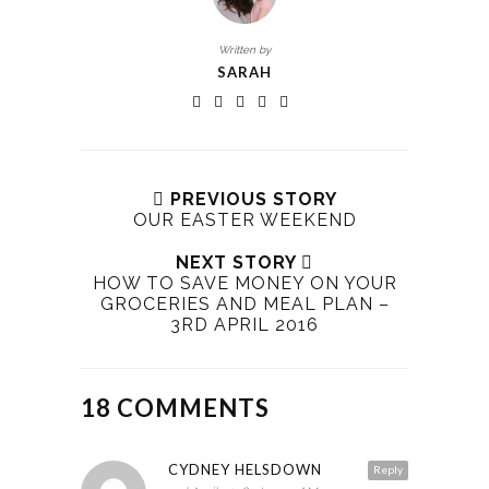
Written by
SARAH
PREVIOUS STORY
OUR EASTER WEEKEND
NEXT STORY
HOW TO SAVE MONEY ON YOUR
GROCERIES AND MEAL PLAN –
3RD APRIL 2016
18 COMMENTS
CYDNEY HELSDOWN
Reply