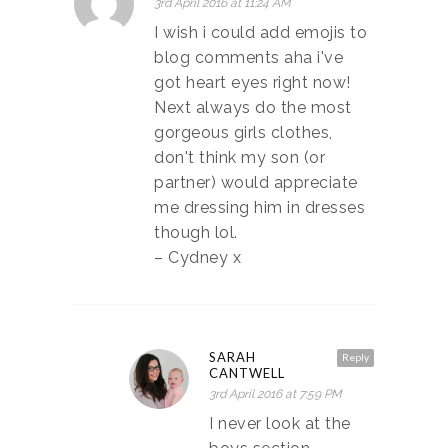
3rd April 2016 at 11:24 AM
I wish i could add emojis to
blog comments aha i've
got heart eyes right now!
Next always do the most
gorgeous girls clothes,
don't think my son (or
partner) would appreciate
me dressing him in dresses
though lol.
– Cydney x
SARAH
Reply
CANTWELL
3rd April 2016 at 7:59 PM
I never look at the