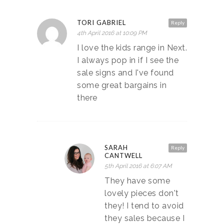
TORI GABRIEL
Reply
4th April 2016 at 10:09 PM
I love the kids range in Next.
I always pop in if I see the
sale signs and I've found
some great bargains in
there
SARAH
Reply
CANTWELL
5th April 2016 at 6:07 AM
They have some
lovely pieces don't
they! I tend to avoid
they sales because I