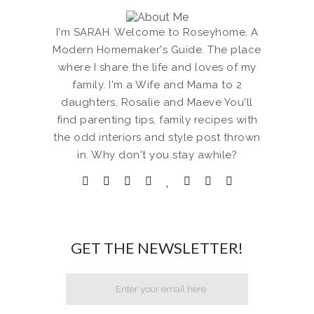
I'm SARAH. Welcome to Roseyhome, A
Modern Homemaker's Guide. The place
where I share the life and loves of my
family. I'm a Wife and Mama to 2
daughters, Rosalie and Maeve You'll
find parenting tips, family recipes with
the odd interiors and style post thrown
in. Why don't you stay awhile?
GET THE NEWSLETTER!