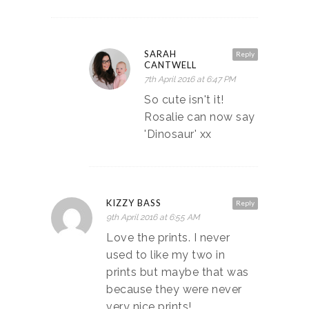
SARAH
Reply
CANTWELL
7th April 2016 at 6:47 PM
So cute isn't it!
Rosalie can now say
'Dinosaur' xx
KIZZY BASS
Reply
9th April 2016 at 6:55 AM
Love the prints. I never
used to like my two in
prints but maybe that was
because they were never
very nice prints!