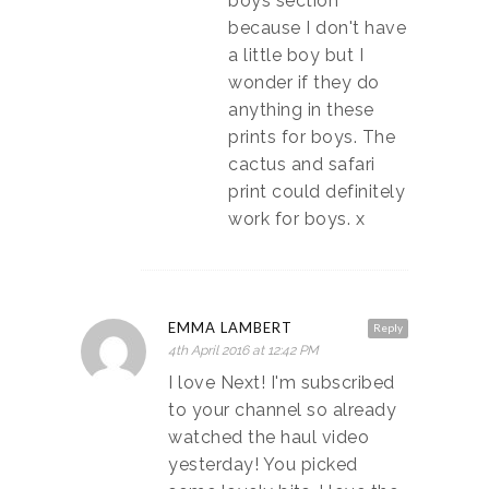
boys section
because I don't have
a little boy but I
wonder if they do
anything in these
prints for boys. The
cactus and safari
print could definitely
work for boys. x
EMMA LAMBERT
Reply
4th April 2016 at 12:42 PM
I love Next! I'm subscribed
to your channel so already
watched the haul video
yesterday! You picked