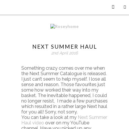
NEXT SUMMER HAUL
2nd April 2016
Something crazy comes over me when
the Next Summer Catalogue is released.
I just can’t seem to help myself. I lose all
sense and reason. Those favourites just
some how worked their way into my
basket. The inevitable happened, I could
no longer resist, I made a few purchases
which resulted in a rather large Next haul
for you all! Sorry, not sorry.
You can take a look at my
Next Summer
Haul video
over on my YouTube
channel. Have you picked up any