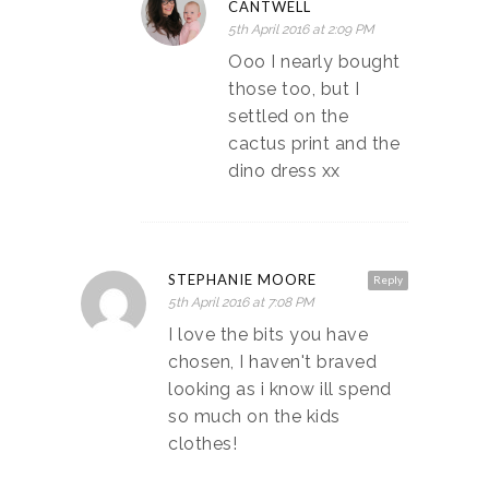
CANTWELL
5th April 2016 at 2:09 PM
Ooo I nearly bought
those too, but I
settled on the
cactus print and the
dino dress xx
STEPHANIE MOORE
Reply
5th April 2016 at 7:08 PM
I love the bits you have
chosen, I haven't braved
looking as i know ill spend
so much on the kids
clothes!