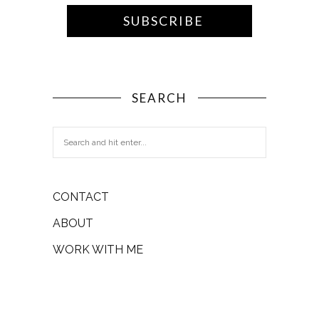
SEARCH
CONTACT
ABOUT
WORK WITH ME