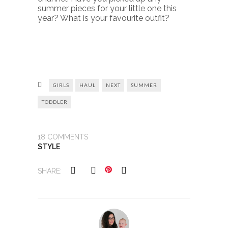
summer pieces for your little one this
year? What is your favourite outfit?
GIRLS
HAUL
NEXT
SUMMER
TODDLER
18
COMMENTS
STYLE
SHARE: