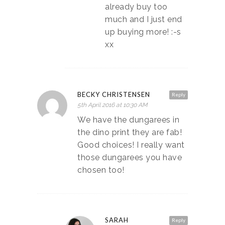
already buy too
much and I just end
up buying more! :-s
xx
BECKY CHRISTENSEN
Reply
5th April 2016 at 10:30 AM
We have the dungarees in
the dino print they are fab!
Good choices! I really want
those dungarees you have
chosen too!
SARAH
Reply