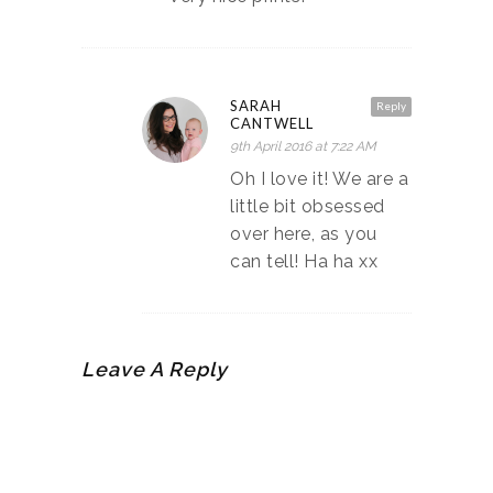
SARAH
Reply
CANTWELL
9th April 2016 at 7:22 AM
Oh I love it! We are a
little bit obsessed
over here, as you
can tell! Ha ha xx
Leave A Reply