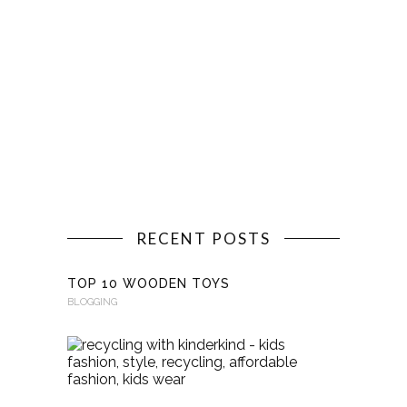
RECENT POSTS
TOP 10 WOODEN TOYS
BLOGGING
RECYCLI
WITH
KINDERKI
BLOGGING