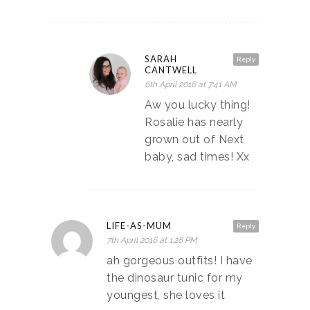
SARAH
Reply
CANTWELL
6th April 2016 at 7:41 AM
Aw you lucky thing!
Rosalie has nearly
grown out of Next
baby, sad times! Xx
LIFE-AS-MUM
Reply
7th April 2016 at 1:28 PM
ah gorgeous outfits! I have
the dinosaur tunic for my
youngest, she loves it