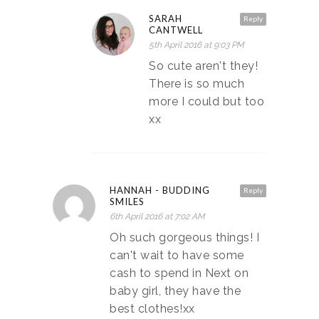
SARAH
Reply
CANTWELL
5th April 2016 at 9:03 PM
So cute aren't they!
There is so much
more I could but too
xx
HANNAH - BUDDING
Reply
SMILES
6th April 2016 at 7:02 AM
Oh such gorgeous things! I
can't wait to have some
cash to spend in Next on
baby girl, they have the
best clothes!xx