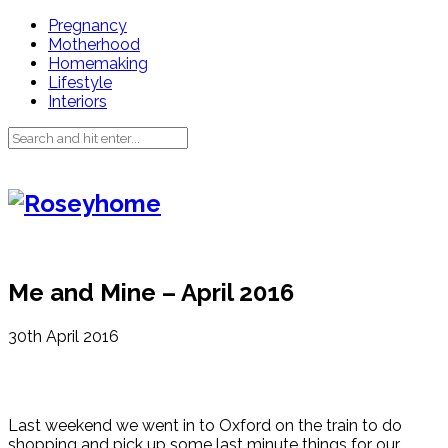
Pregnancy
Motherhood
Homemaking
Lifestyle
Interiors
Me and Mine – April 2016
30th April 2016
Last weekend we went in to Oxford on the train to do
shopping and pick up some last minute things for our