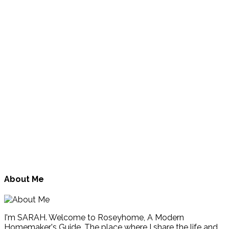
About Me
I'm SARAH. Welcome to Roseyhome, A Modern
Homemaker's Guide. The place where I share the life and