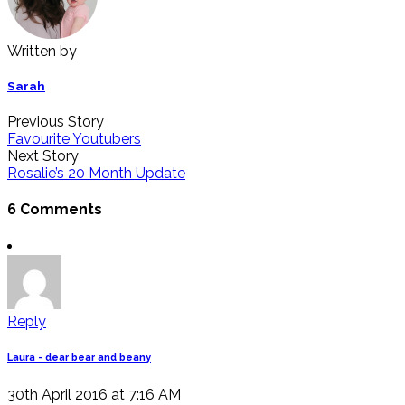
Written by
Sarah
Previous Story
Favourite Youtubers
Next Story
Rosalie’s 20 Month Update
6 Comments
Reply
Laura - dear bear and beany
30th April 2016 at 7:16 AM