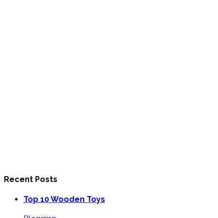
Recent Posts
Top 10 Wooden Toys