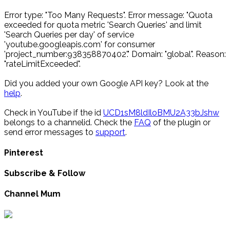
Error type: "Too Many Requests". Error message: "Quota
exceeded for quota metric 'Search Queries' and limit
'Search Queries per day' of service
'youtube.googleapis.com' for consumer
'project_number:938358870402'." Domain: "global". Reason:
"rateLimitExceeded".
Did you added your own Google API key? Look at the
help
.
Check in YouTube if the id
UCD1sM8ldIloBMU2A33bJshw
belongs to a channelid. Check the
FAQ
of the plugin or
send error messages to
support
.
Pinterest
Subscribe & Follow
Channel Mum