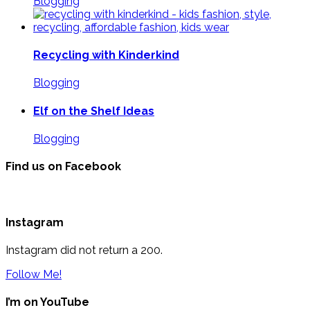
Blogging
Recycling with Kinderkind
Blogging
Elf on the Shelf Ideas
Blogging
Find us on Facebook
Instagram
Instagram did not return a 200.
Follow Me!
I’m on YouTube