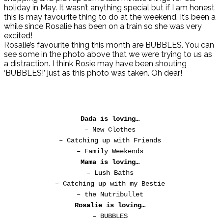
holiday in May. It wasn’t anything special but if I am honest
this is may favourite thing to do at the weekend. It’s been a
while since Rosalie has been on a train so she was very
excited!
Rosalie’s favourite thing this month are BUBBLES. You can
see some in the photo above that we were trying to us as
a distraction. I think Rosie may have been shouting
‘BUBBLES!’ just as this photo was taken. Oh dear!
Dada is loving…
– New Clothes
– Catching up with Friends
– Family Weekends
Mama is loving…
– Lush Baths
– Catching up with my Bestie
– the Nutribullet
Rosalie is loving…
– BUBBLES