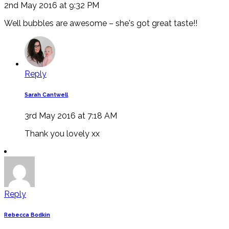
2nd May 2016 at 9:32 PM
Well bubbles are awesome – she's got great taste!!
Reply
Sarah Cantwell
3rd May 2016 at 7:18 AM
Thank you lovely xx
Reply
Rebecca Bodkin