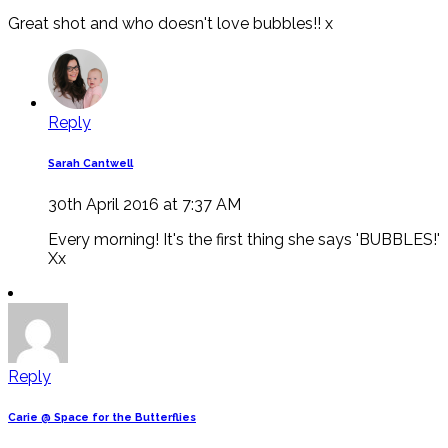
Great shot and who doesn't love bubbles!! x
Reply
Sarah Cantwell
30th April 2016 at 7:37 AM
Every morning! It's the first thing she says 'BUBBLES!'
Xx
Reply
Carie @ Space for the Butterflies