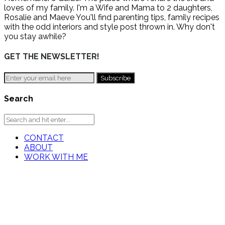
loves of my family. I'm a Wife and Mama to 2 daughters,
Rosalie and Maeve You'll find parenting tips, family recipes
with the odd interiors and style post thrown in. Why don't
you stay awhile?
GET THE NEWSLETTER!
Search
CONTACT
ABOUT
WORK WITH ME