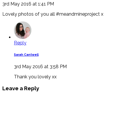
3rd May 2016 at 1:41 PM
Lovely photos of you all #meandmineproject x
Reply
Sarah Cantwell
3rd May 2016 at 3:58 PM
Thank you lovely xx
Leave a Reply