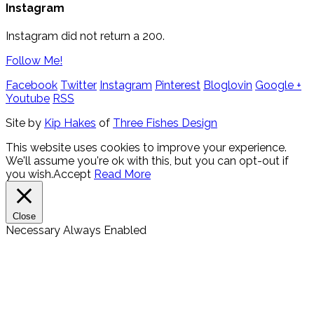
Instagram
Instagram did not return a 200.
Follow Me!
Facebook
Twitter
Instagram
Pinterest
Bloglovin
Google +
Youtube
RSS
Site by
Kip Hakes
of
Three Fishes Design
This website uses cookies to improve your experience.
We'll assume you're ok with this, but you can opt-out if
you wish.
Accept
Read More
Close
Necessary
Always Enabled