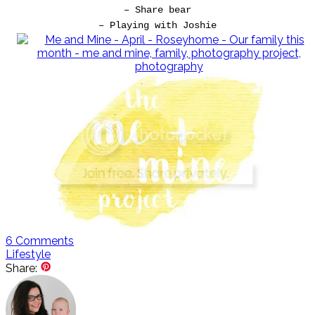
– Share bear
– Playing with Joshie
6
Comments
Lifestyle
Share: