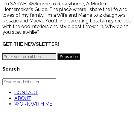
I'm SARAH. Welcome to Roseyhome, A Modern
Homemaker's Guide. The place where I share the life and
loves of my family. I'm a Wife and Mama to 2 daughters,
Rosalie and Maeve You'll find parenting tips, family recipes
with the odd interiors and style post thrown in. Why don't
you stay awhile?
GET THE NEWSLETTER!
Search
CONTACT
ABOUT
WORK WITH ME