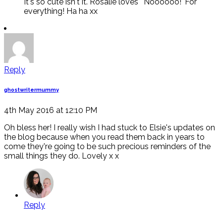
It's so cute isn't it. Rosalie loves ' Noooooo!' For
everything! Ha ha xx
Reply
ghostwritermummy
4th May 2016 at 12:10 PM
Oh bless her! I really wish I had stuck to Elsie's updates on
the blog because when you read them back in years to
come they're going to be such precious reminders of the
small things they do. Lovely x x
Reply