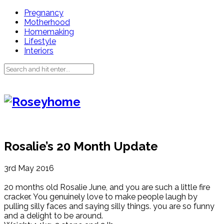
Pregnancy
Motherhood
Homemaking
Lifestyle
Interiors
Rosalie’s 20 Month Update
3rd May 2016
20 months old Rosalie June, and you are such a little fire
cracker. You genuinely love to make people laugh by
pulling silly faces and saying silly things. you are so funny
and a delight to be around.