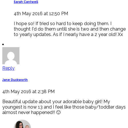
Sarah Cantwell
4th May 2016 at 12:50 PM
I hope so! If tried so hard to keep doing them. I
thought I'd do them untill she is two and then change
to yearly updates. As if I nearly have a 2 year old! Xx
Reply
Jane Duckworth
4th May 2016 at 2:38 PM
Beautiful update about your adorable baby girl! My
youngest is now 13 and I feel like those baby/toddler days
almost never happened!! 🙂