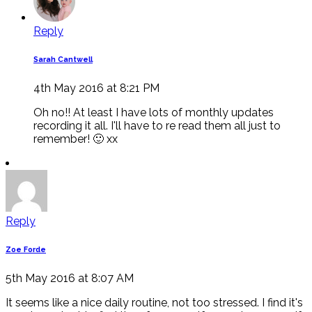
Reply
Sarah Cantwell
4th May 2016 at 8:21 PM
Oh no!! At least I have lots of monthly updates
recording it all. I'll have to re read them all just to
remember! 🙂 xx
Reply
Zoe Forde
5th May 2016 at 8:07 AM
It seems like a nice daily routine, not too stressed. I find it's