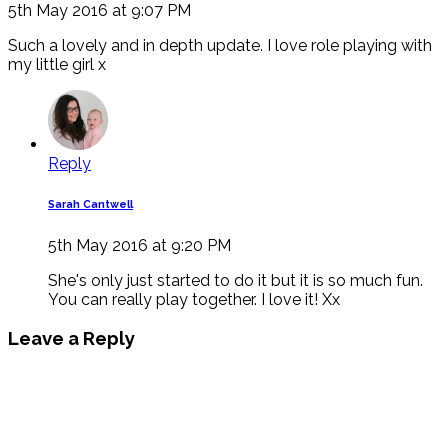
5th May 2016 at 9:07 PM
Such a lovely and in depth update. I love role playing with
my little girl x
Reply
Sarah Cantwell
5th May 2016 at 9:20 PM
She's only just started to do it but it is so much fun.
You can really play together. I love it! Xx
Leave a Reply