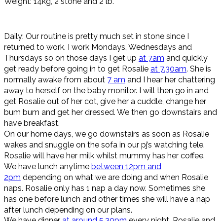
Weight: 14kg, 2 stone and 2 lb.
Daily: Our routine is pretty much set in stone since I
returned to work. I work Mondays, Wednesdays and
Thursdays so on those days I get up
at 7am
and quickly
get ready before going in to get Rosalie
at 7.30am
. She is
normally awake from about
7 am
and I hear her chattering
away to herself on the baby monitor. I will then go in and
get Rosalie out of her cot, give her a cuddle, change her
bum bum and get her dressed. We then go downstairs and
have breakfast.
On our home days, we go downstairs as soon as Rosalie
wakes and snuggle on the sofa in our pj’s watching tele.
Rosalie will have her milk whilst mummy has her coffee.
We have lunch anytime
between 12pm and
2pm
depending on what we are doing and when Rosalie
naps. Rosalie only has 1 nap a day now. Sometimes she
has one before lunch and other times she will have a nap
after lunch depending on our plans.
We have dinner
at around 5.30pm
every night. Rosalie and