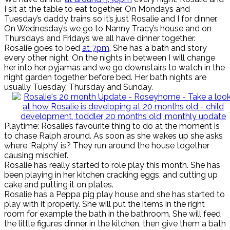
I sit at the table to eat together. On Mondays and
Tuesday’s daddy trains so it’s just Rosalie and I for dinner.
On Wednesday’s we go to Nanny Tracy’s house and on
Thursdays and Fridays we all have dinner together.
Rosalie goes to bed
at 7pm
. She has a bath and story
every other night. On the nights in between I will change
her into her pyjamas and we go downstairs to watch in the
night garden together before bed. Her bath nights are
usually Tuesday, Thursday and Sunday.
Playtime: Rosalie’s favourite thing to do at the moment is
to chase Ralph around. As soon as she wakes up she asks
where ‘Ralphy’ is? They run around the house together
causing mischief.
Rosalie has really started to role play this month. She has
been playing in her kitchen cracking eggs, and cutting up
cake and putting it on plates.
Rosalie has a Peppa pig play house and she has started to
play with it properly. She will put the items in the right
room for example the bath in the bathroom. She will feed
the little figures dinner in the kitchen, then give them a bath