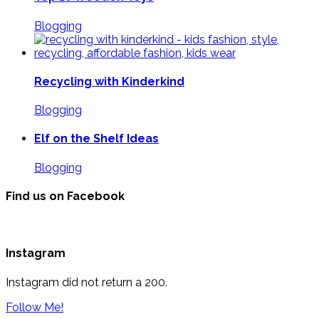
Blogging
Recycling with Kinderkind
Blogging
Elf on the Shelf Ideas
Blogging
Find us on Facebook
Instagram
Instagram did not return a 200.
Follow Me!