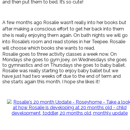
and then put them to bed. It’s so cute!
A few months ago Rosalie wasn’t really into her books but
after making a conscious effort to get her back into them
she is really enjoying them again. On bath nights we will go
into Rosalie’s room and read stories in her Teepee. Rosalie
will choose which books she wants to read.
Rosalie goes to three activity classes a week now. On
Mondays she goes to gym joey, on Wednesdays she goes
to gymnastics and on Thursdays she goes to baby ballet.
Rosalie was really starting to enjoy baby ballet but we
have just had two weeks off due to the end of term and
she starts again this month. I hope she likes it!