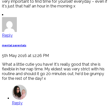
very important to find time for yourself everyday – even if
it's just that half an hour in the morning x
Reply
mental parentals
5th May 2016 at 12:26 PM
What a little cutie you have! It's really good that she is
flexible in her nap time. My eldest was very strict with his
routine and should it go 20 minutes out, he'd be grumpy
for the rest of the day! x
Reply