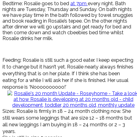
Bedtime: Rosalie goes to bed
at 7pm
every night. Bath
nights are Tuesday, Thursday and Sunday. On bath nights
we have play time in the bath followed by towel snuggles
and book reading in Rosalie’s tepee. On the other nights
after dinner we will go upstairs and get ready for bed and
then come down and watch cbeebies bed time whilst
Rosalie drinks her milk.
Feeding: Rosalie is still such a good eater. I keep expecting
it to change but it hasn’t yet. Rosalie nearly always finishes
everything that is on her plate. If I think she has been
eating for a while I will ask her if she is finished. Her usual
response is ‘Noooooooooo!’
Sizes: Rosalie is firmly in 18 – 24 month clothing now. She
still wears some leggings that are size 12 – 18 months but
all new leggings I am buying in 18 – 24 months or 2 – 3
years.