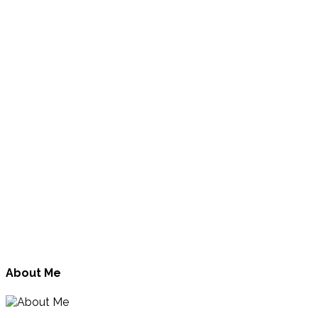
About Me