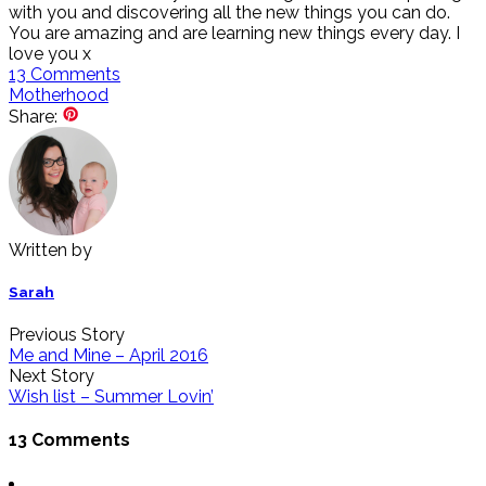
with you and discovering all the new things you can do.
You are amazing and are learning new things every day. I
love you x
13
Comments
Motherhood
Share:
Written by
Sarah
Previous Story
Me and Mine – April 2016
Next Story
Wish list – Summer Lovin’
13 Comments