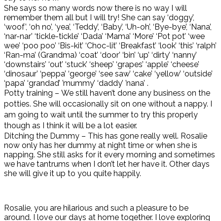
She says so many words now there is no way I will
remember them all but I will try! She can say ‘doggy’,
‘woof’, ‘oh no’, ‘yea’, ‘Teddy’, ‘Baby’, ‘Uh-oh’, ‘Bye-bye’, ‘Nana’,
‘nar-nar’ ‘tickle-tickle’ ‘Dada’ ‘Mama’ ‘More’ ‘Pot pot’ ‘wee
wee’ ‘poo poo’ ‘Bis-kit’ ‘Choc-lit’ ‘Breakfast’ ‘look’ ‘this’ ‘ralph’
‘Ran-ma’ (Grandma) ‘coat’ ‘door’ ‘bin’ ‘up’ ‘dirty’ ‘nanny’
‘downstairs’ ‘out’ ‘stuck’ ‘sheep’ ‘grapes’ ‘apple’ ‘cheese’
‘dinosaur’ ‘peppa’ ‘george’ ‘see saw’ ‘cake’ ‘yellow’ ‘outside’
‘papa’ ‘grandad’ ’mummy’ ‘daddy’ ’nana’ .
Potty training – We still haven’t done any business on the
potties. She will occasionally sit on one without a nappy. I
am going to wait until the summer to try this properly
though as I think it will be a lot easier.
Ditching the Dummy – This has gone really well. Rosalie
now only has her dummy at night time or when she is
napping. She still asks for it every morning and sometimes
we have tantrums when I don’t let her have it. Other days
she will give it up to you quite happily.
Rosalie, you are hilarious and such a pleasure to be
around. I love our days at home together. I love exploring