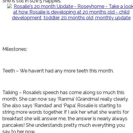
She is still in size 5 nappies.
Milestones:
Teeth – We haven’t had any more teeth this month.
Talking – Rosalie’s speech has come along so much this
month. She can now say ‘Ranma’ (Grandma) really clearly.
She also says ‘Randad’ and ‘Papa’. Rosalie is starting to
string more words together. If I ask her what she wants for
breakfast she will answer me, the answer is nearly always
pancakes! She understands pretty much everything you
say to her now.