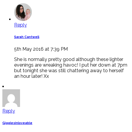
Reply
Sarah Cantwell
5th May 2016 at 7:39 PM
She is normally pretty good although these lighter
evenings are wreaking havoc! I put her down at 7pm
but tonight she was still chattering away to herself
an hour later! Xx
Reply
Gigglesinloveable