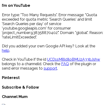
I’m on YouTube
Error type: "Too Many Requests". Error message: "Quota
exceeded for quota metric 'Search Queries' and limit
'Search Queries per day' of service
'youtube.googleapis.com' for consumer
'project_number:938358870402'." Domain: "global". Reason:
"rateLimitExceeded".
Did you added your own Google API key? Look at the
help
.
Check in YouTube if the id
UCD1sM8ldIloBMU2A33bJshw
belongs to a channelid. Check the
FAQ
of the plugin or
send error messages to
support
.
Pinterest
Subscribe & Follow
Channel Mum