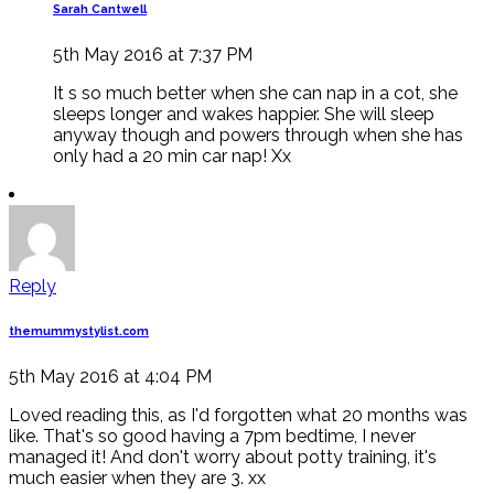
Sarah Cantwell
5th May 2016 at 7:37 PM
It s so much better when she can nap in a cot, she
sleeps longer and wakes happier. She will sleep
anyway though and powers through when she has
only had a 20 min car nap! Xx
Reply
themummystylist.com
5th May 2016 at 4:04 PM
Loved reading this, as I'd forgotten what 20 months was
like. That's so good having a 7pm bedtime, I never
managed it! And don't worry about potty training, it's
much easier when they are 3. xx