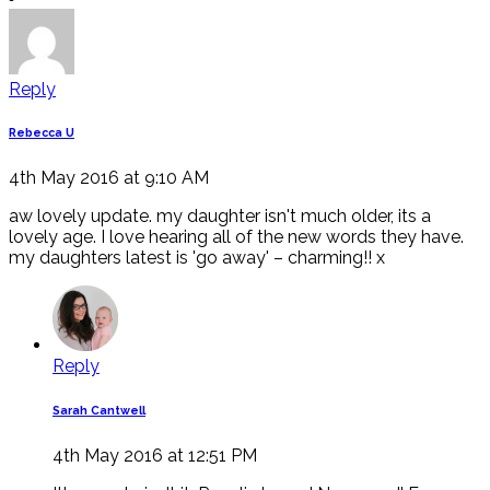
Reply
Rebecca U
4th May 2016 at 9:10 AM
aw lovely update. my daughter isn't much older, its a
lovely age. I love hearing all of the new words they have.
my daughters latest is 'go away' – charming!! x
Reply
Sarah Cantwell
4th May 2016 at 12:51 PM