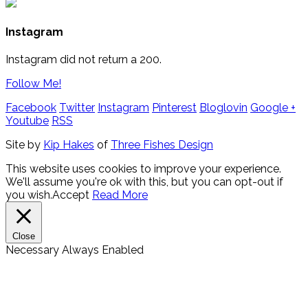
Instagram
Instagram did not return a 200.
Follow Me!
Facebook
Twitter
Instagram
Pinterest
Bloglovin
Google +
Youtube
RSS
Site by
Kip Hakes
of
Three Fishes Design
This website uses cookies to improve your experience.
We'll assume you're ok with this, but you can opt-out if
you wish.
Accept
Read More
Close
Necessary
Always Enabled