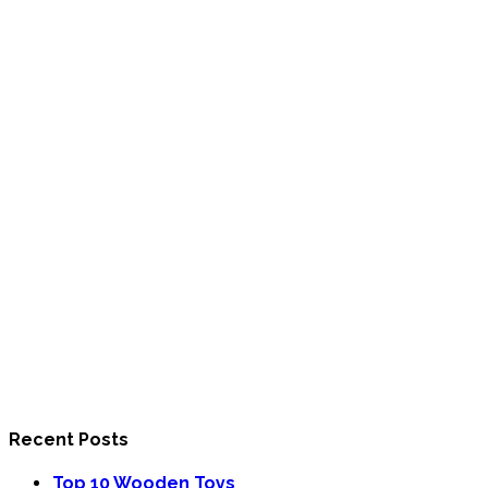
Recent Posts
Top 10 Wooden Toys