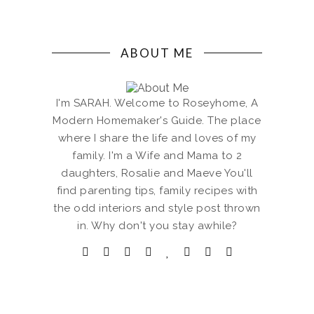
ABOUT ME
I'm SARAH. Welcome to Roseyhome, A
Modern Homemaker's Guide. The place
where I share the life and loves of my
family. I'm a Wife and Mama to 2
daughters, Rosalie and Maeve You'll
find parenting tips, family recipes with
the odd interiors and style post thrown
in. Why don't you stay awhile?