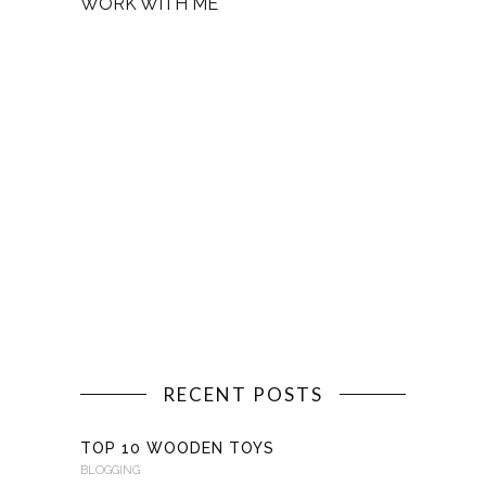
WORK WITH ME
RECENT POSTS
TOP 10 WOODEN TOYS
BLOGGING