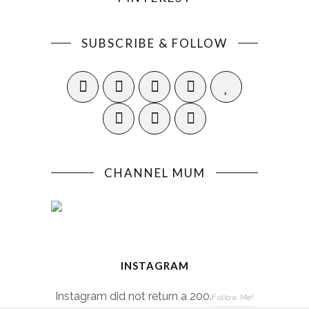
SUBSCRIBE & FOLLOW
CHANNEL MUM
INSTAGRAM
Instagram did not return a 200.
Follow Me!