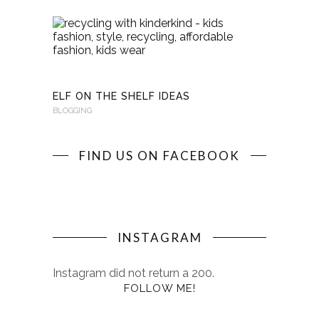
RECYCLI
WITH
KINDERKI
BLOGGING
ELF ON THE SHELF IDEAS
BLOGGING
FIND US ON FACEBOOK
INSTAGRAM
Instagram did not return a 200.
FOLLOW ME!