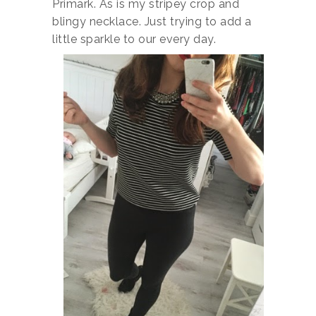
Primark. As is my stripey crop and
blingy necklace. Just trying to add a
little sparkle to our every day.