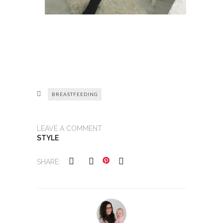
BREASTFEEDING
LEAVE A COMMENT
STYLE
SHARE: