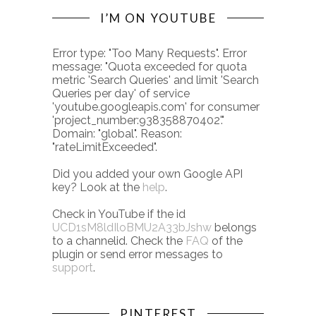
I’M ON YOUTUBE
Error type: "Too Many Requests". Error
message: "Quota exceeded for quota
metric 'Search Queries' and limit 'Search
Queries per day' of service
'youtube.googleapis.com' for consumer
'project_number:938358870402'."
Domain: "global". Reason:
"rateLimitExceeded".
Did you added your own Google API
key? Look at the
help
.
Check in YouTube if the id
UCD1sM8ldIloBMU2A33bJshw
belongs
to a channelid. Check the
FAQ
of the
plugin or send error messages to
support
.
PINTEREST