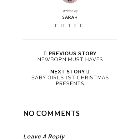
Written by
SARAH
PREVIOUS STORY
NEWBORN MUST HAVES
NEXT STORY
BABY GIRL’S 1ST CHRISTMAS
PRESENTS
NO COMMENTS
Leave A Reply