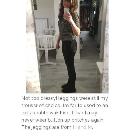
Not too dressy! leggings were still my
trouser of choice. I’m far to used to an
expandable waistline. I fear I may
never wear button up britches again.
The jeggings are from
H and M
.