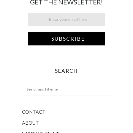
GET THE NEWSLETTER!
SEARCH
CONTACT
ABOUT