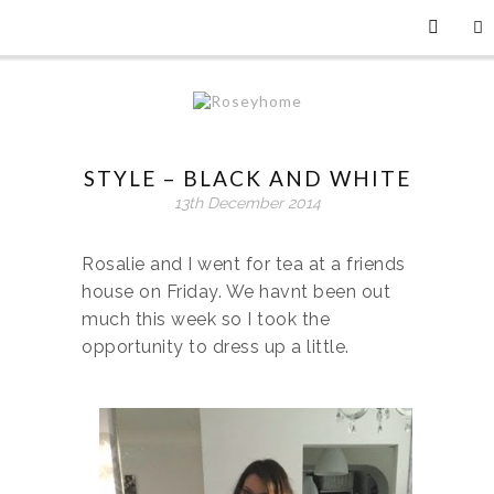
STYLE – BLACK AND WHITE
13th December 2014
Rosalie and I went for tea at a friends
house on Friday. We havnt been out
much this week so I took the
opportunity to dress up a little.