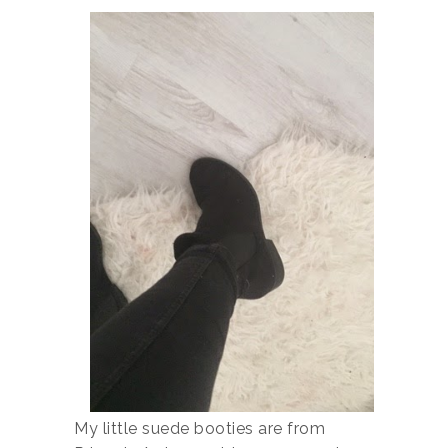
My little suede booties are from