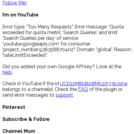
Follow Me!
I’m on YouTube
Error type: "Too Many Requests". Error message: "Quota
exceeded for quota metric 'Search Queries' and limit
'Search Queries per day' of service
'youtube.googleapis.com' for consumer
'project_number:938358870402'." Domain: "global". Reason:
"rateLimitExceeded".
Did you added your own Google API key? Look at the
help
.
Check in YouTube if the id
UCD1sM8ldIloBMU2A33bJshw
belongs to a channelid. Check the
FAQ
of the plugin or
send error messages to
support
.
Pinterest
Subscribe & Follow
Channel Mum