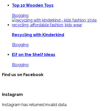
Top 10 Wooden Toys
Blogging
Recycling with Kinderkind
Blogging
Elf on the Shelf Ideas
Blogging
Find us on Facebook
Instagram
Instagram has returned invalid data.