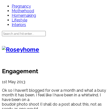
Pregnancy
Motherhood
Homemaking
Lifestyle
Interiors
Engagement
1st May 2013
Ok so I haven’t blogged for over a month and what a busy
month it has been. I feel like I have been in a whirlwind. I
have been on a
boudoir photo shoot (I shall do a post about this, not as
seedy as one would