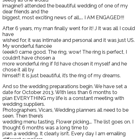
imagine!) attended the beautiful wedding of one of my
dear friends and the
biggest, most exciting news of all….. I AM ENGAGED!!!
After 6 years, my man finally went for it! J It was all I could
have
wished for, it was intimate and personal and it was just US.
My wonderful fiancée
(eeek!) came good. The ring, wow! The ring is perfect, I
couldn’t have chosen a
more wonderful ring if I’d have chosen it myself and he
chose it all by
himself! It is just beautiful, it’s the ring of my dreams.
And so the wedding preparations begin. We have set a
date for October 2013. With less than 6 months to
plan EVERYTHING my life is a constant meeting with
wedding suppliers.
Photographers, Vicars, Wedding planners all need to be
seen. Then there’s
wedding menu tasting, Flower picking…. The list goes on. I
thought 6 months was a long time to
plan a wedding. It clearly isn’t. Every day I am emailing