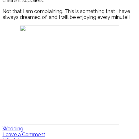
different suppliers.
Not that I am complaining. This is something that I have
always dreamed of, and I will be enjoying every minute!!
Wedding
Leave a Comment