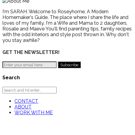
I'm SARAH. Welcome to Roseyhome, A Modern
Homemaker's Guide. The place where I share the life and
loves of my family. I'm a Wife and Mama to 2 daughters,
Rosalie and Maeve You'll find parenting tips, family recipes
with the odd interiors and style post thrown in. Why don't
you stay awhile?
GET THE NEWSLETTER!
Search
CONTACT
ABOUT
WORK WITH ME