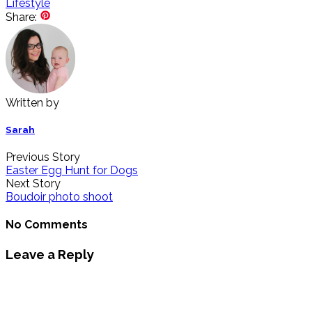
Lifestyle
Share:
Written by
Sarah
Previous Story
Easter Egg Hunt for Dogs
Next Story
Boudoir photo shoot
No Comments
Leave a Reply