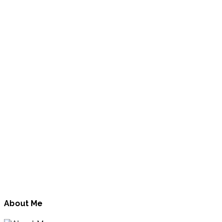
About Me