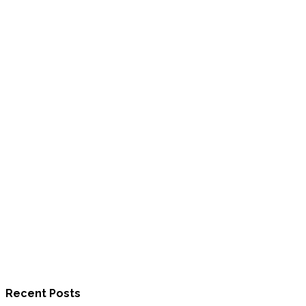
Recent Posts