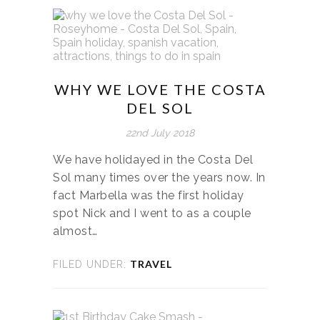
WHY WE LOVE THE COSTA
DEL SOL
22nd July 2018
We have holidayed in the Costa Del
Sol many times over the years now. In
fact Marbella was the first holiday
spot Nick and I went to as a couple
almost…
TRAVEL
FILED UNDER: