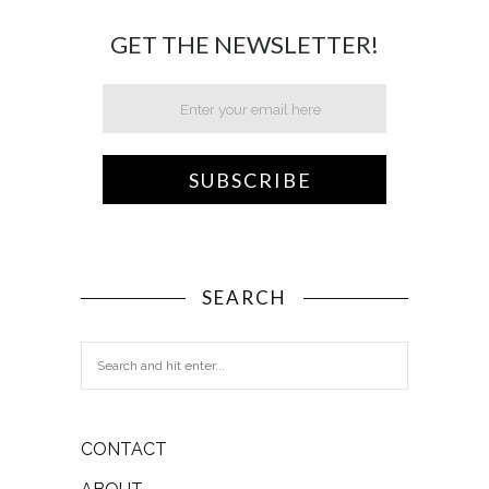
GET THE NEWSLETTER!
SEARCH
CONTACT