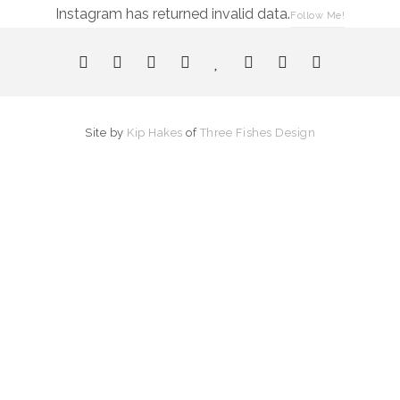
Instagram has returned invalid data.
Follow Me!
Site by
Kip Hakes
of
Three Fishes Design