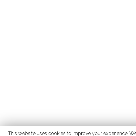
This website uses cookies to improve your experience. We