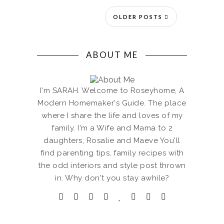
OLDER POSTS
ABOUT ME
I'm SARAH. Welcome to Roseyhome, A
Modern Homemaker's Guide. The place
where I share the life and loves of my
family. I'm a Wife and Mama to 2
daughters, Rosalie and Maeve You'll
find parenting tips, family recipes with
the odd interiors and style post thrown
in. Why don't you stay awhile?