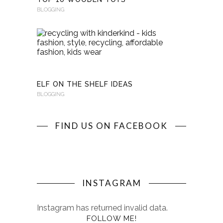
BLOGGING
RECYCLI
WITH
KINDERKI
BLOGGING
ELF ON THE SHELF IDEAS
BLOGGING
FIND US ON FACEBOOK
INSTAGRAM
Instagram has returned invalid data.
FOLLOW ME!