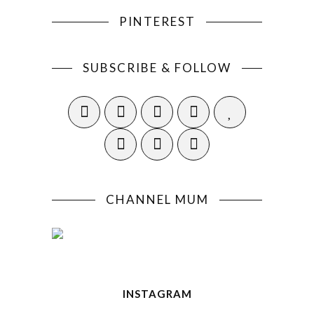
PINTEREST
SUBSCRIBE & FOLLOW
CHANNEL MUM
INSTAGRAM