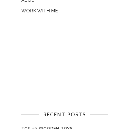
ABOUT
WORK WITH ME
RECENT POSTS
TOP 10 WOODEN TOYS