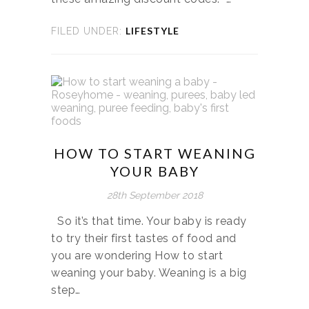
LIFESTYLE
FILED UNDER:
HOW TO START WEANING
YOUR BABY
28th September 2018
So it’s that time. Your baby is ready
to try their first tastes of food and
you are wondering How to start
weaning your baby. Weaning is a big
step…