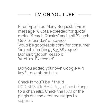
I’M ON YOUTUBE
Error type: "Too Many Requests". Error
message: "Quota exceeded for quota
metric 'Search Queries' and limit 'Search
Queries per day' of service
'youtube.googleapis.com' for consumer
'project_number:938358870402'."
Domain: "global". Reason:
"rateLimitExceeded".
Did you added your own Google API
key? Look at the
help
.
Check in YouTube if the id
UCD1sM8ldIloBMU2A33bJshw
belongs
to a channelid. Check the
FAQ
of the
plugin or send error messages to
support
.