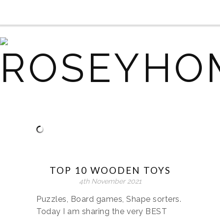
TOP 10 WOODEN TOYS
4th November 2021
Puzzles, Board games, Shape sorters.
Today I am sharing the very BEST