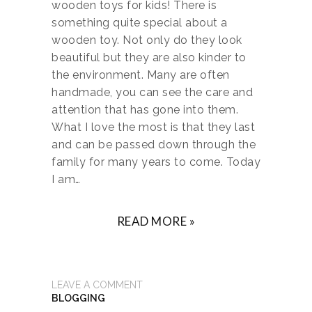
wooden toys for kids! There is
something quite special about a
wooden toy. Not only do they look
beautiful but they are also kinder to
the environment. Many are often
handmade, you can see the care and
attention that has gone into them.
What I love the most is that they last
and can be passed down through the
family for many years to come. Today
I am…
READ MORE »
LEAVE A COMMENT
BLOGGING