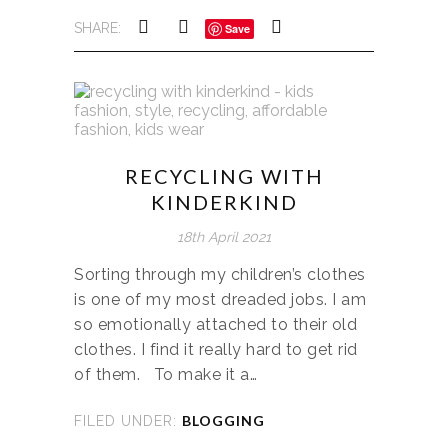
SHARE:
Save
RECYCLING WITH
KINDERKIND
18th April 2021
Sorting through my children’s clothes
is one of my most dreaded jobs. I am
so emotionally attached to their old
clothes. I find it really hard to get rid
of them. To make it a…
BLOGGING
FILED UNDER: