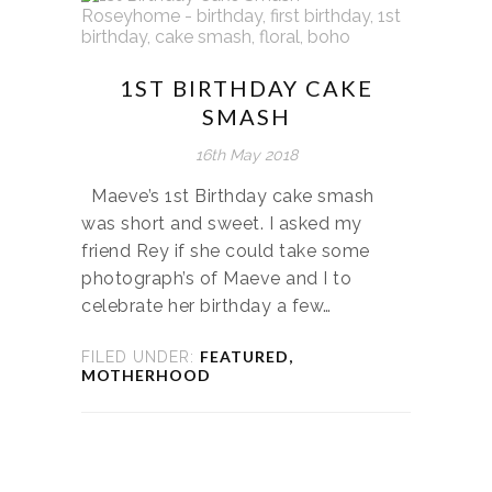
1ST BIRTHDAY CAKE
SMASH
16th May 2018
Maeve’s 1st Birthday cake smash
was short and sweet. I asked my
friend Rey if she could take some
photograph’s of Maeve and I to
celebrate her birthday a few…
FEATURED
,
FILED UNDER:
MOTHERHOOD