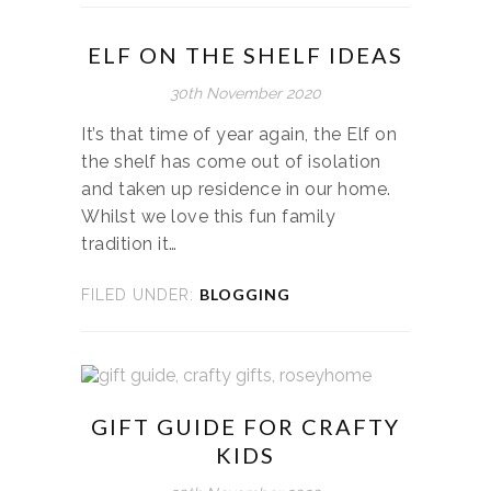
ELF ON THE SHELF IDEAS
30th November 2020
It’s that time of year again, the Elf on
the shelf has come out of isolation
and taken up residence in our home.
Whilst we love this fun family
tradition it…
BLOGGING
FILED UNDER:
GIFT GUIDE FOR CRAFTY
KIDS