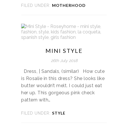
MOTHERHOOD
FILED UNDER:
MINI STYLE
26th July 2018
Dress, | Sandals, (similar) How cute
is Rosalie in this dress? She looks like
butter wouldn’t melt. I could just eat
her up. This gorgeous pink check
pattern with…
STYLE
FILED UNDER: