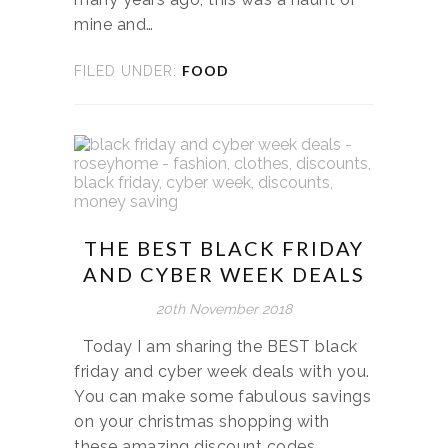
mine and…
FOOD
FILED UNDER:
THE BEST BLACK FRIDAY
AND CYBER WEEK DEALS
20th November 2018
Today I am sharing the BEST black
friday and cyber week deals with you.
You can make some fabulous savings
on your christmas shopping with
these amazing discount codes. …