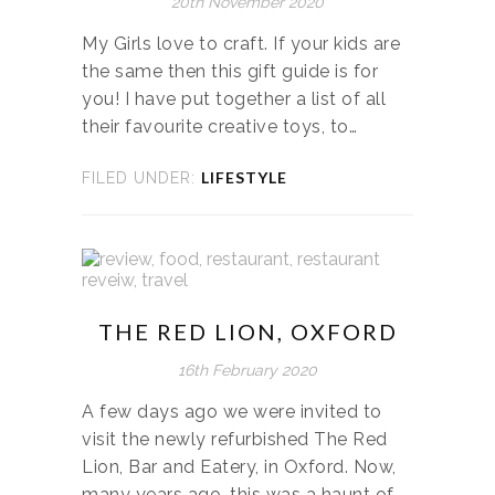
20th November 2020
My Girls love to craft. If your kids are
the same then this gift guide is for
you! I have put together a list of all
their favourite creative toys, to…
LIFESTYLE
FILED UNDER:
THE RED LION, OXFORD
16th February 2020
A few days ago we were invited to
visit the newly refurbished The Red
Lion, Bar and Eatery, in Oxford. Now,
many years ago, this was a haunt of