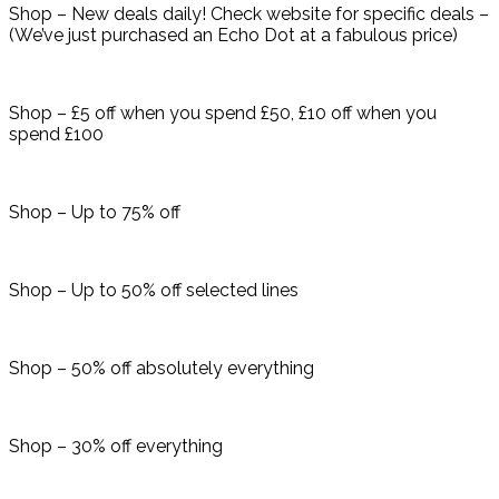
Shop – New deals daily! Check website for specific deals –
(We’ve just purchased an Echo Dot at a fabulous price)
Shop – £5 off when you spend £50, £10 off when you
spend £100
Shop – Up to 75% off
Shop – Up to 50% off selected lines
Shop – 50% off absolutely everything
Shop – 30% off everything​