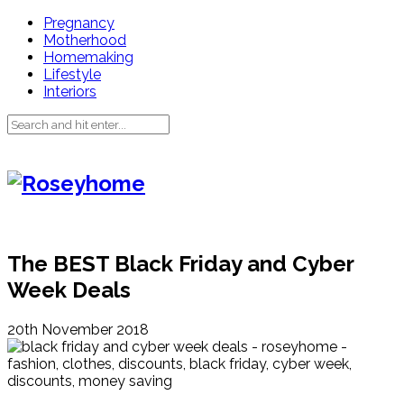
Pregnancy
Motherhood
Homemaking
Lifestyle
Interiors
The BEST Black Friday and Cyber
Week Deals
20th November 2018