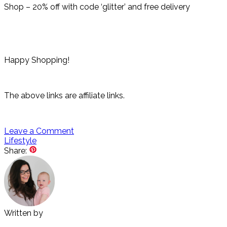
Shop – 20% off with code ‘glitter’ and free delivery
Happy Shopping!
The above links are affiliate links.
Leave a Comment
Lifestyle
Share:
Written by