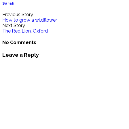
Sarah
Previous Story
How to grow a wildflower
Next Story
The Red Lion, Oxford
No Comments
Leave a Reply