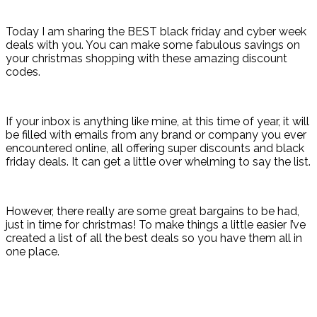
Today I am sharing the BEST black friday and cyber week
deals with you. You can make some fabulous savings on
your christmas shopping with these amazing discount
codes.
If your inbox is anything like mine, at this time of year, it will
be filled with emails from any brand or company you ever
encountered online, all offering super discounts and black
friday deals. It can get a little over whelming to say the list.
However, there really are some great bargains to be had,
just in time for christmas! To make things a little easier I’ve
created a list of all the best deals so you have them all in
one place.