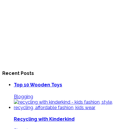
Recent Posts
Top 10 Wooden Toys
Blogging
Recycling with Kinderkind