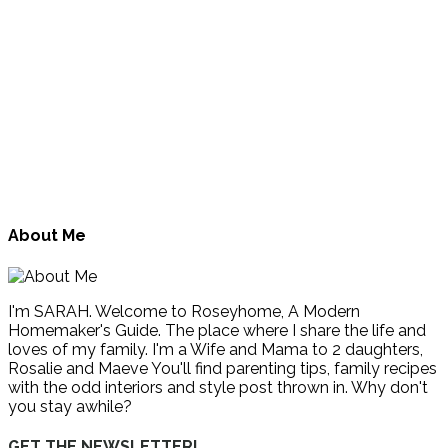
About Me
I'm SARAH. Welcome to Roseyhome, A Modern
Homemaker's Guide. The place where I share the life and
loves of my family. I'm a Wife and Mama to 2 daughters,
Rosalie and Maeve You'll find parenting tips, family recipes
with the odd interiors and style post thrown in. Why don't
you stay awhile?
GET THE NEWSLETTER!