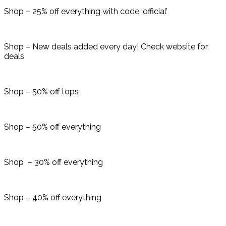
Shop – 25% off everything with code ‘official’
Shop – New deals added every day! Check website for
deals
Shop – 50% off tops
Shop – 50% off everything
Shop – 30% off everything
Shop – 40% off everything