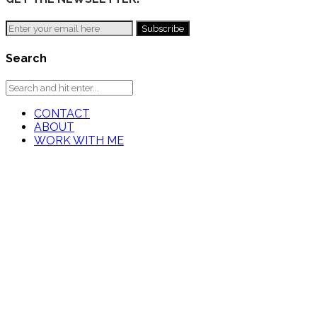
Search
CONTACT
ABOUT
WORK WITH ME