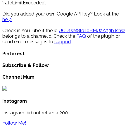
"rateLimitExceeded".
Did you added your own Google API key? Look at the
help
.
Check in YouTube if the id
UCD1sM8ldIloBMU2A33bJshw
belongs to a channelid. Check the
FAQ
of the plugin or
send error messages to
support
.
Pinterest
Subscribe & Follow
Channel Mum
Instagram
Instagram did not return a 200.
Follow Me!