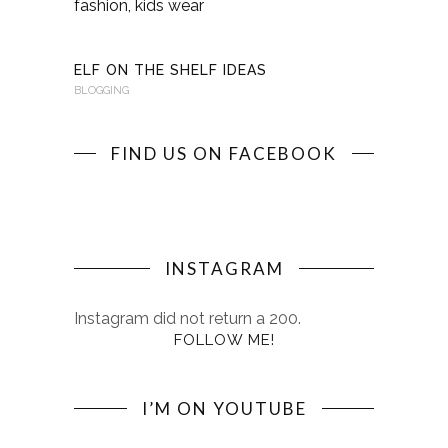
KINDERKI
BLOGGING
ELF ON THE SHELF IDEAS
BLOGGING
FIND US ON FACEBOOK
INSTAGRAM
Instagram did not return a 200.
FOLLOW ME!
I’M ON YOUTUBE