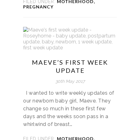
MOTHERHOOD
,
FILED UNDER:
PREGNANCY
MAEVE’S FIRST WEEK
UPDATE
30th May 2017
I wanted to write weekly updates of
our newborn baby girl, Maeve. They
change so much in these first few
days and the weeks soon pass in a
whirlwind of breast…
MOTHERHOOD
,
FILED UNDER: