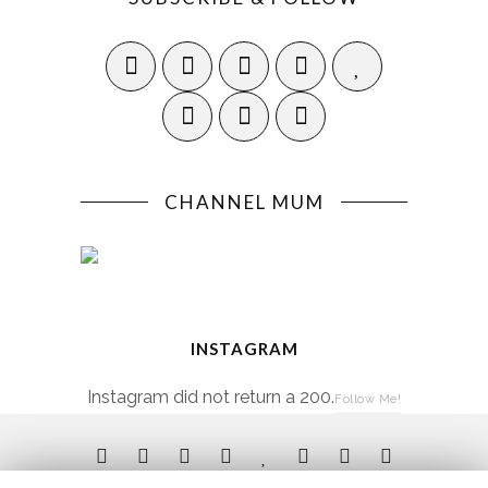
CHANNEL MUM
INSTAGRAM
Instagram did not return a 200.
Follow Me!