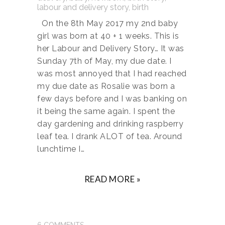
On the 8th May 2017 my 2nd baby
girl was born at 40 + 1 weeks. This is
her Labour and Delivery Story… It was
Sunday 7th of May, my due date. I
was most annoyed that I had reached
my due date as Rosalie was born a
few days before and I was banking on
it being the same again. I spent the
day gardening and drinking raspberry
leaf tea. I drank ALOT of tea. Around
lunchtime I…
READ MORE »
6
COMMENTS