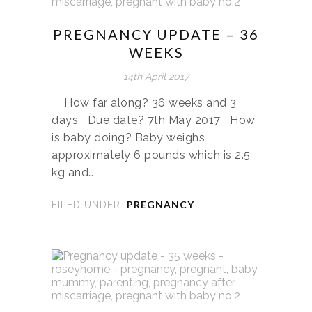
PREGNANCY UPDATE – 36
WEEKS
14th April 2017
How far along? 36 weeks and 3
days Due date? 7th May 2017 How
is baby doing? Baby weighs
approximately 6 pounds which is 2.5
kg and…
PREGNANCY
FILED UNDER: