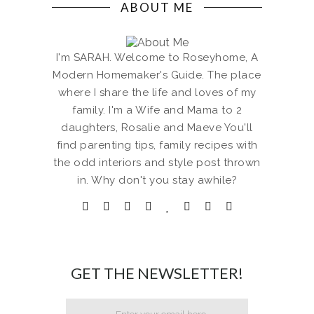
ABOUT ME
I'm SARAH. Welcome to Roseyhome, A
Modern Homemaker's Guide. The place
where I share the life and loves of my
family. I'm a Wife and Mama to 2
daughters, Rosalie and Maeve You'll
find parenting tips, family recipes with
the odd interiors and style post thrown
in. Why don't you stay awhile?
GET THE NEWSLETTER!