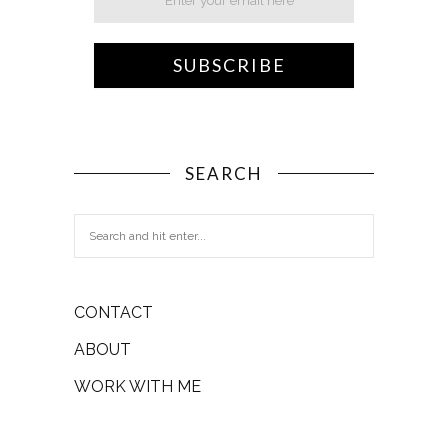
SEARCH
CONTACT
ABOUT
WORK WITH ME