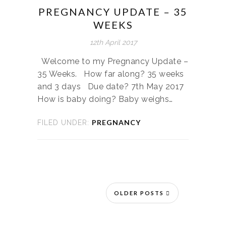
PREGNANCY UPDATE – 35
WEEKS
12th April 2017
Welcome to my Pregnancy Update –
35 Weeks. How far along? 35 weeks
and 3 days Due date? 7th May 2017
How is baby doing? Baby weighs…
PREGNANCY
FILED UNDER:
OLDER POSTS