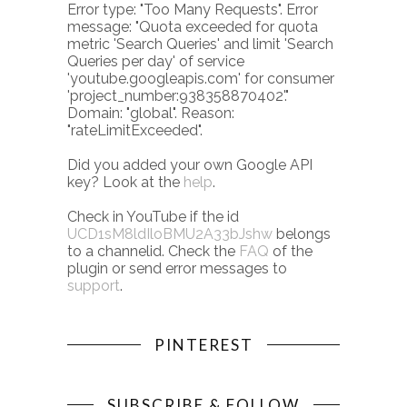
Error type: "Too Many Requests". Error
message: "Quota exceeded for quota
metric 'Search Queries' and limit 'Search
Queries per day' of service
'youtube.googleapis.com' for consumer
'project_number:938358870402'."
Domain: "global". Reason:
"rateLimitExceeded".
Did you added your own Google API
key? Look at the
help
.
Check in YouTube if the id
UCD1sM8ldIloBMU2A33bJshw
belongs
to a channelid. Check the
FAQ
of the
plugin or send error messages to
support
.
PINTEREST
SUBSCRIBE & FOLLOW