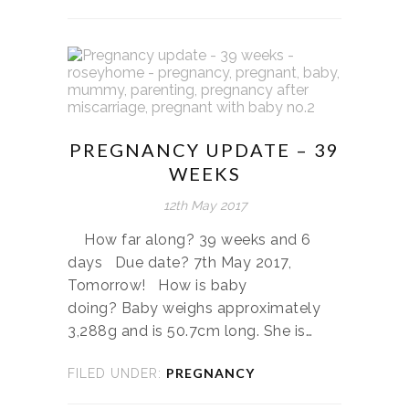
PREGNANCY UPDATE – 39
WEEKS
12th May 2017
How far along? 39 weeks and 6
days Due date? 7th May 2017,
Tomorrow! How is baby
doing? Baby weighs approximately
3,288g and is 50.7cm long. She is…
PREGNANCY
FILED UNDER: