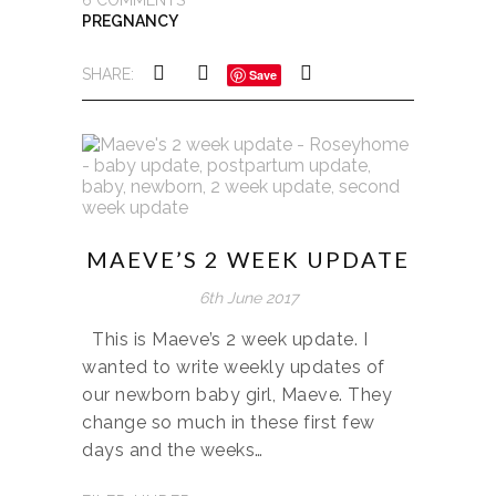
PREGNANCY
SHARE:
Save
MAEVE’S 2 WEEK UPDATE
6th June 2017
This is Maeve’s 2 week update. I
wanted to write weekly updates of
our newborn baby girl, Maeve. They
change so much in these first few
days and the weeks…