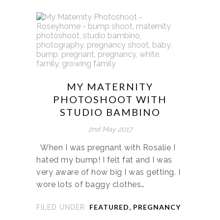
MY MATERNITY
PHOTOSHOOT WITH
STUDIO BAMBINO
2nd May 2017
When I was pregnant with Rosalie I
hated my bump! I felt fat and I was
very aware of how big I was getting. I
wore lots of baggy clothes…
FEATURED
,
PREGNANCY
FILED UNDER: