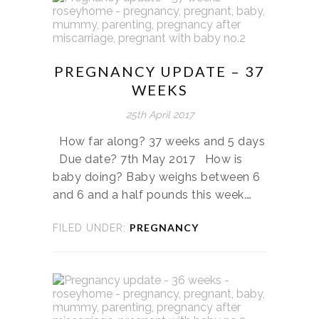
PREGNANCY UPDATE – 37
WEEKS
25th April 2017
How far along? 37 weeks and 5 days
Due date? 7th May 2017 How is
baby doing? Baby weighs between 6
and 6 and a half pounds this week.…
PREGNANCY
FILED UNDER: