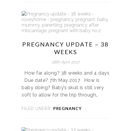
PREGNANCY UPDATE – 38
WEEKS
28th April 2017
How far along? 38 weeks and 4 days
Due date? 7th May 2017 How is
baby doing? Baby’s skull is still very
soft to allow for the trip through…
PREGNANCY
FILED UNDER: