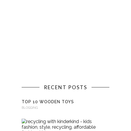
RECENT POSTS
TOP 10 WOODEN TOYS
BLOGGING
RECYCLI
WITH