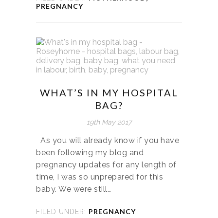
PREGNANCY
WHAT’S IN MY HOSPITAL
BAG?
19th May 2017
As you will already know if you have
been following my blog and
pregnancy updates for any length of
time, I was so unprepared for this
baby. We were still…
PREGNANCY
FILED UNDER: