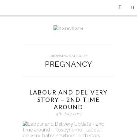
BROWSING CATEGORY
PREGNANCY
LABOUR AND DELIVERY
STORY – 2ND TIME
AROUND
4th July 2017