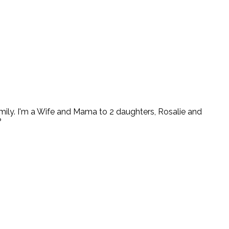
ly. I'm a Wife and Mama to 2 daughters, Rosalie and
?