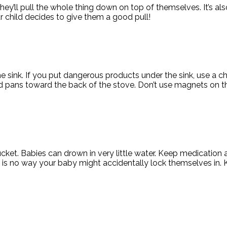
t they’ll pull the whole thing down on top of themselves. It’s 
ur child decides to give them a good pull!
he sink. If you put dangerous products under the sink, use a c
 pans toward the back of the stove. Don’t use magnets on th
bucket. Babies can drown in very little water. Keep medicatio
 is no way your baby might accidentally lock themselves in. 