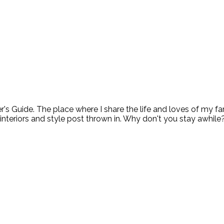
ide. The place where I share the life and loves of my fami
 interiors and style post thrown in. Why don't you stay awhile