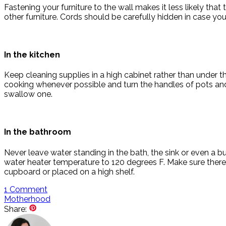
Fastening your furniture to the wall makes it less likely tha
other furniture. Cords should be carefully hidden in case yo
In the kitchen
Keep cleaning supplies in a high cabinet rather than under t
cooking whenever possible and turn the handles of pots and
swallow one.
In the bathroom
Never leave water standing in the bath, the sink or even a 
water heater temperature to 120 degrees F. Make sure there
cupboard or placed on a high shelf.
1
Comment
Motherhood
Share: