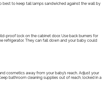
also best to keep tall lamps sandwiched against the wall by
hild-proof lock on the cabinet door. Use back burners for
e refrigerator. They can fall down and your baby could
n and cosmetics away from your baby’s reach. Adjust your
Keep bathroom cleaning supplies out of reach, locked in a