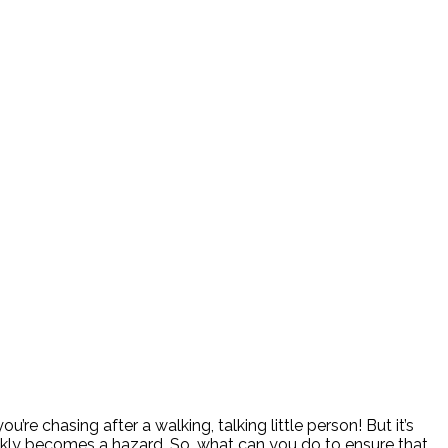
re chasing after a walking, talking little person! But it’s
ickly becomes a hazard. So, what can you do to ensure that