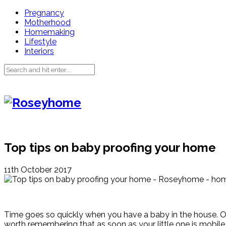
Pregnancy
Motherhood
Homemaking
Lifestyle
Interiors
Top tips on baby proofing your home
11th October 2017
Time goes so quickly when you have a baby in the house. One mi
worth remembering that as soon as your little one is mobil