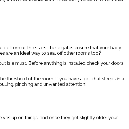
 bottom of the stairs, these gates ensure that your baby
es are an ideal way to seal off other rooms too?
out is a must. Before anything is installed check your doors
the threshold of the room. If you have a pet that sleeps in a
pulling, pinching and unwanted attention!
selves up on things, and once they get slightly older your