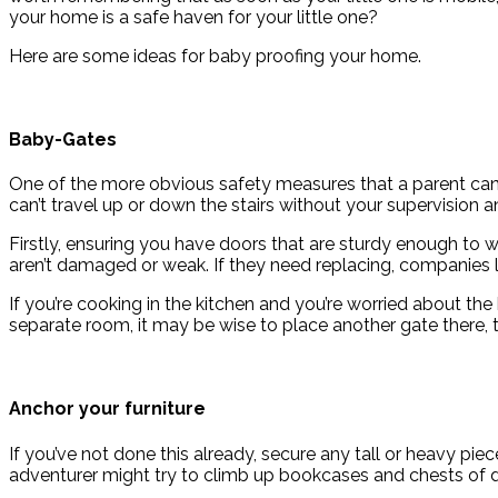
your home is a safe haven for your little one?
Here are some ideas for baby proofing your home.
Baby-Gates
One of the more obvious safety measures that a parent can 
can’t travel up or down the stairs without your supervision
Firstly, ensuring you have doors that are sturdy enough to w
aren’t damaged or weak. If they need replacing, companies 
If you’re cooking in the kitchen and you’re worried about the
separate room, it may be wise to place another gate there, 
Anchor your furniture
If you’ve not done this already, secure any tall or heavy pie
adventurer might try to climb up bookcases and chests of 