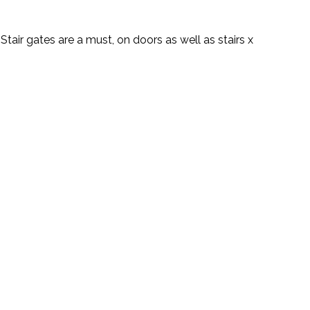
Stair gates are a must, on doors as well as stairs x