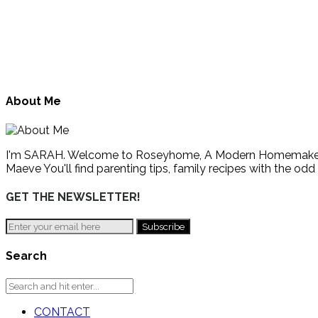
About Me
I'm SARAH. Welcome to Roseyhome, A Modern Homemaker's Gu
Maeve You'll find parenting tips, family recipes with the odd
GET THE NEWSLETTER!
Search
CONTACT