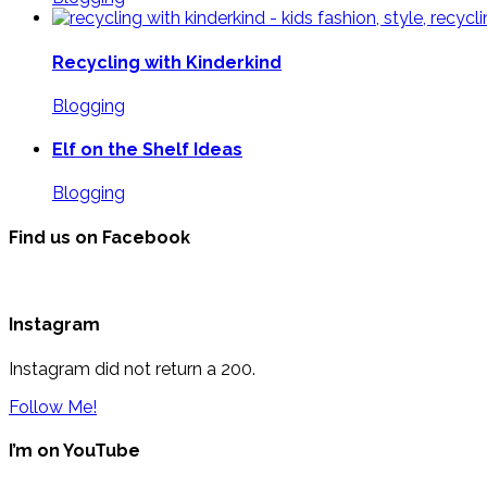
Recycling with Kinderkind
Blogging
Elf on the Shelf Ideas
Blogging
Find us on Facebook
Instagram
Instagram did not return a 200.
Follow Me!
I’m on YouTube