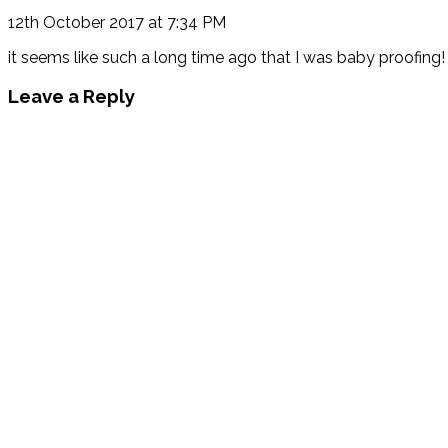
12th October 2017 at 7:34 PM
it seems like such a long time ago that I was baby proofing! 
Leave a Reply