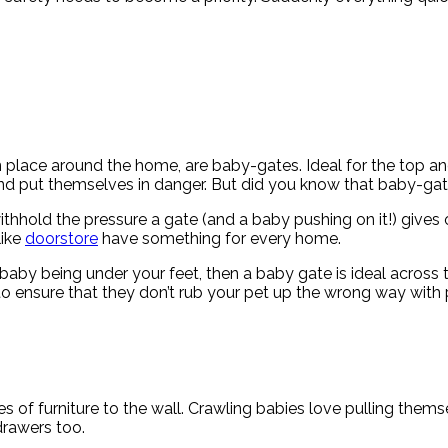
place around the home, are baby-gates. Ideal for the top and
 and put themselves in danger. But did you know that baby-gat
ithhold the pressure a gate (and a baby pushing on it!) gives 
like
doorstore
have something for every home.
 baby being under your feet, then a baby gate is ideal across 
to ensure that they don’t rub your pet up the wrong way with 
ces of furniture to the wall. Crawling babies love pulling them
drawers too.