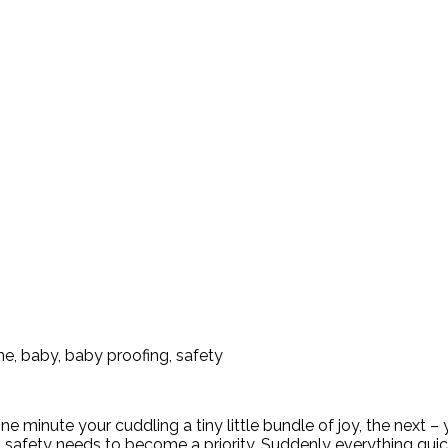
nute your cuddling a tiny little bundle of joy, the next – you’
e, safety needs to become a priority. Suddenly everything qu