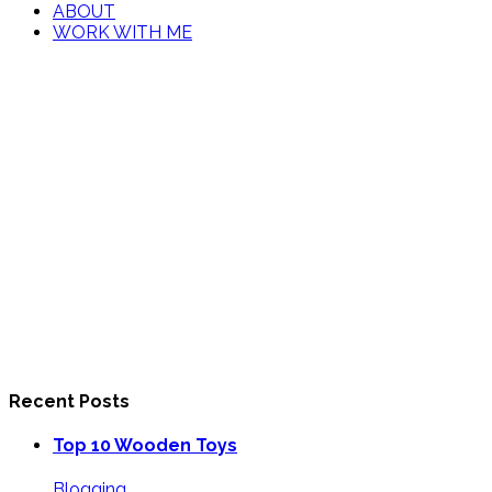
ABOUT
WORK WITH ME
Recent Posts
Top 10 Wooden Toys
Blogging