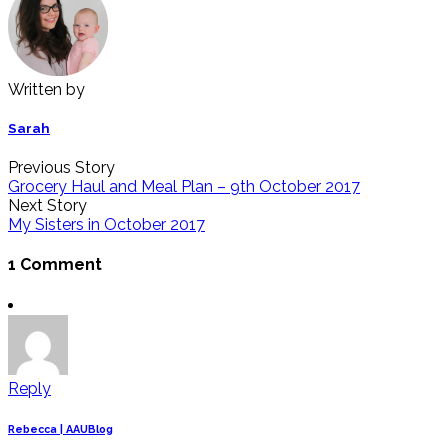
Written by
Sarah
Previous Story
Grocery Haul and Meal Plan – 9th October 2017
Next Story
My Sisters in October 2017
1 Comment
Reply
Rebecca | AAUBlog