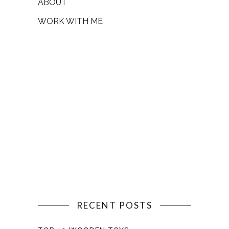
ABOUT
WORK WITH ME
RECENT POSTS