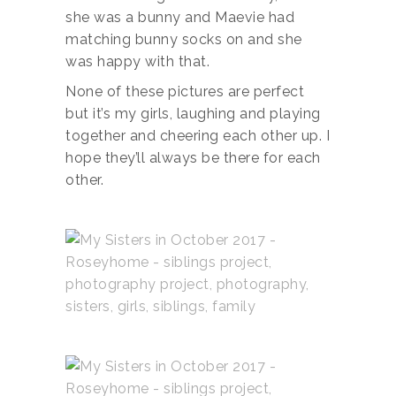
she was a bunny and Maevie had
matching bunny socks on and she
was happy with that.
None of these pictures are perfect
but it’s my girls, laughing and playing
together and cheering each other up. I
hope they’ll always be there for each
other.