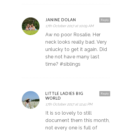
JANINE DOLAN
Reply
17th October 2017 at 10:09 AM
Aw no poor Rosalie. Her
neck looks really bad. Very
unlucky to get it again. Did
she not have many last
time? #siblings
LITTLE LADIES BIG
Reply
WORLD
17th October 2017 at 12:41 PM
It is so lovely to still
document them this month,
not every one is full of