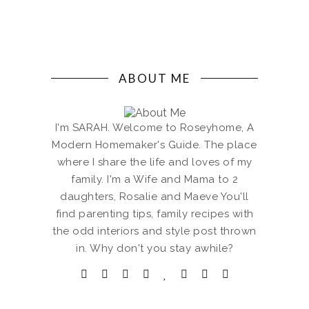
ABOUT ME
I'm SARAH. Welcome to Roseyhome, A
Modern Homemaker's Guide. The place
where I share the life and loves of my
family. I'm a Wife and Mama to 2
daughters, Rosalie and Maeve You'll
find parenting tips, family recipes with
the odd interiors and style post thrown
in. Why don't you stay awhile?