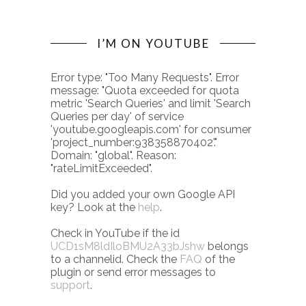
I’M ON YOUTUBE
Error type: "Too Many Requests". Error
message: "Quota exceeded for quota
metric 'Search Queries' and limit 'Search
Queries per day' of service
'youtube.googleapis.com' for consumer
'project_number:938358870402'."
Domain: "global". Reason:
"rateLimitExceeded".
Did you added your own Google API
key? Look at the
help
.
Check in YouTube if the id
UCD1sM8ldIloBMU2A33bJshw
belongs
to a channelid. Check the
FAQ
of the
plugin or send error messages to
support
.