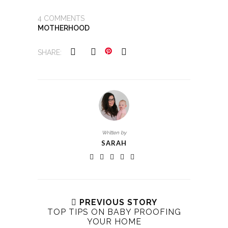
4
COMMENTS
MOTHERHOOD
SHARE:
Written by
SARAH
PREVIOUS STORY
TOP TIPS ON BABY PROOFING
YOUR HOME