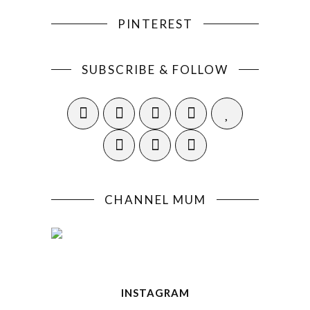
PINTEREST
SUBSCRIBE & FOLLOW
CHANNEL MUM
INSTAGRAM