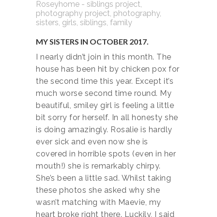
MY SISTERS IN OCTOBER 2017.
I nearly didn’t join in this month. The
house has been hit by chicken pox for
the second time this year. Except it’s
much worse second time round. My
beautiful, smiley girl is feeling a little
bit sorry for herself. In all honesty she
is doing amazingly. Rosalie is hardly
ever sick and even now she is
covered in horrible spots (even in her
mouth!) she is remarkably chirpy.
She’s been a little sad. Whilst taking
these photos she asked why she
wasn’t matching with Maevie, my
heart broke right there. Luckily, I said