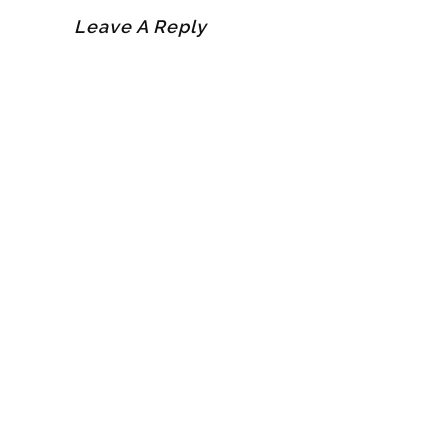
Leave A Reply