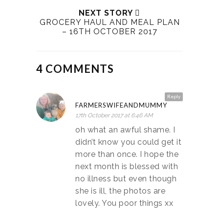
NEXT STORY
GROCERY HAUL AND MEAL PLAN
– 16TH OCTOBER 2017
4 COMMENTS
Reply
FARMERSWIFEANDMUMMY
17th October 2017 at 6:46 AM
oh what an awful shame. I
didn’t know you could get it
more than once. I hope the
next month is blessed with
no illness but even though
she is ill, the photos are
lovely. You poor things xx