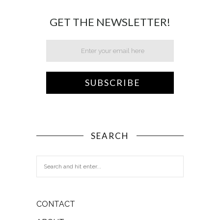
GET THE NEWSLETTER!
SEARCH
CONTACT