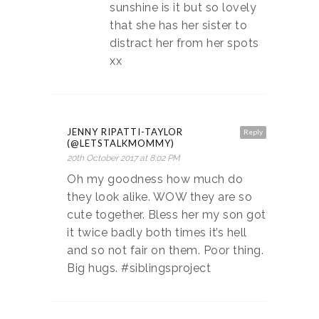
sunshine is it but so lovely
that she has her sister to
distract her from her spots
xx
JENNY RIPATTI-TAYLOR
Reply
(@LETSTALKMOMMY)
20th October 2017 at 8:02 PM
Oh my goodness how much do
they look alike. WOW they are so
cute together. Bless her my son got
it twice badly both times it’s hell
and so not fair on them. Poor thing.
Big hugs. #siblingsproject