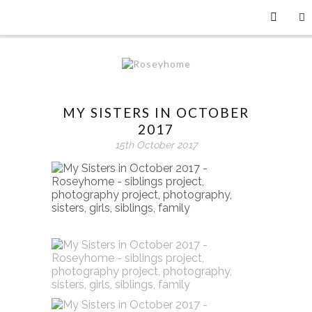
MY SISTERS IN OCTOBER
2017
15th October 2017