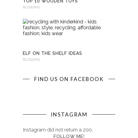
TOP 10 WOODEN TOYS
BLOGGING
RECYCLI
WITH
KINDERKI
BLOGGING
ELF ON THE SHELF IDEAS
BLOGGING
FIND US ON FACEBOOK
INSTAGRAM
Instagram did not return a 200.
FOLLOW ME!