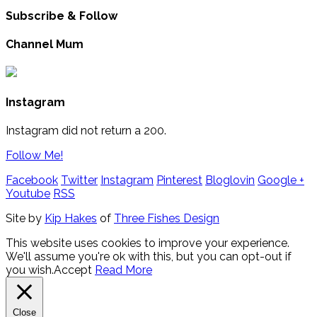
Subscribe & Follow
Channel Mum
Instagram
Instagram did not return a 200.
Follow Me!
Facebook
Twitter
Instagram
Pinterest
Bloglovin
Google +
Youtube
RSS
Site by
Kip Hakes
of
Three Fishes Design
This website uses cookies to improve your experience.
We'll assume you're ok with this, but you can opt-out if
you wish.
Accept
Read More
Close