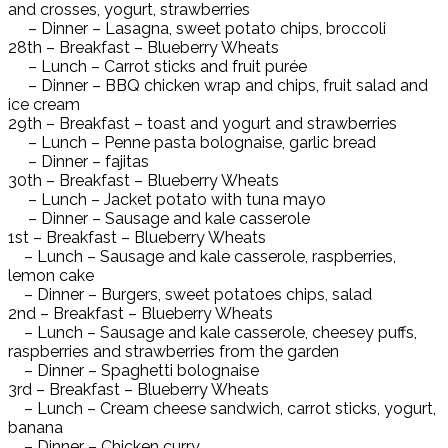
and crosses, yogurt, strawberries
– Dinner – Lasagna, sweet potato chips, broccoli
28th – Breakfast – Blueberry Wheats
– Lunch – Carrot sticks and fruit purée
– Dinner – BBQ chicken wrap and chips, fruit salad and
ice cream
29th – Breakfast – toast and yogurt and strawberries
– Lunch – Penne pasta bolognaise, garlic bread
– Dinner – fajitas
30th – Breakfast – Blueberry Wheats
– Lunch – Jacket potato with tuna mayo
– Dinner – Sausage and kale casserole
1st – Breakfast – Blueberry Wheats
– Lunch – Sausage and kale casserole, raspberries,
lemon cake
– Dinner – Burgers, sweet potatoes chips, salad
2nd – Breakfast – Blueberry Wheats
– Lunch – Sausage and kale casserole, cheesey puffs,
raspberries and strawberries from the garden
– Dinner – Spaghetti bolognaise
3rd – Breakfast – Blueberry Wheats
– Lunch – Cream cheese sandwich, carrot sticks, yogurt,
banana
– Dinner – Chicken curry