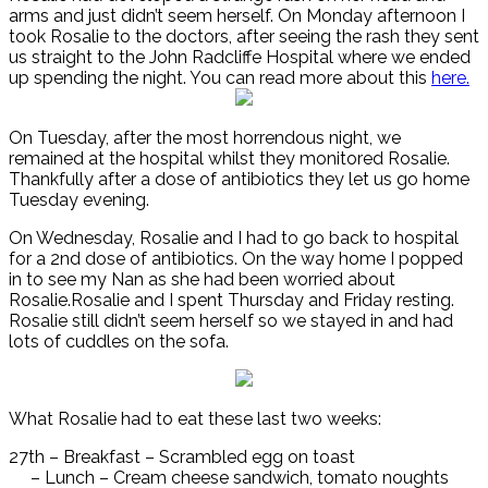
arms and just didn’t seem herself. On Monday afternoon I
took Rosalie to the doctors, after seeing the rash they sent
us straight to the John Radcliffe Hospital where we ended
up spending the night. You can read more about this
here.
On Tuesday, after the most horrendous night, we
remained at the hospital whilst they monitored Rosalie.
Thankfully after a dose of antibiotics they let us go home
Tuesday evening.
On Wednesday, Rosalie and I had to go back to hospital
for a 2nd dose of antibiotics. On the way home I popped
in to see my Nan as she had been worried about
Rosalie.Rosalie and I spent Thursday and Friday resting.
Rosalie still didn’t seem herself so we stayed in and had
lots of cuddles on the sofa.
What Rosalie had to eat these last two weeks:
27th – Breakfast – Scrambled egg on toast
– Lunch – Cream cheese sandwich, tomato noughts