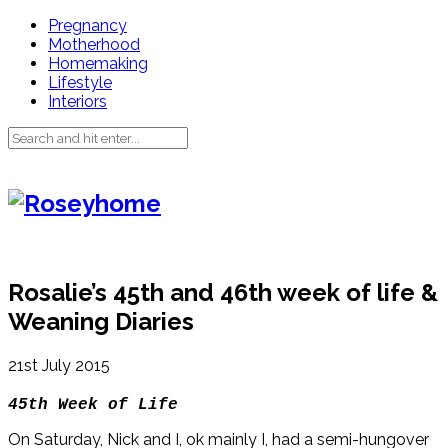
Pregnancy
Motherhood
Homemaking
Lifestyle
Interiors
Rosalie’s 45th and 46th week of life &
Weaning Diaries
21st July 2015
45th Week of Life
On Saturday, Nick and I, ok mainly I, had a semi-hungover