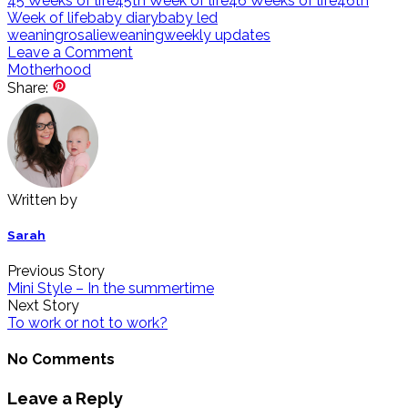
45 Weeks of life
45th Week of life
46 Weeks of life
46th
Week of life
baby diary
baby led
weaning
rosalie
weaning
weekly updates
Leave a Comment
Motherhood
Share:
Written by
Sarah
Previous Story
Mini Style – In the summertime
Next Story
To work or not to work?
No Comments
Leave a Reply