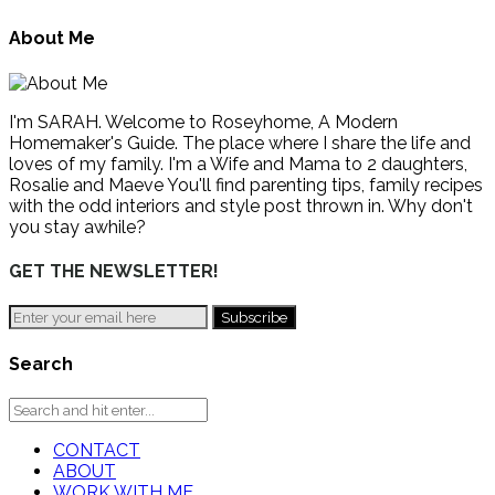
About Me
I'm SARAH. Welcome to Roseyhome, A Modern
Homemaker's Guide. The place where I share the life and
loves of my family. I'm a Wife and Mama to 2 daughters,
Rosalie and Maeve You'll find parenting tips, family recipes
with the odd interiors and style post thrown in. Why don't
you stay awhile?
GET THE NEWSLETTER!
Search
CONTACT
ABOUT
WORK WITH ME