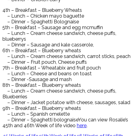
4th – Breakfast – Blueberry Wheats
– Lunch – Chicken mayo baguette
– Dinner – Spaghetti Bolognaise
5th – Breakfast – Sausage and egg mcmuffin
– Lunch – Cream cheese sandwich, cheese puffs,
blueberrys
– Dinner – Sausage and kale casserole,
6th – Breakfast – Blueberry wheats
– Lunch – Cream cheese sandwich, carrot sticks, peach
– Dinner – Fruit pouch, Cheese puffs
7th – Breakfast – Wheatabix and fruit pouch
– Lunch – Cheese and beans on toast
– Dinner -Sausage and mash
8th – Breakfast – Blueberry wheats
– Lunch – Cream cheese sandwich, cheese puffs,
Blueberries
– Dinner – Jacket potatoe with cheese, sausages, salad
9th – Breakfast – Blueberry wheats
– Lunch – Spanish omelette
– Dinner – Spaghetti bolognaiseYou can view Rosalie’s
45th and 46th Week of life video
here
.