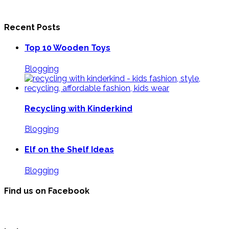
Recent Posts
Top 10 Wooden Toys
Blogging
Recycling with Kinderkind
Blogging
Elf on the Shelf Ideas
Blogging
Find us on Facebook