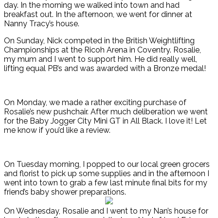
day. In the morning we walked into town and had
breakfast out. In the afternoon, we went for dinner at
Nanny Tracy’s house.
On Sunday, Nick competed in the British Weightlifting
Championships at the Ricoh Arena in Coventry. Rosalie,
my mum and I went to support him. He did really well,
lifting equal PB’s and was awarded with a Bronze medal!
On Monday, we made a rather exciting purchase of
Rosalie’s new pushchair. After much deliberation we went
for the Baby Jogger City Mini GT in All Black. I love it! Let
me know if you’d like a review.
On Tuesday morning, I popped to our local green grocers
and florist to pick up some supplies and in the afternoon I
went into town to grab a few last minute final bits for my
friend’s baby shower preparations.
On Wednesday, Rosalie and I went to my Nan’s house for