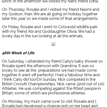
lunch. In the afternoon we visited my Nan’s friend Edna.
On Thursday, Rosalie and I visited my friend Naomi and
my Godson, Kian. We are all going on holiday together
later this year so we made some of final arrangements.
On Friday, Rosalie and I went to Cotswold wildlife park
with my friend Abi and Goddaughter Olivia. We had a
lovely day in the sun looking at all the animals.
46th Week of Life
On Saturday, I attended my friend Carly’s baby shower so
Rosalie spent the afternoon with Grandma. It was so
lovely to see all the preparations we had made come
together. It went off perfectly! I had a fabulous time and
I think Carly did too!On Sunday, Nick competed in the
British Crossfit Championships. Nick came 32nd out of 100
Athletes. He was competing against the fittest people in
Britain, some of which are professional athletes.
On Monday, my mum came over to visit Rosalie and I.
Rosalie had developed a strange rash on her head and