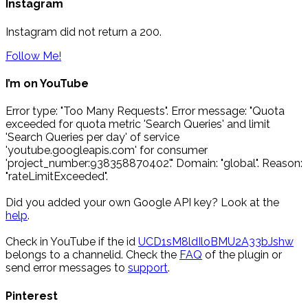
Instagram
Instagram did not return a 200.
Follow Me!
I’m on YouTube
Error type: "Too Many Requests". Error message: "Quota
exceeded for quota metric 'Search Queries' and limit
'Search Queries per day' of service
'youtube.googleapis.com' for consumer
'project_number:938358870402'." Domain: "global". Reason:
"rateLimitExceeded".
Did you added your own Google API key? Look at the
help
.
Check in YouTube if the id
UCD1sM8ldIloBMU2A33bJshw
belongs to a channelid. Check the
FAQ
of the plugin or
send error messages to
support
.
Pinterest