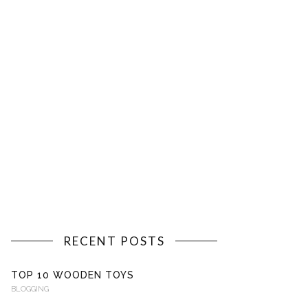
RECENT POSTS
TOP 10 WOODEN TOYS
BLOGGING