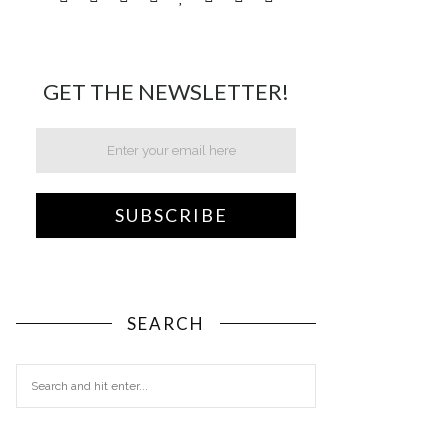
GET THE NEWSLETTER!
SEARCH