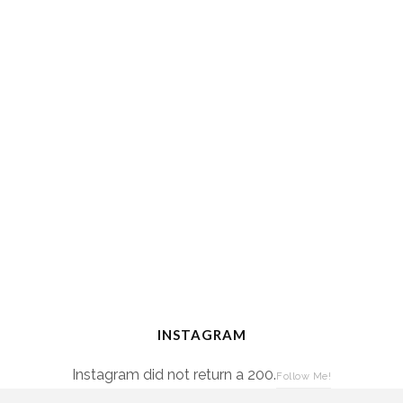
INSTAGRAM
Instagram did not return a 200.
Follow Me!