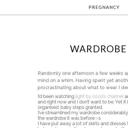
PREGNANCY
WARDROBE 
Randomly one afternoon a few weeks ago
mind on a whim. Having spent yet anothe
procrastinating about what to wear. I 
I’d been watching
light by coco’s channel
a
and right now and I don’t want to be. Yet i
organised, baby steps granted.
I’ve streamlined my wardrobe considerably. Y
the wardrobe it was before :-s
I have put away a lot of skirts and dresses th