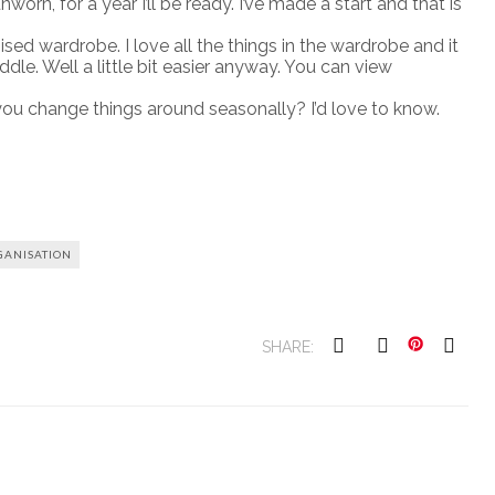
orn, for a year I’ll be ready. I’ve made a start and that is
ised wardrobe. I love all the things in the wardrobe and it
le. Well a little bit easier anyway. You can view
u change things around seasonally? I’d love to know.
ANISATION
SHARE: