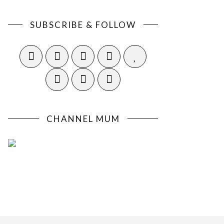
SUBSCRIBE & FOLLOW
CHANNEL MUM