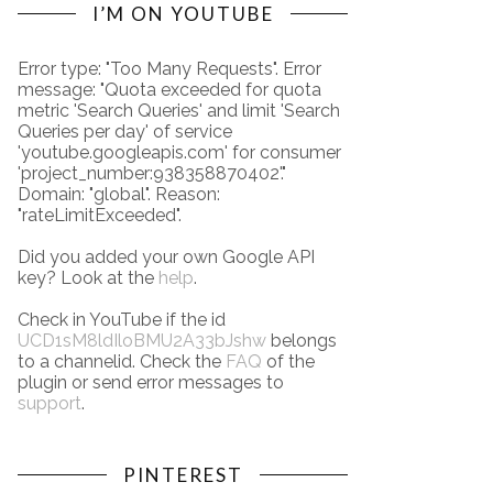
I’M ON YOUTUBE
Error type: "Too Many Requests". Error
message: "Quota exceeded for quota
metric 'Search Queries' and limit 'Search
Queries per day' of service
'youtube.googleapis.com' for consumer
'project_number:938358870402'."
Domain: "global". Reason:
"rateLimitExceeded".
Did you added your own Google API
key? Look at the
help
.
Check in YouTube if the id
UCD1sM8ldIloBMU2A33bJshw
belongs
to a channelid. Check the
FAQ
of the
plugin or send error messages to
support
.
PINTEREST