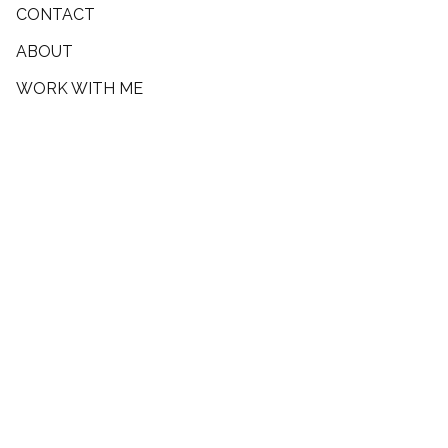
CONTACT
ABOUT
WORK WITH ME