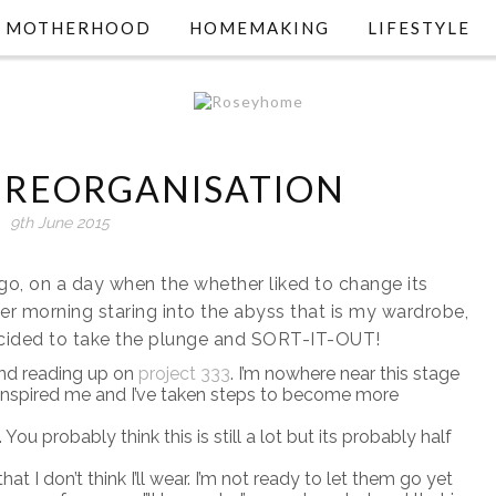
MOTHERHOOD
HOMEMAKING
LIFESTYLE
REORGANISATION
9th June 2015
, on a day when the whether liked to change its
r morning staring into the abyss that is my wardrobe,
decided to take the plunge and SORT-IT-OUT!
nd reading up on
project 333
. I’m nowhere near this stage
t inspired me and I’ve taken steps to become more
ou probably think this is still a lot but its probably half
at I don’t think I’ll wear. I’m not ready to let them go yet