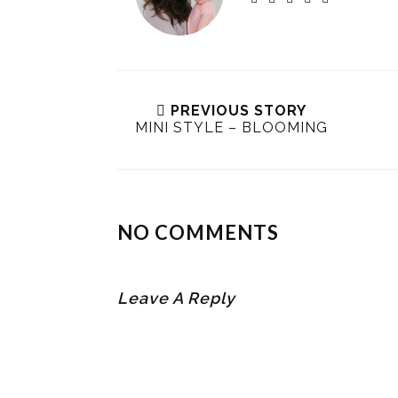
PREVIOUS STORY
MINI STYLE – BLOOMING
NO COMMENTS
Leave A Reply