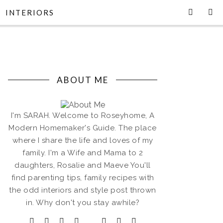
INTERIORS
ABOUT ME
I'm SARAH. Welcome to Roseyhome, A
Modern Homemaker's Guide. The place
where I share the life and loves of my
family. I'm a Wife and Mama to 2
daughters, Rosalie and Maeve You'll
find parenting tips, family recipes with
the odd interiors and style post thrown
in. Why don't you stay awhile?