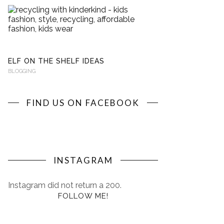
RECYCLING
WITH
KINDERKIND
BLOGGING
ELF ON THE SHELF IDEAS
BLOGGING
FIND US ON FACEBOOK
INSTAGRAM
Instagram did not return a 200.
FOLLOW ME!