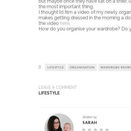
but maybe once they have sat on a shelf, unw
the most important thing.
I thought i’d film a video of my newly organ
makes getting dressed in the morning a dodd
the video
here
.
How do you organise your wardrobe? Do yo
LIFESTYLE
ORGANISATION
WARDROBE REORG
LEAVE A COMMENT
LIFESTYLE
Written by
SARAH