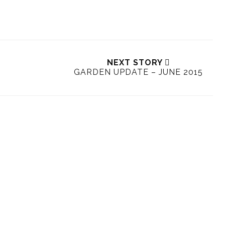
NEXT STORY
GARDEN UPDATE – JUNE 2015