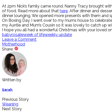
At 2pm Nick’s family came round. Nanny Tracy brought with h
of food. Read more about that
here
. After dinner and dess
dinner lounging. We opened more presents with them and spe
On Boxing Day, I went over to my mums house to celebrate h
my Auntie and Mum’s Cousin so it was lovely to catch up wi
I hope you all had a wonderful Christmas with your loved one
baby
rosalie
week of life
weekly update
Leave a Comment
Motherhood
Share:
Written by
Sarah
Previous Story
Weaning
Next Story