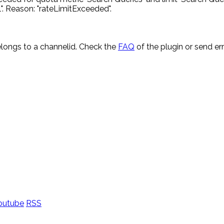
. Reason: "rateLimitExceeded".
longs to a channelid. Check the
FAQ
of the plugin or send e
outube
RSS