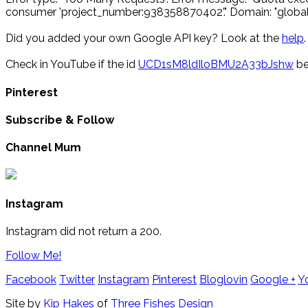
consumer 'project_number:938358870402'." Domain: "global"
Did you added your own Google API key? Look at the
help
.
Check in YouTube if the id
UCD1sM8ldIloBMU2A33bJshw
be
Pinterest
Subscribe & Follow
Channel Mum
Instagram
Instagram did not return a 200.
Follow Me!
Facebook
Twitter
Instagram
Pinterest
Bloglovin
Google +
Y
Site by
Kip Hakes
of
Three Fishes Design