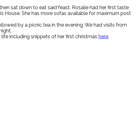
n sat down to eat said feast. Rosalie had her first taste
um’s House. She has more sofas available for maximum post
lowed by a picnic tea in the evening. We had visits from
night.
ife including snippets of her first christmas
here
.