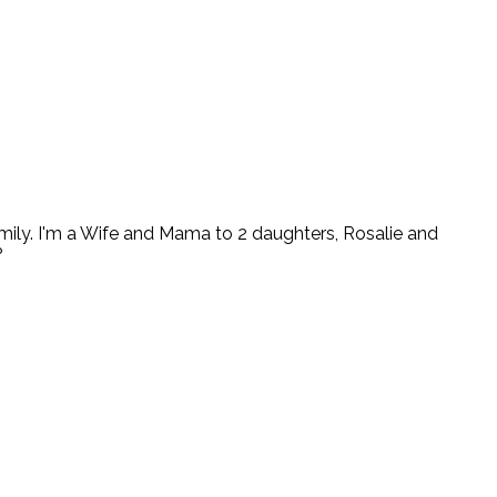
ly. I'm a Wife and Mama to 2 daughters, Rosalie and
?