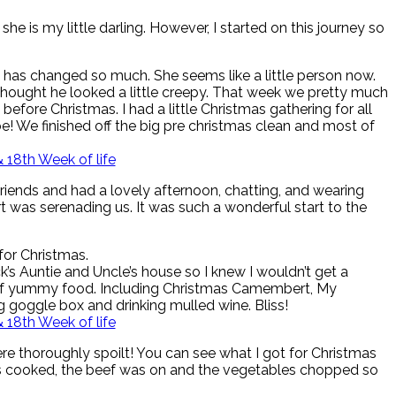
he is my little darling. However, I started on this journey so
she has changed so much. She seems like a little person now.
 I thought he looked a little creepy. That week we pretty much
fore Christmas. I had a little Christmas gathering for all
e! We finished off the big pre christmas clean and most of
friends and had a lovely afternoon, chatting, and wearing
t was serenading us. It was such a wonderful start to the
for Christmas.
’s Auntie and Uncle’s house so I knew I wouldn’t get a
ts of yummy food. Including Christmas Camembert, My
g goggle box and drinking mulled wine. Bliss!
re thoroughly spoilt! You can see what I got for Christmas
as cooked, the beef was on and the vegetables chopped so