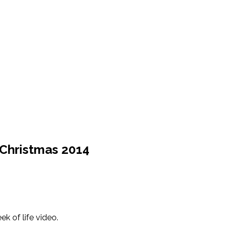
+ Christmas 2014
k of life video.