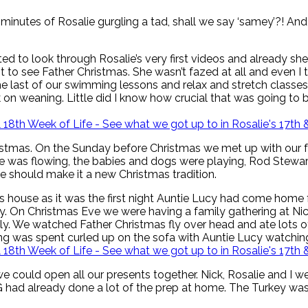
 minutes of Rosalie gurgling a tad, shall we say ‘samey’?! And s
tarted to look through Rosalie’s very first videos and already 
visit to see Father Christmas. She wasn’t fazed at all and even
last of our swimming lessons and relax and stretch classes be
n weaning. Little did I know how crucial that was going to b
Christmas. On the Sunday before Christmas we met up with our 
ne was flowing, the babies and dogs were playing, Rod Stewar
we should make it a new Christmas tradition.
 house as it was the first night Auntie Lucy had come home 
y. On Christmas Eve we were having a family gathering at Nick
amily. We watched Father Christmas fly over head and ate lo
ing was spent curled up on the sofa with Auntie Lucy watchin
could open all our presents together. Nick, Rosalie and I we
GG had already done a lot of the prep at home. The Turkey w