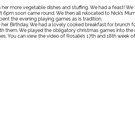
er more vegetable dishes and stuffing. We had a feast! We the
ert 6pm soon came round. We then all relocated to Nick’s M
nt the evening playing games as is tradition.
er Birthday. We had a lovely cooked breakfast for brunch fol
th them. We played the obligatory christmas games into the 
s. You can view the video of Rosalie’s 17th and 18th week of l