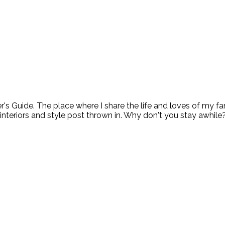
ide. The place where I share the life and loves of my fami
 interiors and style post thrown in. Why don't you stay awhile