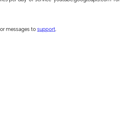
rror messages to
support
.