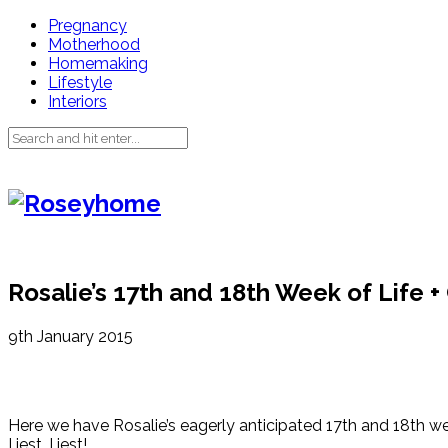
Pregnancy
Motherhood
Homemaking
Lifestyle
Interiors
Rosalie’s 17th and 18th Week of Life 
9th January 2015
Here we have Rosalie’s eagerly anticipated 17th and 18th wee
I jest, I jest!