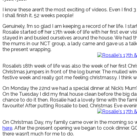
I know these aren’t the most exciting of videos. Even I find 3
I shall finish it. 52 weeks people!
Genuinely, I’m so glad I am keeping a record of her life. I s
Rosalie started off her 17th week of life with her first ever 
stayed in and busied ourselves around the house. We had the 
the mums in our NCT group, a lady came and gave us a talk o
the present wrapping.
Rosalie’s 18th week of life was also the week of her first 
Christmas jumpers in front of the log burner. The mulled wi
festive week and really got me feeling christmassy. I think 
On Monday the 22nd we had a special dinner at Nick’s Mum’s
On the Tuesday I did my final house clean before the big da
chance to do it then. Rosalie had a lovely time with the f
favourite! After putting Rosalie to bed, Christmas Eve even
On Christmas Day, my family came over in the morning so we 
here
. After the present opening we began to cook dinner. 
there wasn’t much for me to do.