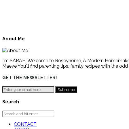
About Me
I'm SARAH. Welcome to Roseyhome, A Modern Homemaker's Gu
Maeve You'll find parenting tips, family recipes with the odd
GET THE NEWSLETTER!
Search
CONTACT