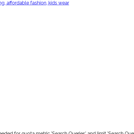
eded for quota metric 'Search Queries' and limit 'Search Quer