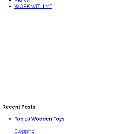
ABOUT
WORK WITH ME
Recent Posts
Top 10 Wooden Toys
Blogging