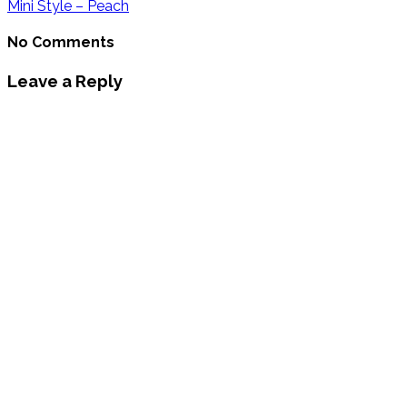
Mini Style – Peach
No Comments
Leave a Reply