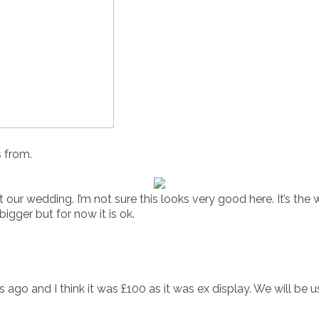
s from.
t our wedding. I’m not sure this looks very good here. It’s the
bigger but for now it is ok.
ago and I think it was £100 as it was ex display. We will be us