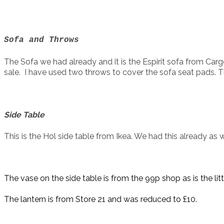
Sofa and Throws
The Sofa we had already and it is the Espirit sofa from Ca
sale. I have used two throws to cover the sofa seat pads. T
Side Table
This is the Hol side table from Ikea. We had this already as 
The vase on the side table is from the 99p shop as is the litt
The lantern is from Store 21 and was reduced to £10.