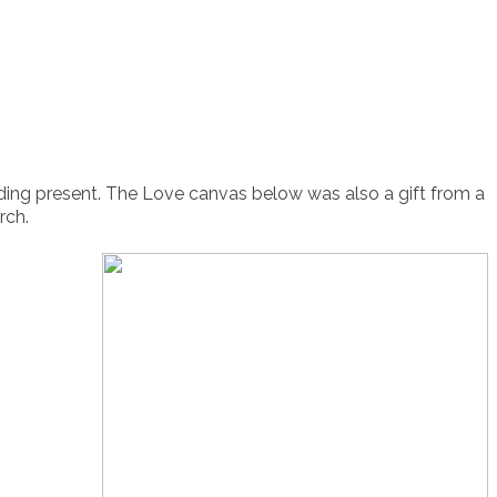
ding present. The Love canvas below was also a gift from a
rch.