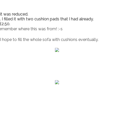
 it was reduced.
I filled it with two cushion pads that I had already.
£2.50.
remember where this was from! :-s
I hope to fill the whole sofa with cushions eventually.