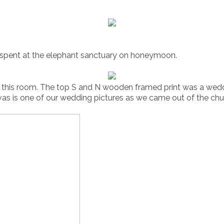
e spent at the elephant sanctuary on honeymoon.
in this room. The top S and N wooden framed print was a wed
vas is one of our wedding pictures as we came out of the chu