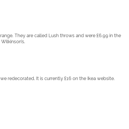
 range. They are called Lush throws and were £6.99 in the
Wilkinson’s.
we redecorated. It is currently £16 on the Ikea website.