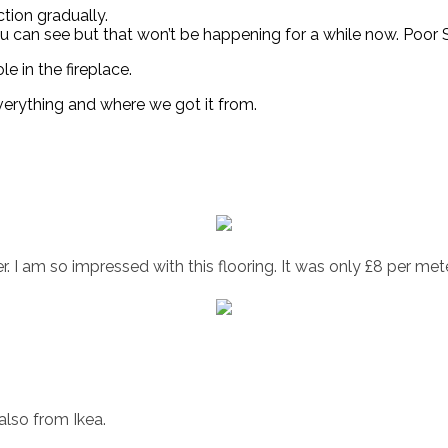
tion gradually.
 you can see but that won’t be happening for a while now. Poo
le in the fireplace.
everything and where we got it from.
r. I am so impressed with this flooring. It was only £8 per mete
also from Ikea.