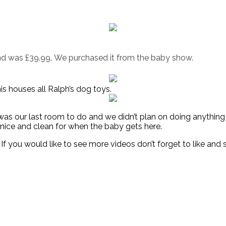
d was £39.99. We purchased it from the baby show.
is houses all Ralph’s dog toys.
t was our last room to do and we didn’t plan on doing anything
l nice and clean for when the baby gets here.
If you would like to see more videos don’t forget to like and 