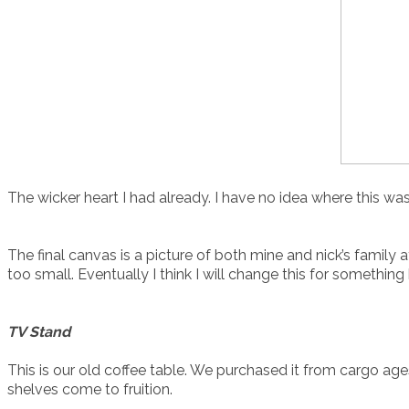
The wicker heart I had already. I have no idea where this wa
The final canvas is a picture of both mine and nick’s family a
too small. Eventually I think I will change this for something 
TV Stand
This is our old coffee table. We purchased it from cargo ages 
shelves come to fruition.