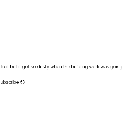
 to it but it got so dusty when the building work was going
subscribe 🙂