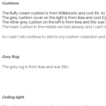
Cushions
The fluffy cream cushion is from Wilkinson’s and cost £6. As
The grey cushion cover on the right is from Ikea and cost £3. 
The other grey cushion on the left is from ikea and this was 
The heart cushion in the middle we had already and I can’t 
As I said I will continue to add to my cushion collection and 
Grey Rug
The grey rug is from Ikea and was £80.
Ceiling light