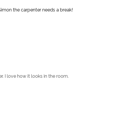
r Simon the carpenter needs a break!
r. I love how it looks in the room.