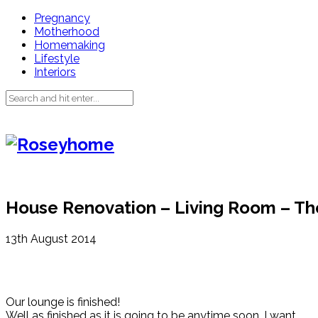
Pregnancy
Motherhood
Homemaking
Lifestyle
Interiors
House Renovation – Living Room – Th
13th August 2014
Our lounge is finished!
Well as finished as it is going to be anytime soon. I want