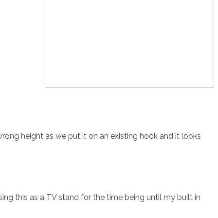
 wrong height as we put it on an existing hook and it looks
ing this as a TV stand for the time being until my built in