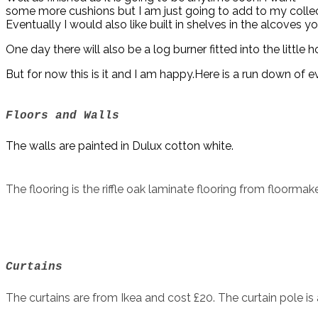
some more cushions but I am just going to add to my collec
Eventually I would also like built in shelves in the alcoves
One day there will also be a log burner fitted into the little ho
But for now this is it and I am happy.Here is a run down of 
Floors and Walls
The walls are painted in Dulux cotton white.
The flooring is the riffle oak laminate flooring from floormake
Curtains
The curtains are from Ikea and cost £20. The curtain pole is 