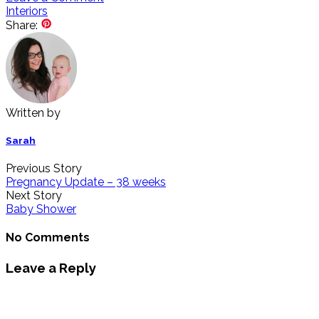
Interiors
Share:
Written by
Sarah
Previous Story
Pregnancy Update – 38 weeks
Next Story
Baby Shower
No Comments
Leave a Reply