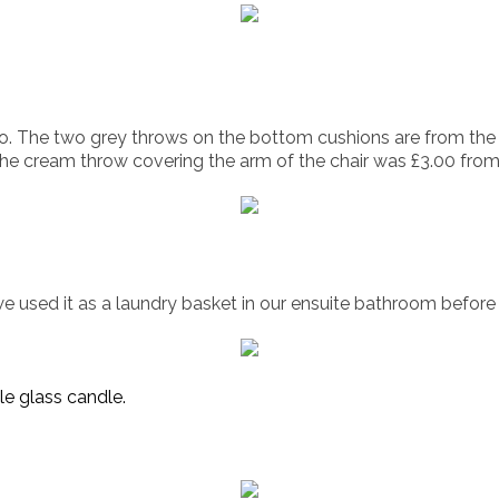
rgo. The two grey throws on the bottom cushions are from the
he cream throw covering the arm of the chair was £3.00 from 
we used it as a laundry basket in our ensuite bathroom before 
le glass candle.