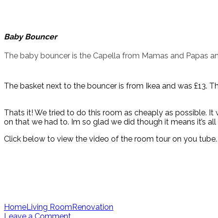
Baby Bouncer
The baby bouncer is the Capella from Mamas and Papas an
The basket next to the bouncer is from Ikea and was £13. Th
Thats it! We tried to do this room as cheaply as possible. I
on that we had to. Im so glad we did though it means it’s al
Click below to view the video of the room tour on you tube. 
Home
Living Room
Renovation
Leave a Comment