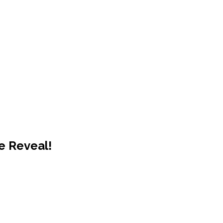
e Reveal!