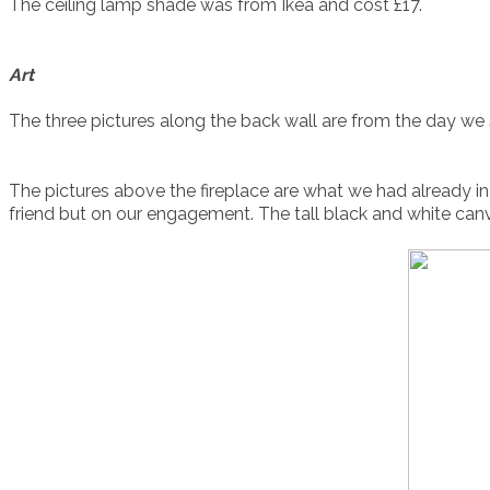
The ceiling lamp shade was from Ikea and cost £17.
Art
The three pictures along the back wall are from the day w
The pictures above the fireplace are what we had already 
friend but on our engagement. The tall black and white can