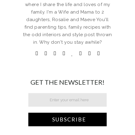
where I share the life and loves of my
family. I'm a Wife and Mama to 2
daughters, Rosalie and Maeve You'll
find parenting tips, family recipes with
the odd interiors and style post thrown
in. Why don't you stay awhile?
GET THE NEWSLETTER!