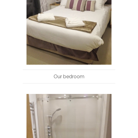
Our bedroom