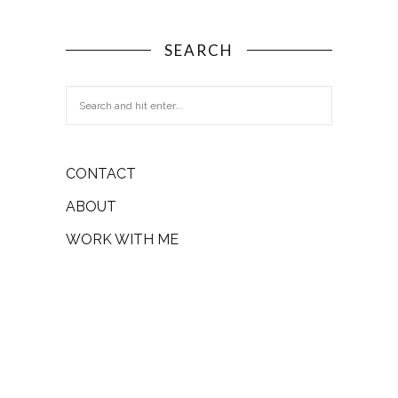
SEARCH
CONTACT
ABOUT
WORK WITH ME