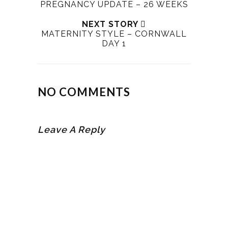
PREGNANCY UPDATE – 26 WEEKS
NEXT STORY
MATERNITY STYLE – CORNWALL
DAY 1
NO COMMENTS
Leave A Reply