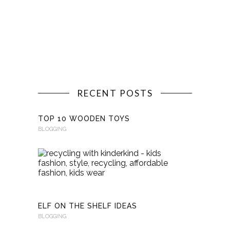
RECENT POSTS
TOP 10 WOODEN TOYS
BLOGGING
RECYCLI
WITH
KINDERKI
BLOGGING
ELF ON THE SHELF IDEAS
BLOGGING