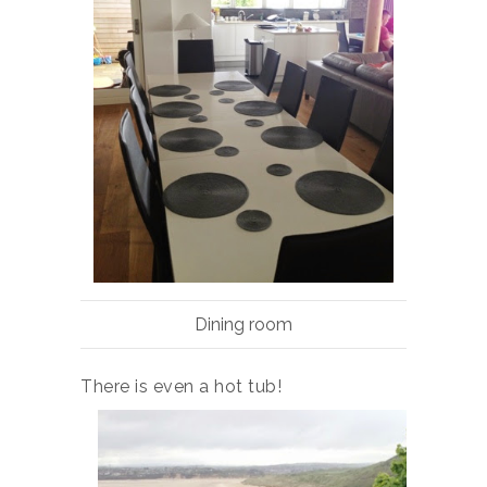
Dining room
There is even a hot tub!