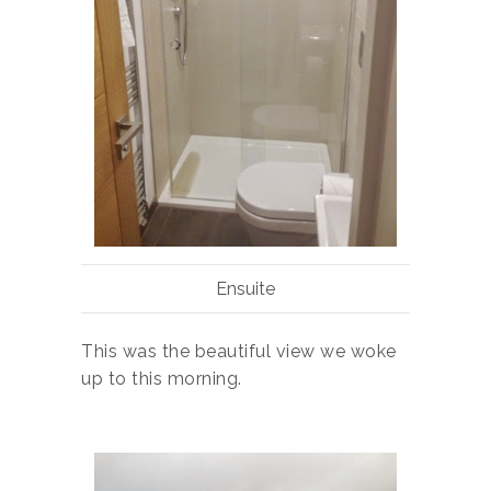
Ensuite
This was the beautiful view we woke
up to this morning.