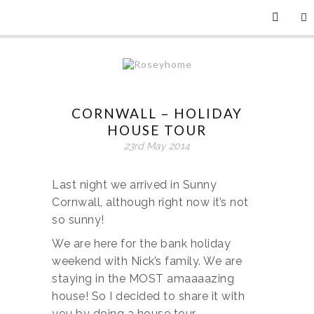
CORNWALL – HOLIDAY
HOUSE TOUR
23rd May 2014
Last night we arrived in Sunny
Cornwall, although right now it’s not
so sunny!
We are here for the bank holiday
weekend with Nick’s family. We are
staying in the MOST amaaaazing
house! So I decided to share it with
you by doing a house tour.