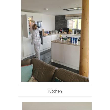
Kitchen