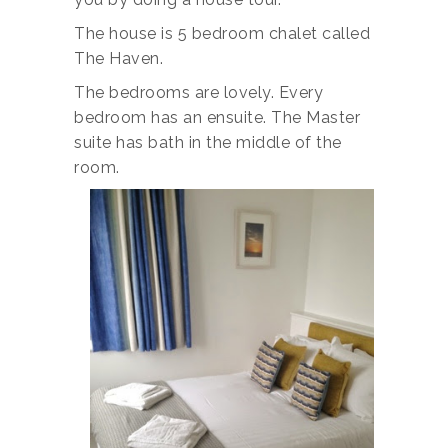
The house is 5 bedroom chalet called
The Haven.
The bedrooms are lovely. Every
bedroom has an ensuite. The Master
suite has bath in the middle of the
room.