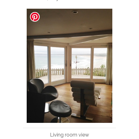
Living room view