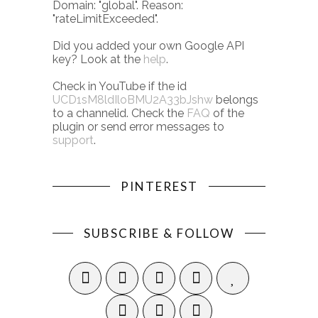
Domain: "global". Reason:
"rateLimitExceeded".
Did you added your own Google API
key? Look at the
help
.
Check in YouTube if the id
UCD1sM8ldIloBMU2A33bJshw
belongs
to a channelid. Check the
FAQ
of the
plugin or send error messages to
support
.
PINTEREST
SUBSCRIBE & FOLLOW