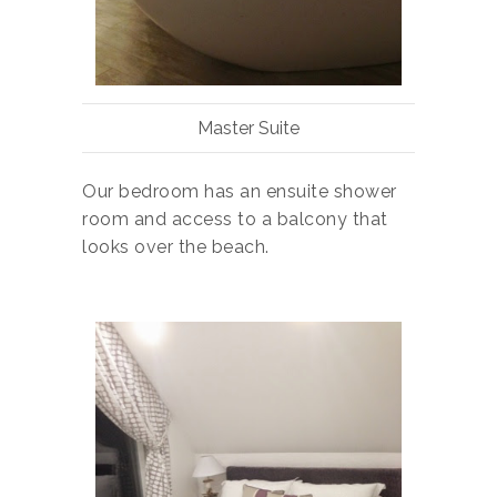
Master Suite
Our bedroom has an ensuite shower
room and access to a balcony that
looks over the beach.