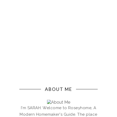
ABOUT ME
I'm SARAH. Welcome to Roseyhome, A
Modern Homemaker's Guide. The place