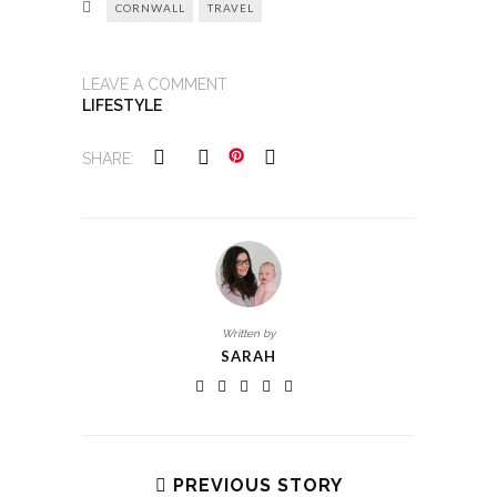
CORNWALL
TRAVEL
LEAVE A COMMENT
LIFESTYLE
SHARE:
Written by
SARAH
PREVIOUS STORY