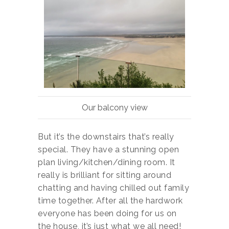
Our balcony view
But it’s the downstairs that’s really
special. They have a stunning open
plan living/kitchen/dining room. It
really is brilliant for sitting around
chatting and having chilled out family
time together. After all the hardwork
everyone has been doing for us on
the house, it’s just what we all need!