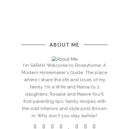
ABOUT ME
I'm SARAH. Welcome to Roseyhome, A
Modern Homemaker's Guide. The place
where I share the life and loves of my
family. I'm a Wife and Mama to 2
daughters, Rosalie and Maeve You'll
find parenting tips, family recipes with
the odd interiors and style post thrown
in. Why don't you stay awhile?