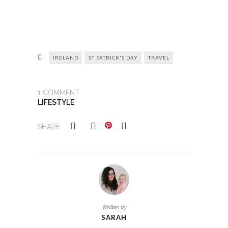
IRELAND
ST PATRICK'S DAY
TRAVEL
1
COMMENT
LIFESTYLE
SHARE:
Written by
SARAH