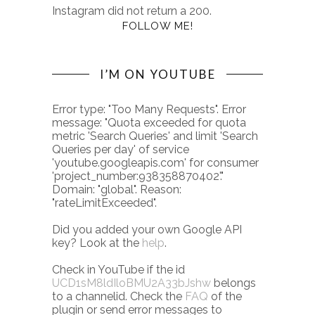
Instagram did not return a 200.
FOLLOW ME!
I’M ON YOUTUBE
Error type: "Too Many Requests". Error
message: "Quota exceeded for quota
metric 'Search Queries' and limit 'Search
Queries per day' of service
'youtube.googleapis.com' for consumer
'project_number:938358870402'."
Domain: "global". Reason:
"rateLimitExceeded".
Did you added your own Google API
key? Look at the
help
.
Check in YouTube if the id
UCD1sM8ldIloBMU2A33bJshw
belongs
to a channelid. Check the
FAQ
of the
plugin or send error messages to