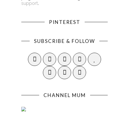
support
.
PINTEREST
SUBSCRIBE & FOLLOW
CHANNEL MUM