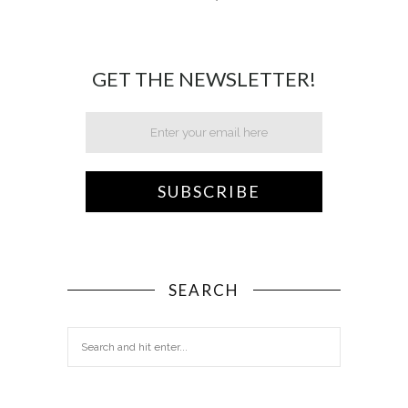
GET THE NEWSLETTER!
SEARCH