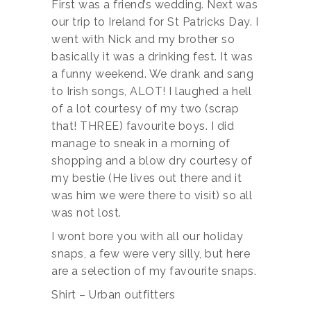
First was a friend’s wedding. Next was
our trip to Ireland for St Patricks Day. I
went with Nick and my brother so
basically it was a drinking fest. It was
a funny weekend. We drank and sang
to Irish songs, ALOT! I laughed a hell
of a lot courtesy of my two (scrap
that! THREE) favourite boys. I did
manage to sneak in a morning of
shopping and a blow dry courtesy of
my bestie (He lives out there and it
was him we were there to visit) so all
was not lost.
I wont bore you with all our holiday
snaps, a few were very silly, but here
are a selection of my favourite snaps.
Shirt – Urban outfitters