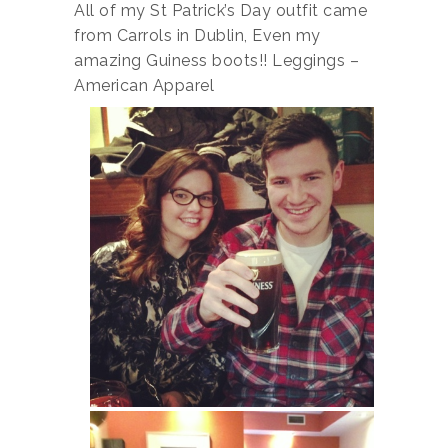
All of my St Patrick’s Day outfit came
from Carrols in Dublin, Even my
amazing Guiness boots!! Leggings –
American Apparel