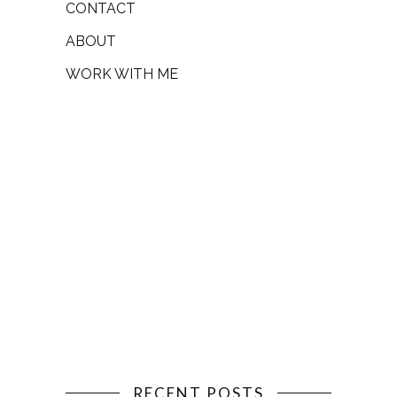
CONTACT
ABOUT
WORK WITH ME
RECENT POSTS