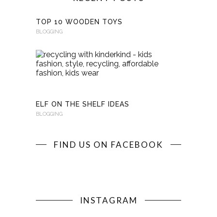
TOP 10 WOODEN TOYS
BLOGGING
RECYCLI
WITH
KINDERKI
BLOGGING
ELF ON THE SHELF IDEAS
BLOGGING
FIND US ON FACEBOOK
INSTAGRAM