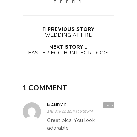
PREVIOUS STORY
WEDDING ATTIRE
NEXT STORY
EASTER EGG HUNT FOR DOGS
1 COMMENT
MANDY B
Reply
27th March 2013 at 8:02 PM
Great pics. You look
adorable!