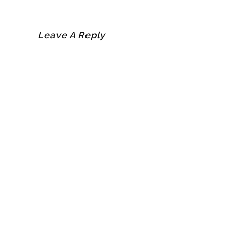
Leave A Reply