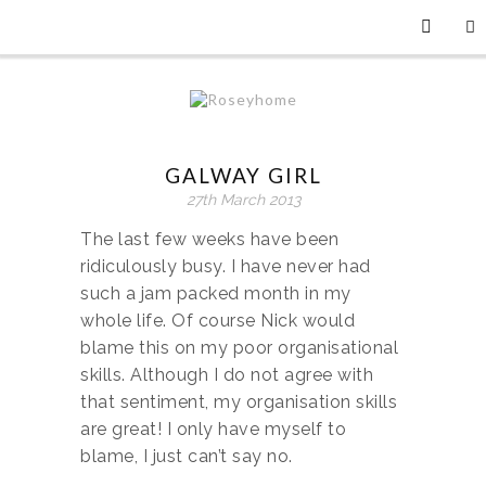
GALWAY GIRL
27th March 2013
The last few weeks have been
ridiculously busy. I have never had
such a jam packed month in my
whole life. Of course Nick would
blame this on my poor organisational
skills. Although I do not agree with
that sentiment, my organisation skills
are great! I only have myself to
blame, I just can’t say no.