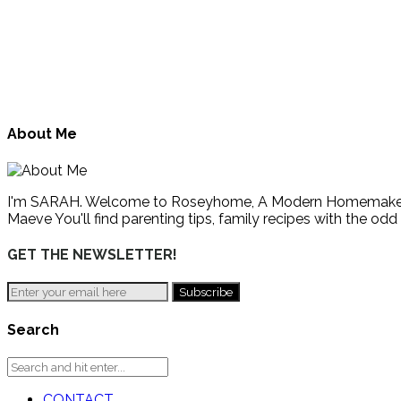
About Me
I'm SARAH. Welcome to Roseyhome, A Modern Homemaker's Gu
Maeve You'll find parenting tips, family recipes with the odd
GET THE NEWSLETTER!
Search
CONTACT