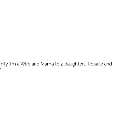
ly. I'm a Wife and Mama to 2 daughters, Rosalie and
?