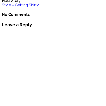
Next Story
Style – Getting Shirty
No Comments
Leave a Reply