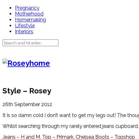
Pregnancy
Motherhood
Homemaking
Lifestyle
Interiors
Style – Rosey
26th September 2012
It is so damn cold I don’t want to get my legs out! The thoug
Whilst searching through my rarely entered jeans cupboard, 
Jeans – H and M, Top – Primark, Chelsea Boots – Topshop