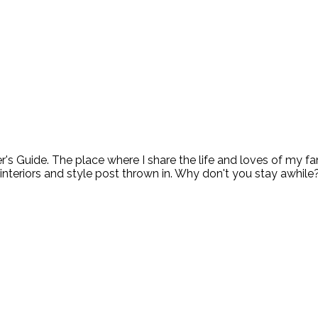
ide. The place where I share the life and loves of my fami
 interiors and style post thrown in. Why don't you stay awhile