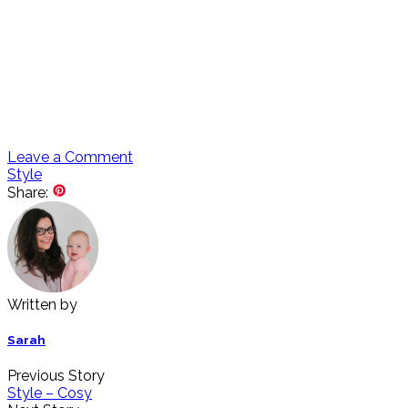
Leave a Comment
Style
Share:
Written by
Sarah
Previous Story
Style – Cosy