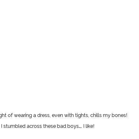
ht of wearing a dress, even with tights, chills my bones!
I stumbled across these bad boys…. I like!