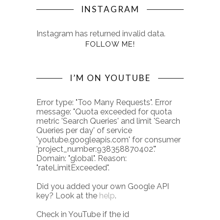
INSTAGRAM
Instagram has returned invalid data.
FOLLOW ME!
I’M ON YOUTUBE
Error type: "Too Many Requests". Error
message: "Quota exceeded for quota
metric 'Search Queries' and limit 'Search
Queries per day' of service
'youtube.googleapis.com' for consumer
'project_number:938358870402'."
Domain: "global". Reason:
"rateLimitExceeded".
Did you added your own Google API
key? Look at the
help
.
Check in YouTube if the id