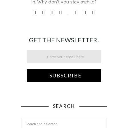
in. Why don't you stay awhile?
GET THE NEWSLETTER!
SEARCH