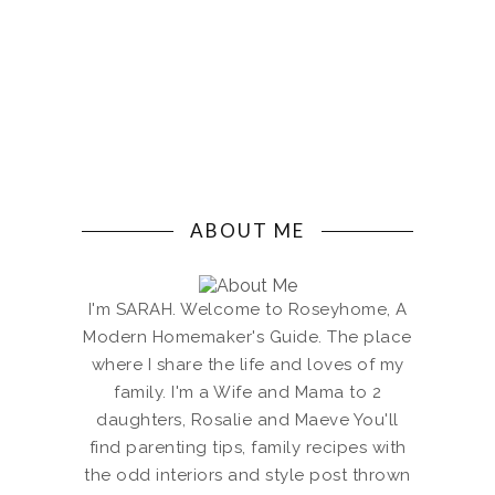
ABOUT ME
I'm SARAH. Welcome to Roseyhome, A
Modern Homemaker's Guide. The place
where I share the life and loves of my
family. I'm a Wife and Mama to 2
daughters, Rosalie and Maeve You'll
find parenting tips, family recipes with
the odd interiors and style post thrown