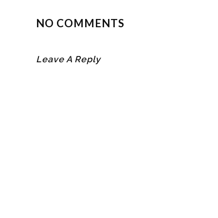
NO COMMENTS
Leave A Reply