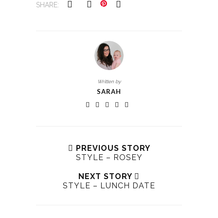
SHARE:
Written by
SARAH
PREVIOUS STORY
STYLE – ROSEY
NEXT STORY
STYLE – LUNCH DATE