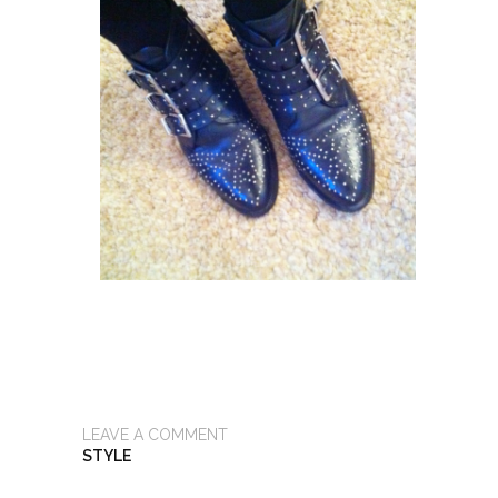
LEAVE A COMMENT
STYLE