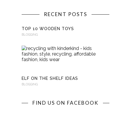
RECENT POSTS
TOP 10 WOODEN TOYS
BLOGGING
RECYCLI
WITH
KINDERKI
BLOGGING
ELF ON THE SHELF IDEAS
BLOGGING
FIND US ON FACEBOOK