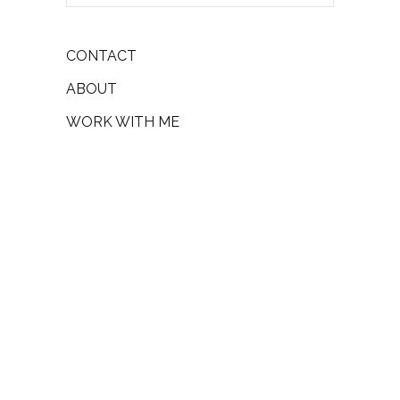
CONTACT
ABOUT
WORK WITH ME