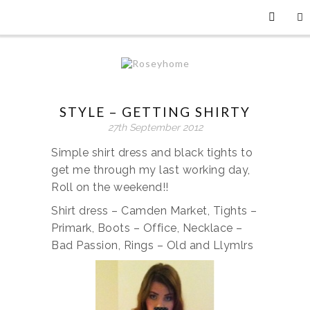
STYLE – GETTING SHIRTY
27th September 2012
Simple shirt dress and black tights to
get me through my last working day,
Roll on the weekend!!
Shirt dress – Camden Market, Tights –
Primark, Boots – Office, Necklace –
Bad Passion, Rings – Old and Llymlrs