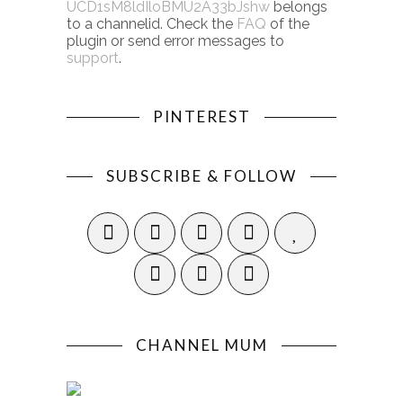
UCD1sM8ldIloBMU2A33bJshw
belongs
to a channelid. Check the
FAQ
of the
plugin or send error messages to
support
.
PINTEREST
SUBSCRIBE & FOLLOW
CHANNEL MUM