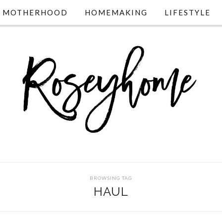
MOTHERHOOD
HOMEMAKING
LIFESTYLE
BROWSING TAG
HAUL