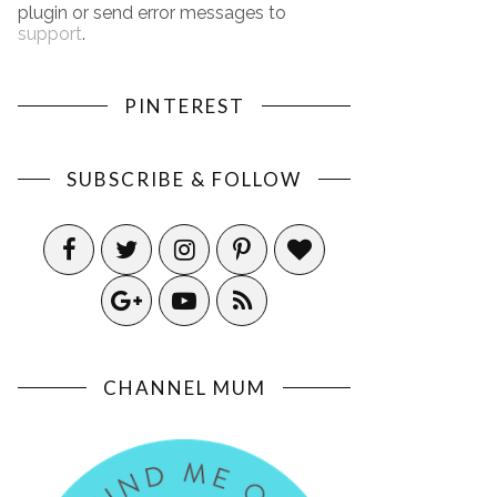
plugin or send error messages to
support
.
PINTEREST
SUBSCRIBE & FOLLOW
CHANNEL MUM