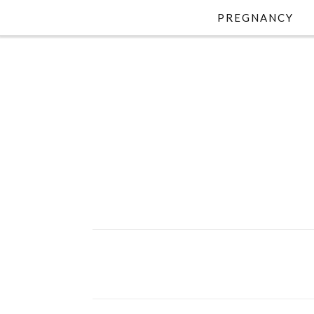
PREGNANCY