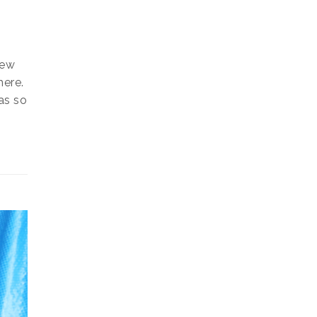
S
few
here.
as so