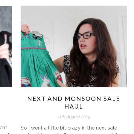
NEXT AND MONSOON SALE
HAUL
11th August 2015
ent
So I went a little bit crazy in the next sale