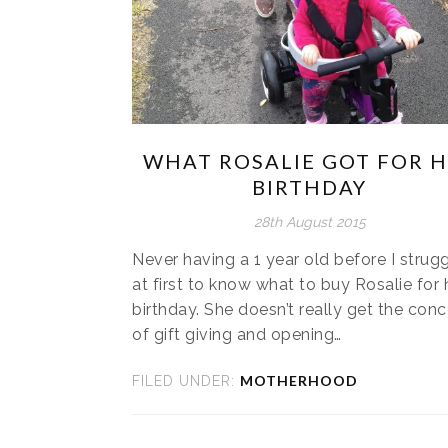
WHAT ROSALIE GOT FOR 
BIRTHDAY
28th August 2015
Never having a 1 year old before I strug
at first to know what to buy Rosalie for 
birthday. She doesn’t really get the con
of gift giving and opening…
MOTHERHOOD
FILED UNDER: