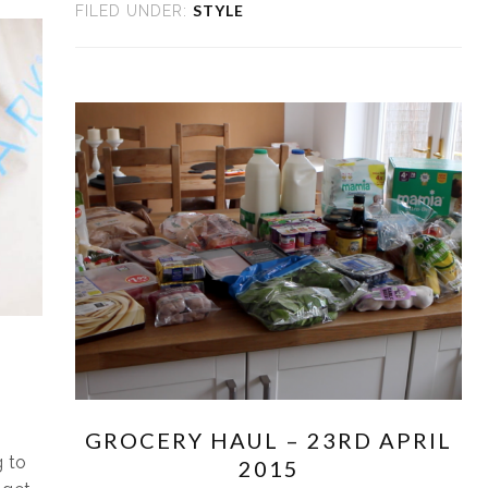
STYLE
FILED UNDER:
GROCERY HAUL – 23RD APRIL
 to
2015