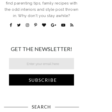
find parenting tips, family recipes with
the odd interiors and style post thrown
in. Why don't you stay awhile?
GET THE NEWSLETTER!
SEARCH