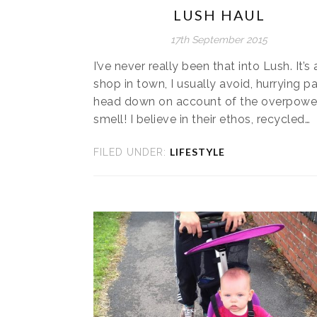
LUSH HAUL
17th September 2015
I’ve never really been that into Lush. It’s 
shop in town, I usually avoid, hurrying pa
head down on account of the overpowe
smell! I believe in their ethos, recycled…
LIFESTYLE
FILED UNDER: