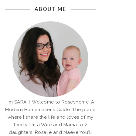
ABOUT ME
I'm SARAH. Welcome to Roseyhome, A
Modern Homemaker's Guide. The place
where I share the life and loves of my
family. I'm a Wife and Mama to 2
daughters, Rosalie and Maeve You'll