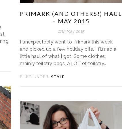
PRIMARK (AND OTHERS!) HAUL
– MAY 2015
a
17th May 2015
st,
ring
I unexpectedly went to Primark this week
and picked up a few holiday bits. I filmed a
little haul of what I got. Some clothes,
mainly toiletry bags. ALOT of toiletry…
STYLE
FILED UNDER: