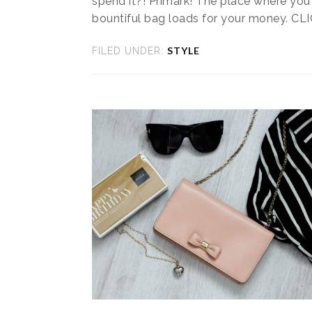
spend it?! Primark! The place where you
bountiful bag loads for your money. CL
STYLE
FILED UNDER: