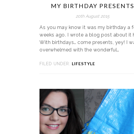
MY BIRTHDAY PRESENT
20th August 2015
As you may know it was my birthday a 
weeks ago. I wrote a blog post about it 
With birthdays… come presents, yey! I w
overwhelmed with the wonderful…
LIFESTYLE
FILED UNDER: