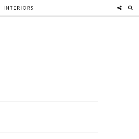
INTERIORS