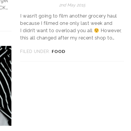
 get
2nd May 2015
ICK…
I wasn’t going to film another grocery haul
because I filmed one only last week and
I didn’t want to overload you all
However,
this all changed after my recent shop to…
FOOD
FILED UNDER: