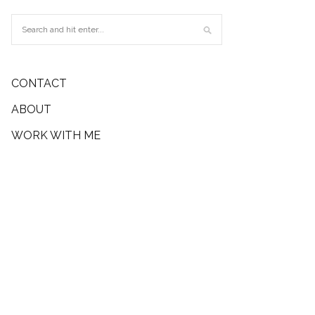
CONTACT
ABOUT
WORK WITH ME