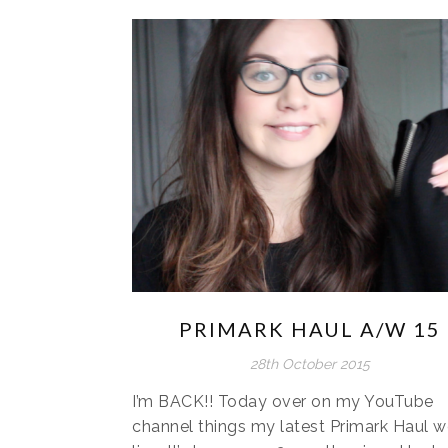
PRIMARK HAUL A/W 15
28th October 2015
I’m BACK!! Today over on my YouTube
channel things my latest Primark Haul w