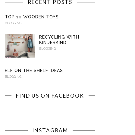
RECENT POSTS
TOP 10 WOODEN TOYS
BLOGGING
RECYCLING WITH
KINDERKIND
BLOGGING
ELF ON THE SHELF IDEAS
BLOGGING
FIND US ON FACEBOOK
INSTAGRAM