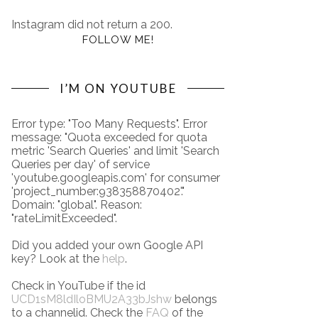
Instagram did not return a 200.
FOLLOW ME!
I’M ON YOUTUBE
Error type: "Too Many Requests". Error
message: "Quota exceeded for quota
metric 'Search Queries' and limit 'Search
Queries per day' of service
'youtube.googleapis.com' for consumer
'project_number:938358870402'."
Domain: "global". Reason:
"rateLimitExceeded".
Did you added your own Google API
key? Look at the
help
.
Check in YouTube if the id
UCD1sM8ldIloBMU2A33bJshw
belongs
to a channelid. Check the
FAQ
of the