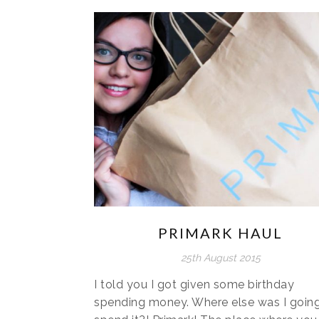
PRIMARK HAUL
25th August 2015
I told you I got given some birthday
spending money. Where else was I going