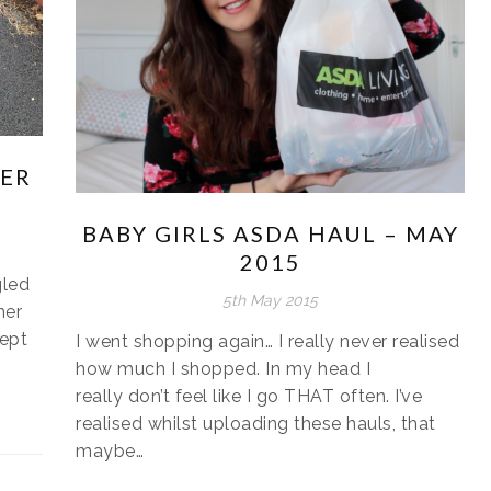
HER
BABY GIRLS ASDA HAUL – MAY
2015
gled
5th May 2015
her
cept
I went shopping again… I really never realised
how much I shopped. In my head I
really don’t feel like I go THAT often. I’ve
realised whilst uploading these hauls, that
maybe…