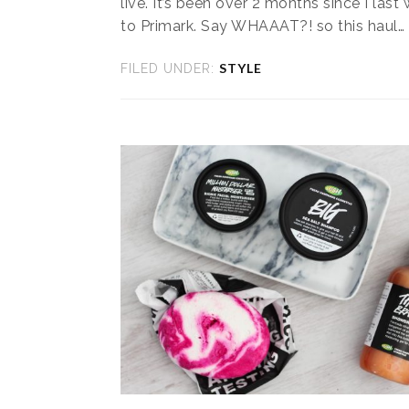
live. It’s been over 2 months since I last
to Primark. Say WHAAAT?! so this haul…
STYLE
FILED UNDER: