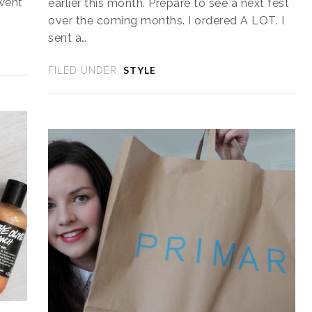
 went
earlier this month. Prepare to see a next fest
over the coming months. I ordered A LOT. I
sent a…
STYLE
FILED UNDER: