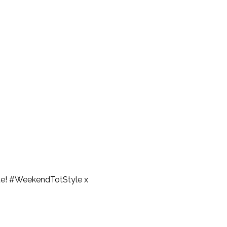
 cute! #WeekendTotStyle x