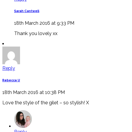
Sarah Cantwell
18th March 2016 at 9:33 PM
Thank you lovely xx
Reply
Rebecca U
18th March 2016 at 10:38 PM
Love the style of the gilet – so stylish! X
Reply