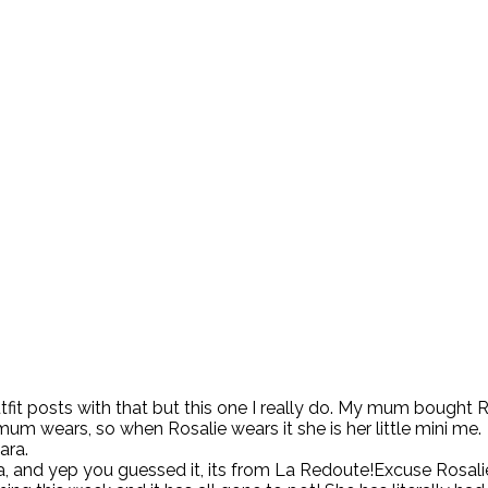
’s outfit posts with that but this one I really do. My mum bought
 mum wears, so when Rosalie wears it she is her little mini me.
ara.
a, and yep you guessed it, its from La Redoute!Excuse Rosal