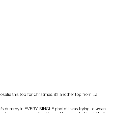
 Rosalie this top for Christmas, it’s another top from La
ie’s dummy in EVERY, SINGLE photo! I was trying to wean