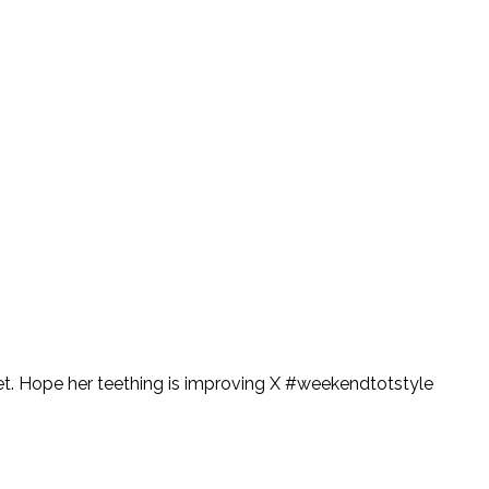
illet. Hope her teething is improving X #weekendtotstyle