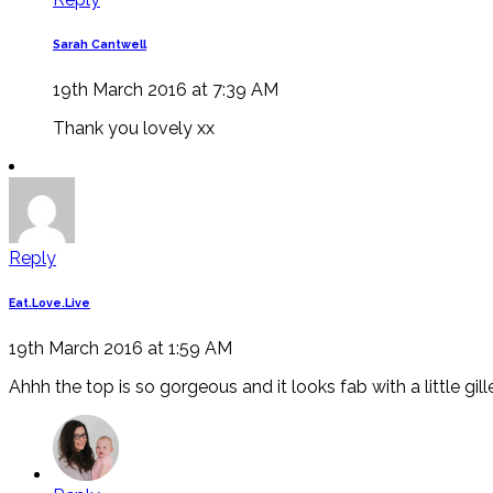
Sarah Cantwell
19th March 2016 at 7:39 AM
Thank you lovely xx
Reply
Eat.Love.Live
19th March 2016 at 1:59 AM
Ahhh the top is so gorgeous and it looks fab with a little g