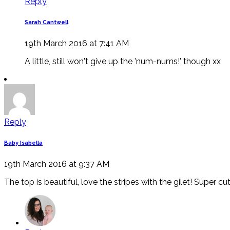
Reply
Sarah Cantwell
19th March 2016 at 7:41 AM
A little, still won't give up the 'num-nums!' though xx
Reply
Baby Isabella
19th March 2016 at 9:37 AM
The top is beautiful, love the stripes with the gilet! Super