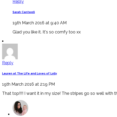
Reply
Sarah Cantwell
19th March 2016 at 9:40 AM
Glad you like it. It's so comfy too xx
Reply
Lauren at The Life and Loves of Lolly
19th March 2016 at 2:19 PM
That top!!!! I want it in my size! The stripes go so well with