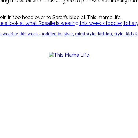
ing this week and it has all gone to pot! She has literally h
 join in too head over to Sarah’s blog at This mama life.