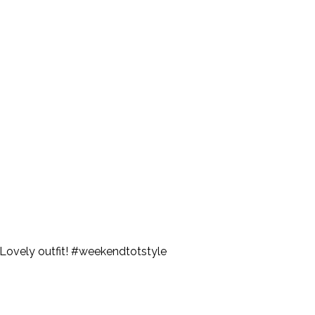
s. Lovely outfit! #weekendtotstyle