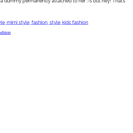
ad a dummy permanently attached to her :-s but hey! That’s