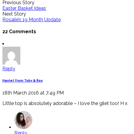
Previous Story
Easter Basket Ideas
Next Story
Rosalie’s 19 Month Update
22 Comments
Reply
Harriet from Toby & Roo
18th March 2016 at 7:49 PM
Little top is absolutely adorable – I love the gilet too! H x
Reply