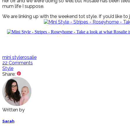
her off and we were doing so well but Rosalie has been teeth
mum life I suppose.
We are linking up with the weekend tot style. If you’d like to
mini style
rosalie
22
Comments
Style
Share:
Written by
Sarah