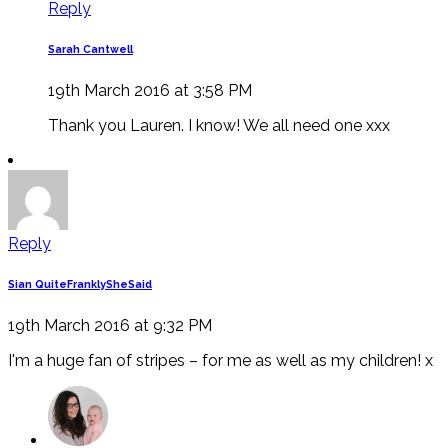
Reply
Sarah Cantwell
19th March 2016 at 3:58 PM
Thank you Lauren. I know! We all need one xxx
Reply
Sian QuiteFranklySheSaid
19th March 2016 at 9:32 PM
I'm a huge fan of stripes – for me as well as my children! x