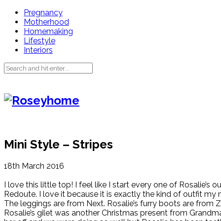
Pregnancy
Motherhood
Homemaking
Lifestyle
Interiors
Mini Style – Stripes
18th March 2016
I love this little top! I feel like I start every one of Rosalie
Redoute. I love it because it is exactly the kind of outfit my
The leggings are from Next. Rosalie’s furry boots are from Z
Rosalie’s gilet was another Christmas present from Grandm