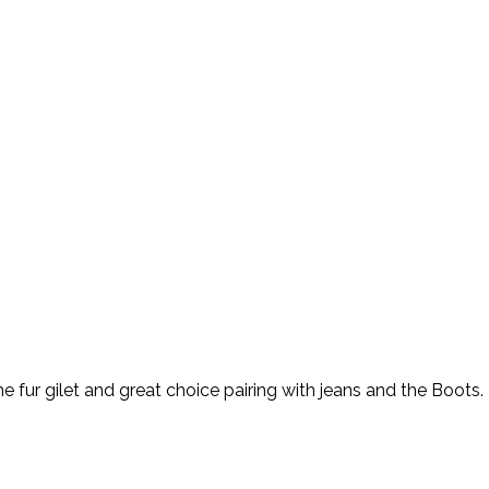
 the fur gilet and great choice pairing with jeans and the Boot