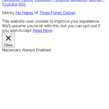
Youtube
RSS
Site by
Kip Hakes
of
Three Fishes Design
This website uses cookies to improve your experience.
We'll assume you're ok with this, but you can opt-out if
you wish.
Accept
Read More
Close
Necessary
Always Enabled