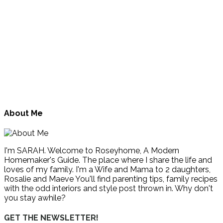
About Me
I'm SARAH. Welcome to Roseyhome, A Modern
Homemaker's Guide. The place where I share the life and
loves of my family. I'm a Wife and Mama to 2 daughters,
Rosalie and Maeve You'll find parenting tips, family recipes
with the odd interiors and style post thrown in. Why don't
you stay awhile?
GET THE NEWSLETTER!