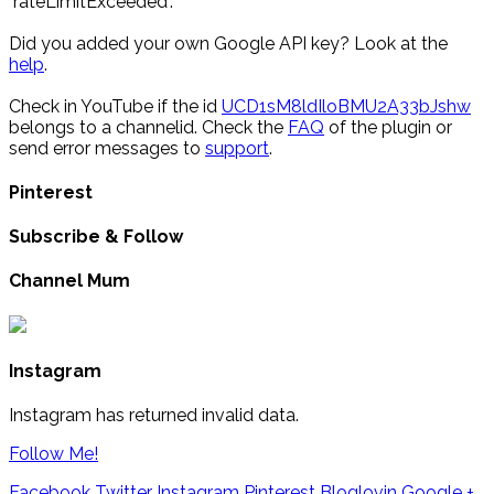
"rateLimitExceeded".
Did you added your own Google API key? Look at the
help
.
Check in YouTube if the id
UCD1sM8ldIloBMU2A33bJshw
belongs to a channelid. Check the
FAQ
of the plugin or
send error messages to
support
.
Pinterest
Subscribe & Follow
Channel Mum
Instagram
Instagram has returned invalid data.
Follow Me!
Facebook
Twitter
Instagram
Pinterest
Bloglovin
Google +