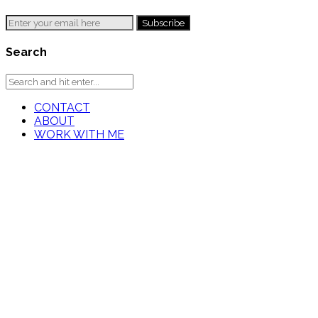
Search
CONTACT
ABOUT
WORK WITH ME