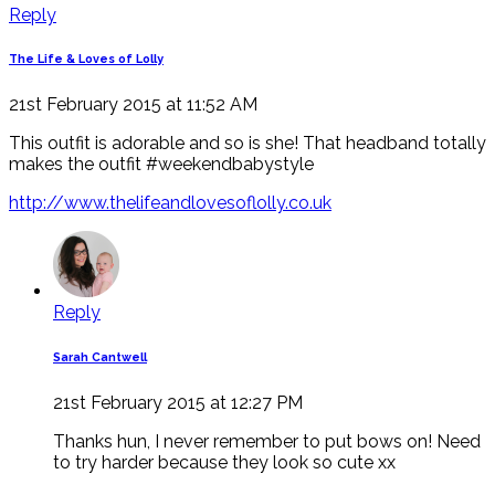
Reply
The Life & Loves of Lolly
21st February 2015 at 11:52 AM
This outfit is adorable and so is she! That headband totally
makes the outfit #weekendbabystyle
http://www.thelifeandlovesoflolly.co.uk
Reply
Sarah Cantwell
21st February 2015 at 12:27 PM
Thanks hun, I never remember to put bows on! Need
to try harder because they look so cute xx