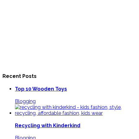
Recent Posts
Top 10 Wooden Toys
Blogging
Recycling with Kinderkind
Blogging