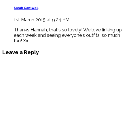
Sarah Cantwell
1st March 2015 at 9:24 PM
Thanks Hannah, that's so lovely! We love linking up
each week and seeing everyone's outfits, so much
fun! Xx
Leave a Reply