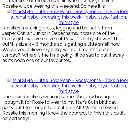
It’s that time of the week again when I show you what
Rosalie will be wearing this weekend. So here it is:
Rosalie’s matching dress, legging and bib set is from
Jasper Conran Junior in Debenhams. It was one of the
lovely gifts we were given at Rosalie’s baby shower. This
outfit is size 3 – 6 months so is getting a little small now.
Would you believe my baby will be 6 months old on
sunday?! Where is the time going! I’ll be sad to put it away
as its been one of our favourites.
The bow Rosalie is wearing is from the bow boutique.
I bought it for Rosie to wear to my Nan’s 80th birthday
party but then forgot to put it on. FAIL! When I dressed
Rosalie this morning I knew the bow would finish this outfit
off perfectly!