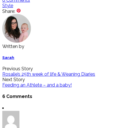
6
Comments
Style
Share:
Written by
Sarah
Previous Story
Rosalie’s 25th week of life & Weaning Diaries
Next Story
Feeding an Athlete – and a baby!
6 Comments