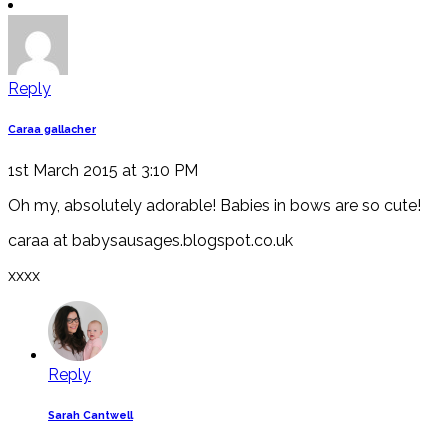
Reply
Caraa gallacher
1st March 2015 at 3:10 PM
Oh my, absolutely adorable! Babies in bows are so cute!
caraa at babysausages.blogspot.co.uk
xxxx
Reply
Sarah Cantwell