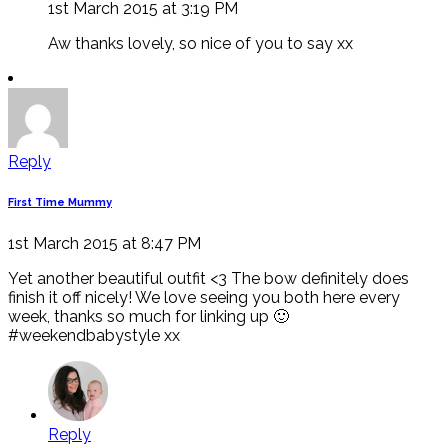
1st March 2015 at 3:19 PM
Aw thanks lovely, so nice of you to say xx
Reply
First Time Mummy
1st March 2015 at 8:47 PM
Yet another beautiful outfit <3 The bow definitely does
finish it off nicely! We love seeing you both here every
week, thanks so much for linking up 🙂
#weekendbabystyle xx
Reply