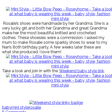
Rosalie’s shoes were handmade by her Grandma. She is a
very lucky girl and both her Grandma and great Grandma
make her the most beautiful knitted and crocheted
clothes. These shoesies were a commission. I asked my
mum to make Rosalie some sparkly shoes to wear to my
Nan’s 80th birthday party. A few weeks later these are
what she produced. I love them!
Take a look and join in with the
Weekend baby style link
.
baby
mini style
rosalie