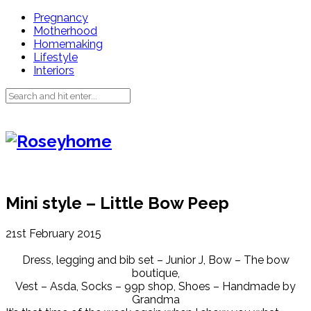
Pregnancy
Motherhood
Homemaking
Lifestyle
Interiors
Mini style – Little Bow Peep
21st February 2015
Dress, legging and bib set – Junior J, Bow – The bow
boutique,
Vest – Asda, Socks – 99p shop, Shoes – Handmade by
Grandma