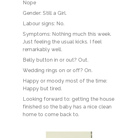
Nope
Gender: Still a Girl.
Labour signs: No.
Symptoms: Nothing much this week.
Just feeling the usual kicks. I feel
remarkably well.
Belly button in or out? Out.
Wedding rings on or off? On.
Happy or moody most of the time:
Happy but tired.
Looking forward to: getting the house
finished so the baby has a nice clean
home to come back to.