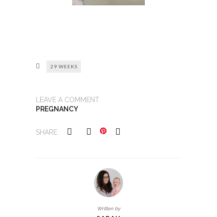
29 WEEKS
LEAVE A COMMENT
PREGNANCY
SHARE:
Written by