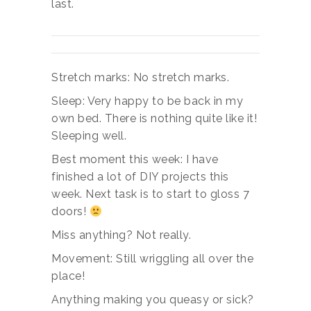
last.
Stretch marks: No stretch marks.
Sleep: Very happy to be back in my
own bed. There is nothing quite like it!
Sleeping well.
Best moment this week: I have
finished a lot of DIY projects this
week. Next task is to start to gloss 7
doors!
Miss anything? Not really.
Movement: Still wriggling all over the
place!
Anything making you queasy or sick?