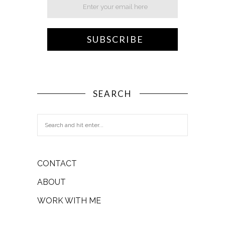
SEARCH
CONTACT
ABOUT
WORK WITH ME