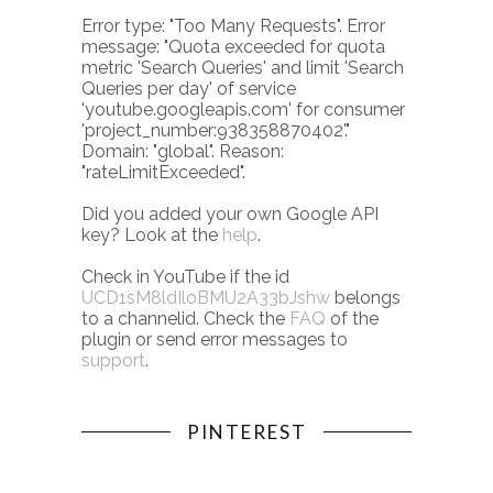
Error type: "Too Many Requests". Error
message: "Quota exceeded for quota
metric 'Search Queries' and limit 'Search
Queries per day' of service
'youtube.googleapis.com' for consumer
'project_number:938358870402'."
Domain: "global". Reason:
"rateLimitExceeded".
Did you added your own Google API
key? Look at the
help
.
Check in YouTube if the id
UCD1sM8ldIloBMU2A33bJshw
belongs
to a channelid. Check the
FAQ
of the
plugin or send error messages to
support
.
PINTEREST