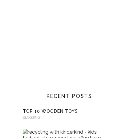
RECENT POSTS
TOP 10 WOODEN TOYS
BLOGGING
RECYCLI
WITH