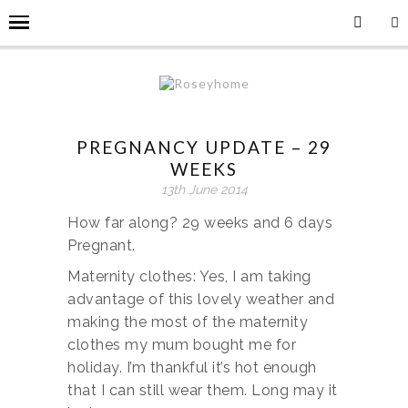
PREGNANCY UPDATE – 29
WEEKS
13th June 2014
How far along? 29 weeks and 6 days
Pregnant.
Maternity clothes: Yes, I am taking
advantage of this lovely weather and
making the most of the maternity
clothes my mum bought me for
holiday. I’m thankful it’s hot enough
that I can still wear them. Long may it