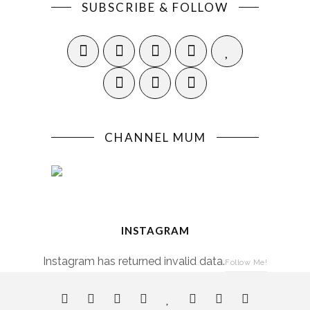
SUBSCRIBE & FOLLOW
CHANNEL MUM
INSTAGRAM
Instagram has returned invalid data.
Follow Me!