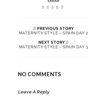
SARAH
PREVIOUS STORY
MATERNITY STYLE – SPAIN DAY 2
NEXT STORY
MATERNITY STYLE – SPAIN DAY 3
NO COMMENTS
Leave A Reply