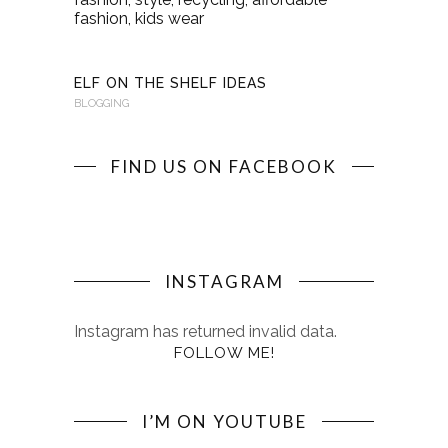
KINDERKI
BLOGGING
ELF ON THE SHELF IDEAS
BLOGGING
FIND US ON FACEBOOK
INSTAGRAM
Instagram has returned invalid data.
FOLLOW ME!
I’M ON YOUTUBE