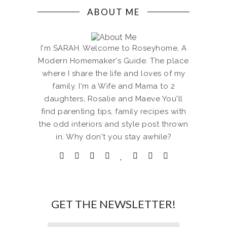
ABOUT ME
I'm SARAH. Welcome to Roseyhome, A
Modern Homemaker's Guide. The place
where I share the life and loves of my
family. I'm a Wife and Mama to 2
daughters, Rosalie and Maeve You'll
find parenting tips, family recipes with
the odd interiors and style post thrown
in. Why don't you stay awhile?
GET THE NEWSLETTER!