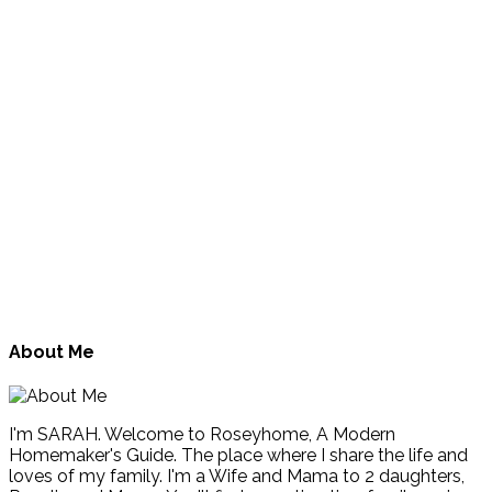
About Me
I'm SARAH. Welcome to Roseyhome, A Modern
Homemaker's Guide. The place where I share the life and
loves of my family. I'm a Wife and Mama to 2 daughters,