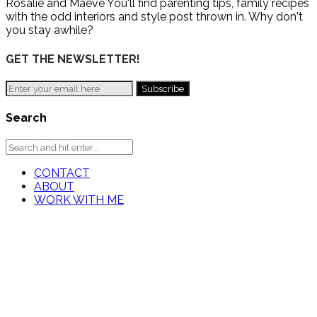
Rosalie and Maeve You'll find parenting tips, family recipes
with the odd interiors and style post thrown in. Why don't
you stay awhile?
GET THE NEWSLETTER!
Search
CONTACT
ABOUT
WORK WITH ME