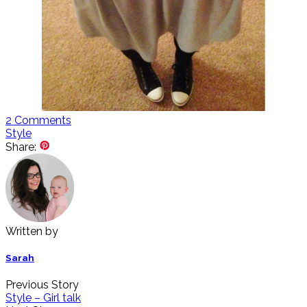
2
Comments
Style
Share:
Written by
Sarah
Previous Story
Style – Girl talk