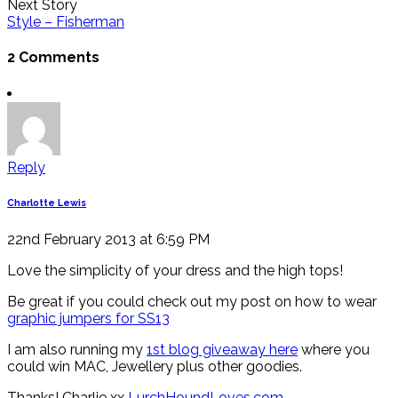
Next Story
Style – Fisherman
2 Comments
Reply
Charlotte Lewis
22nd February 2013 at 6:59 PM
Love the simplicity of your dress and the high tops!
Be great if you could check out my post on how to wear
graphic jumpers for SS13
I am also running my
1st blog giveaway here
where you
could win MAC, Jewellery plus other goodies.
Thanks! Charlie xx
LurchHoundLoves.com