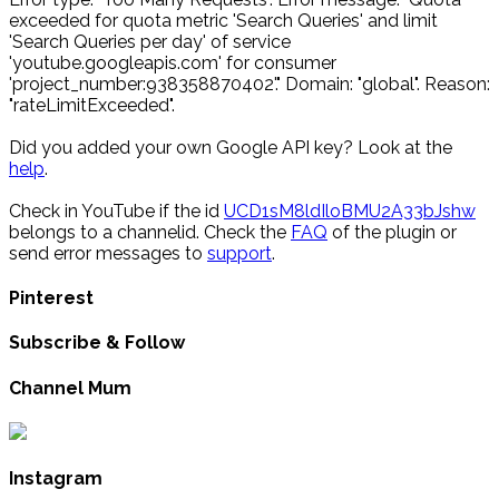
exceeded for quota metric 'Search Queries' and limit
'Search Queries per day' of service
'youtube.googleapis.com' for consumer
'project_number:938358870402'." Domain: "global". Reason:
"rateLimitExceeded".
Did you added your own Google API key? Look at the
help
.
Check in YouTube if the id
UCD1sM8ldIloBMU2A33bJshw
belongs to a channelid. Check the
FAQ
of the plugin or
send error messages to
support
.
Pinterest
Subscribe & Follow
Channel Mum
Instagram