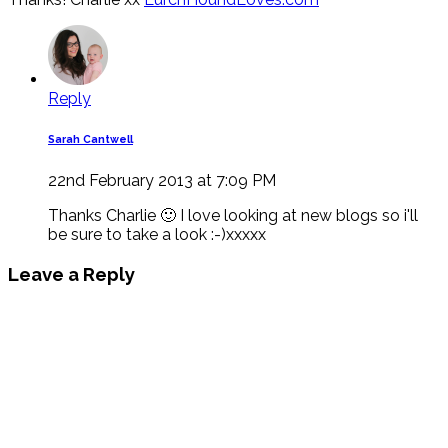
Reply
Sarah Cantwell
22nd February 2013 at 7:09 PM
Thanks Charlie 🙂 I love looking at new blogs so i'll
be sure to take a look :-)xxxxx
Leave a Reply