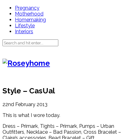
Pregnancy
Motherhood
Homemaking
Lifestyle
Interiors
Style – CasUal
22nd February 2013
This is what I wore today.
Dress – Primark, Tights – Primark, Pumps – Urban
Outfitters, Necklace – Bad Passion, Cross Bracelet –
Claire’s accessories, Bead Bracelet – Gift