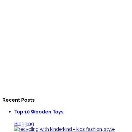
Recent Posts
Top 10 Wooden Toys
Blogging