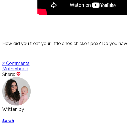
How did you treat your little one’s chicken pox? Do you hav
2
Comments
Motherhood
Share:
Written by
Sarah