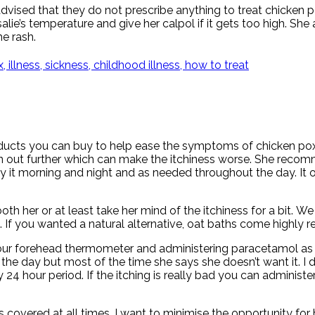
dvised that they do not prescribe anything to treat chicken p
ie’s temperature and give her calpol if it gets too high. Sh
e rash.
ducts you can buy to help ease the symptoms of chicken pox.
e skin out further which can make the itchiness worse. She rec
it morning and night and as needed throughout the day. It off
sooth her or at least take her mind of the itchiness for a bit
e. If you wanted a natural alternative, oat baths come highl
 our forehead thermometer and administering paracetamol as 
he day but most of the time she says she doesn’t want it. I don
 24 hour period. If the itching is really bad you can administe
s covered at all times. I want to minimise the opportunity for