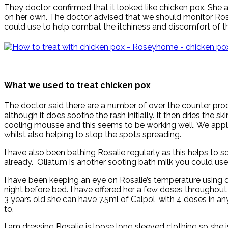
They doctor confirmed that it looked like chicken pox. She a
on her own. The doctor advised that we should monitor Rosal
could use to help combat the itchiness and discomfort of th
What we used to treat chicken pox
The doctor said there are a number of over the counter pro
although it does soothe the rash initially. It then dries th
cooling mousse and this seems to be working well. We apply 
whilst also helping to stop the spots spreading.
I have also been bathing Rosalie regularly as this helps to 
already. Oliatum is another sooting bath milk you could us
I have been keeping an eye on Rosalie’s temperature using
night before bed. I have offered her a few doses throughout t
3 years old she can have 7.5ml of Calpol, with 4 doses in any
to.
I am dressing Rosalie is loose long sleeved clothing so she i