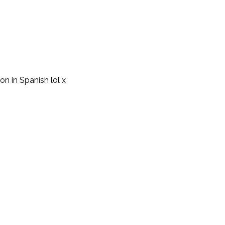
on in Spanish lol x