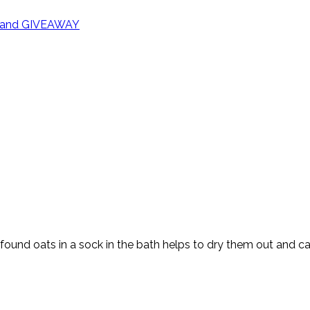
rd and GIVEAWAY
ound oats in a sock in the bath helps to dry them out and cal