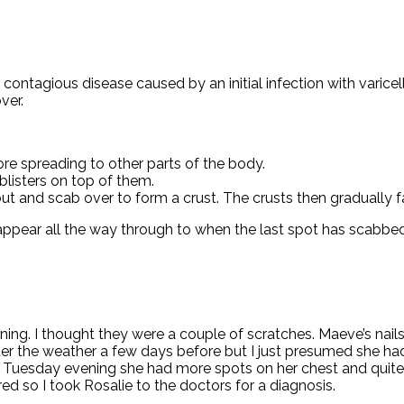
contagious disease caused by an initial infection with varicella
ver.
re spreading to other parts of the body.
 blisters on top of them.
out and scab over to form a crust. The crusts then gradually fa
appear all the way through to when the last spot has scabbed
ning. I thought they were a couple of scratches. Maeve’s nails
nder the weather a few days before but I just presumed she h
Tuesday evening she had more spots on her chest and quite a
so I took Rosalie to the doctors for a diagnosis.