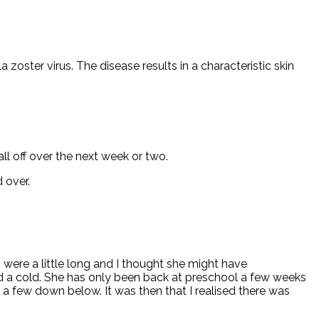
 zoster virus. The disease results in a characteristic skin
ll off over the next week or two.
 over.
 were a little long and I thought she might have
ad a cold. She has only been back at preschool a few weeks
 few down below. It was then that I realised there was