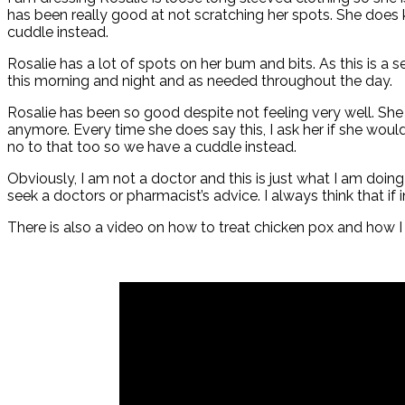
has been really good at not scratching her spots. She does 
cuddle instead.
Rosalie has a lot of spots on her bum and bits. As this is a
this morning and night and as needed throughout the day.
Rosalie has been so good despite not feeling very well. She is
anymore. Every time she does say this, I ask her if she wou
no to that too so we have a cuddle instead.
Obviously, I am not a doctor and this is just what I am doin
seek a doctors or pharmacist’s advice. I always think that if
There is also a video on how to treat chicken pox and how 