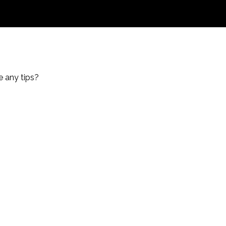
e any tips?