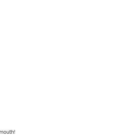
r mouth!