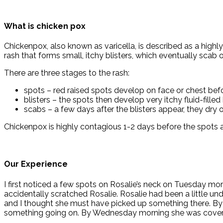
What is chicken pox
Chickenpox, also known as varicella, is described as a highly 
rash that forms small, itchy blisters, which eventually scab o
There are three stages to the rash:
spots – red raised spots develop on face or chest befo
blisters – the spots then develop very itchy fluid-filled
scabs – a few days after the blisters appear, they dry 
Chickenpox is highly contagious 1-2 days before the spots 
Our Experience
I first noticed a few spots on Rosalie’s neck on Tuesday mor
accidentally scratched Rosalie. Rosalie had been a little u
and I thought she must have picked up something there. By 
something going on. By Wednesday morning she was covered 