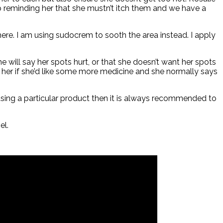
p reminding her that she mustn’t itch them and we have a
here. I am using sudocrem to sooth the area instead. I apply
he will say her spots hurt, or that she doesn’t want her spots
k her if she’d like some more medicine and she normally says
 using a particular product then it is always recommended to
el.