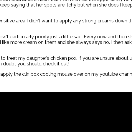
keep saying that her spots are itchy but when she does I kee
 sensitive area I didn’t want to apply any strong creams down t
n’t particularly poorly just a little sad. Every now and then s
ld like more cream on them and she always says no. I then as
g to treat my daughter’s chicken pox. If you are unsure about
 in doubt you should check it out!
I apply the clin pox cooling mouse over on my youtube chann