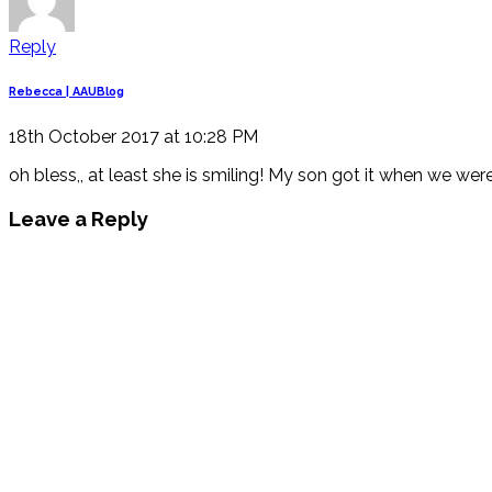
Reply
Rebecca | AAUBlog
18th October 2017 at 10:28 PM
oh bless,, at least she is smiling! My son got it when we wer
Leave a Reply