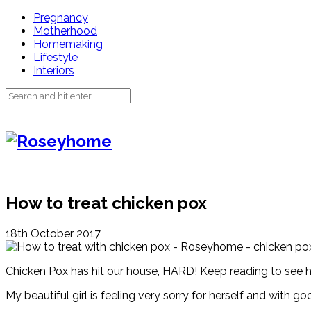
Pregnancy
Motherhood
Homemaking
Lifestyle
Interiors
How to treat chicken pox
18th October 2017
Chicken Pox has hit our house, HARD! Keep reading to see ho
My beautiful girl is feeling very sorry for herself and with g