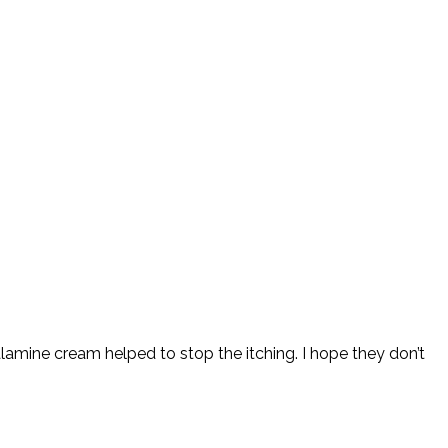
amine cream helped to stop the itching. I hope they don’t