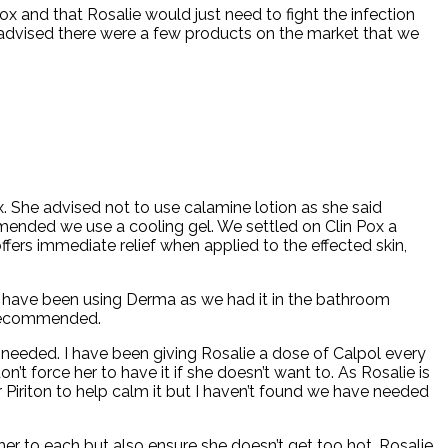
ox and that Rosalie would just need to fight the infection
e advised there were a few products on the market that we
 She advised not to use calamine lotion as she said
ommended we use a cooling gel. We settled on Clin Pox a
ers immediate relief when applied to the effected skin,
. We have been using Derma as we had it in the bathroom
y recommended.
needed. I have been giving Rosalie a dose of Calpol every
’t force her to have it if she doesn’t want to. As Rosalie is
r Piriton to help calm it but I haven’t found we have needed
 her to each but also ensure she doesn’t get too hot. Rosalie