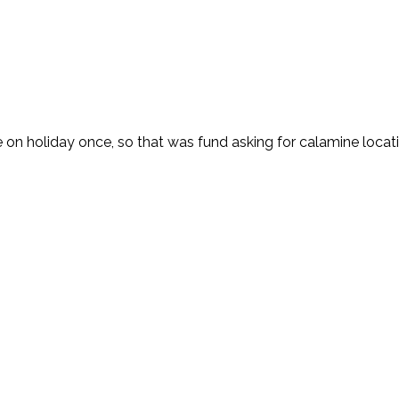
e on holiday once, so that was fund asking for calamine locati