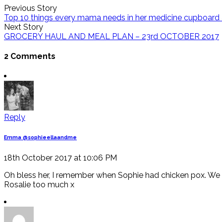
Previous Story
Top 10 things every mama needs in her medicine cupboa
Next Story
GROCERY HAUL AND MEAL PLAN – 23rd OCTOBER 2017
2 Comments
Reply
Emma @sophieellaandme
18th October 2017 at 10:06 PM
Oh bless her, I remember when Sophie had chicken pox. We f
Rosalie too much x