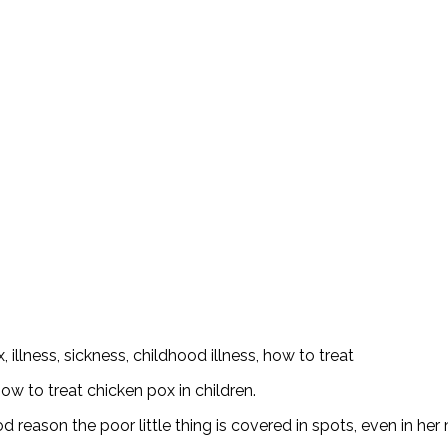
w to treat chicken pox in children.
ood reason the poor little thing is covered in spots, even in he