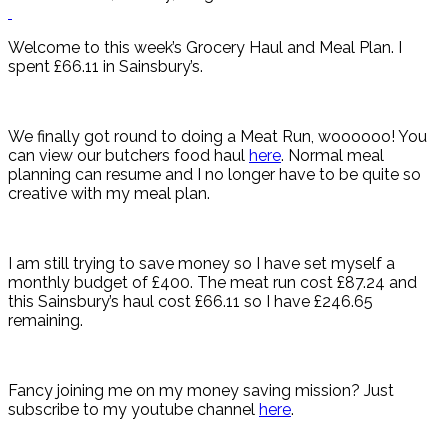
Welcome to this week’s Grocery Haul and Meal Plan. I
spent £66.11 in Sainsbury’s.
We finally got round to doing a Meat Run, woooooo! You
can view our butchers food haul
here
. Normal meal
planning can resume and I no longer have to be quite so
creative with my meal plan.
I am still trying to save money so I have set myself a
monthly budget of £400. The meat run cost £87.24 and
this Sainsbury’s haul cost £66.11 so I have £246.65
remaining.
Fancy joining me on my money saving mission? Just
subscribe to my youtube channel
here
.