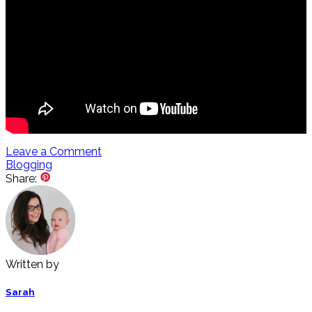
Leave a Comment
Blogging
Share:
Written by
Sarah