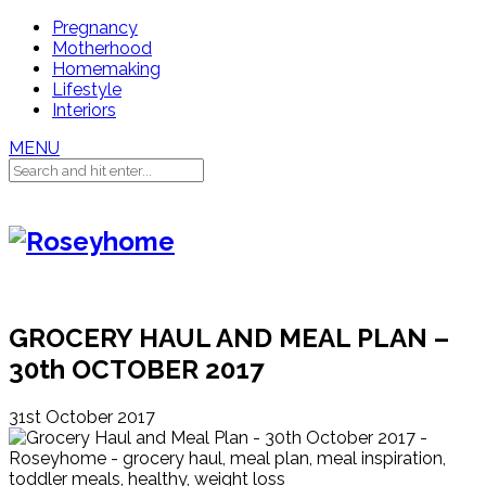
Pregnancy
Motherhood
Homemaking
Lifestyle
Interiors
MENU
GROCERY HAUL AND MEAL PLAN –
30th OCTOBER 2017
31st October 2017