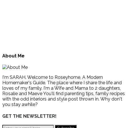
About Me
I'm SARAH. Welcome to Roseyhome, A Modern
Homemaker's Guide. The place where I share the life and
loves of my family. I'm a Wife and Mama to 2 daughters,
Rosalie and Maeve You'll find parenting tips, family recipes
with the odd interiors and style post thrown in. Why don't
you stay awhile?
GET THE NEWSLETTER!