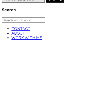
Search
CONTACT
ABOUT
WORK WITH ME