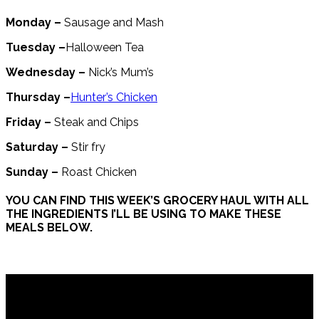
Monday –
Sausage and Mash
Tuesday –
Halloween Tea
Wednesday –
Nick’s Mum’s
Thursday –
Hunter’s Chicken
Friday –
Steak and Chips
Saturday –
Stir fry
Sunday –
Roast Chicken
YOU CAN FIND THIS WEEK’S GROCERY HAUL WITH ALL
THE INGREDIENTS I’LL BE USING TO MAKE THESE
MEALS BELOW.