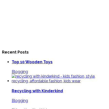
Recent Posts
Top 10 Wooden Toys
Blogging
Recycling with Kinderkind
Blogging