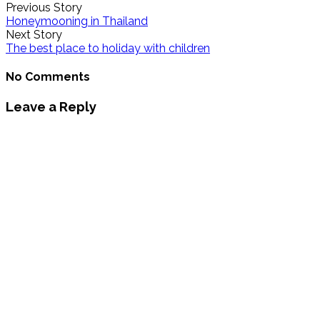
Previous Story
Honeymooning in Thailand
Next Story
The best place to holiday with children
No Comments
Leave a Reply