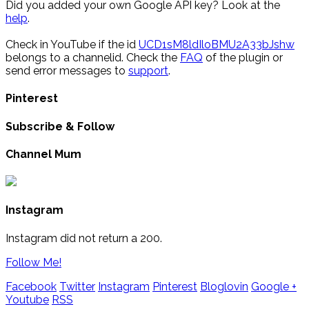
Did you added your own Google API key? Look at the
help
.
Check in YouTube if the id
UCD1sM8ldIloBMU2A33bJshw
belongs to a channelid. Check the
FAQ
of the plugin or
send error messages to
support
.
Pinterest
Subscribe & Follow
Channel Mum
Instagram
Instagram did not return a 200.
Follow Me!
Facebook
Twitter
Instagram
Pinterest
Bloglovin
Google +
Youtube
RSS