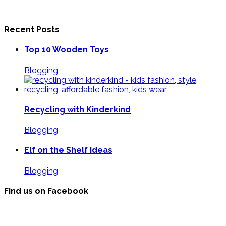
Recent Posts
Top 10 Wooden Toys
Blogging
Recycling with Kinderkind
Blogging
Elf on the Shelf Ideas
Blogging
Find us on Facebook