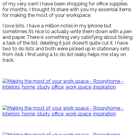
of my very own! I have been shopping for office supplies
for months. I thought I’d share with you my essential items
for making the most of your workspace.
I love lists. I have a million notes in my iphone but
sometimes its nice to actually write them down with a pen
and paper. There is something very satisfying about ticking
a task of the list, deleting it just doesn’t quite cut it. I have
two to do lists and both were picked up in stationary sets
from Aldi. I find using a to do list really helps me stay on
track.