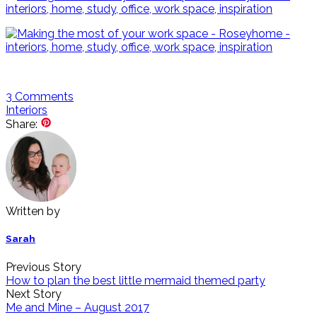
3
Comments
Interiors
Share:
Written by
Sarah
Previous Story
How to plan the best little mermaid themed party
Next Story
Me and Mine – August 2017