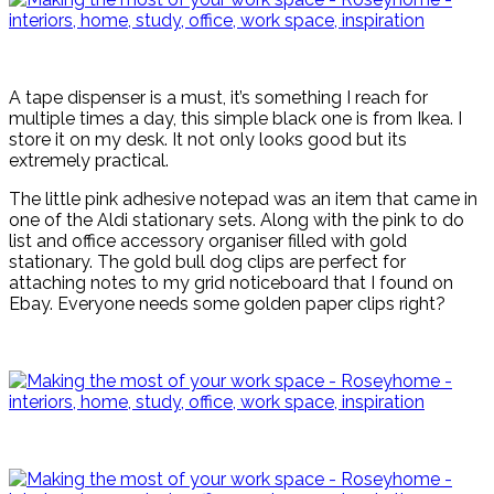
A tape dispenser is a must, it’s something I reach for
multiple times a day, this simple black one is from Ikea. I
store it on my desk. It not only looks good but its
extremely practical.
The little pink adhesive notepad was an item that came in
one of the Aldi stationary sets. Along with the pink to do
list and office accessory organiser filled with gold
stationary. The gold bull dog clips are perfect for
attaching notes to my grid noticeboard that I found on
Ebay. Everyone needs some golden paper clips right?