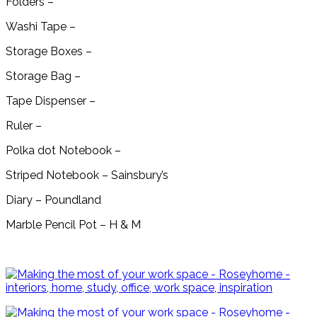
Folders –
Washi Tape –
Storage Boxes –
Storage Bag –
Tape Dispenser –
Ruler –
Polka dot Notebook –
Striped Notebook – Sainsbury’s
Diary – Poundland
Marble Pencil Pot – H & M