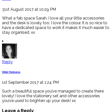
31st August 2017 at 10:29 PM
What a fab space Sarah. I love all your little accessories
and the desk is lovely too. I love the colour. It is so nice to
have a dedicated space to work it makes it much easier to
stay organised. xx
Reply
Vikki Holness
1st September 2017 at 1:24 PM
Such a beautiful space you’ve managed to create there
lovely! I love the stationery set and other accessories
you’ve used to brighten up your desk! xx
Leave a Reply