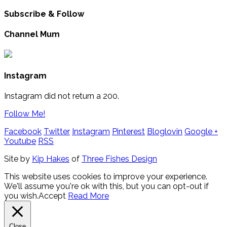
Subscribe & Follow
Channel Mum
Instagram
Instagram did not return a 200.
Follow Me!
Facebook
Twitter
Instagram
Pinterest
Bloglovin
Google +
Youtube
RSS
Site by
Kip Hakes
of
Three Fishes Design
This website uses cookies to improve your experience.
We'll assume you're ok with this, but you can opt-out if
you wish.
Accept
Read More
Close