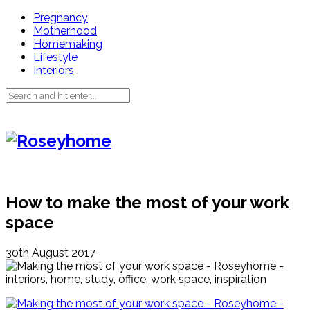
Pregnancy
Motherhood
Homemaking
Lifestyle
Interiors
How to make the most of your work
space
30th August 2017