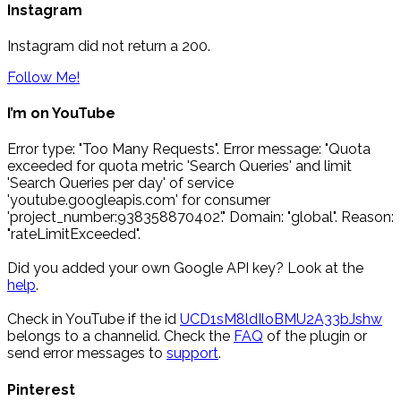
Instagram
Instagram did not return a 200.
Follow Me!
I’m on YouTube
Error type: "Too Many Requests". Error message: "Quota
exceeded for quota metric 'Search Queries' and limit
'Search Queries per day' of service
'youtube.googleapis.com' for consumer
'project_number:938358870402'." Domain: "global". Reason:
"rateLimitExceeded".
Did you added your own Google API key? Look at the
help
.
Check in YouTube if the id
UCD1sM8ldIloBMU2A33bJshw
belongs to a channelid. Check the
FAQ
of the plugin or
send error messages to
support
.
Pinterest