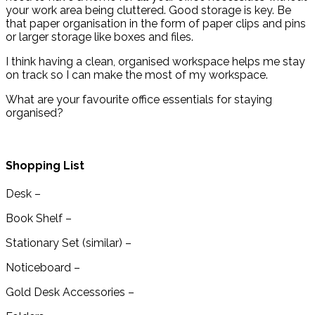
your work area being cluttered. Good storage is key. Be
that paper organisation in the form of paper clips and pins
or larger storage like boxes and files.
I think having a clean, organised workspace helps me stay
on track so I can make the most of my workspace.
What are your favourite office essentials for staying
organised?
Shopping List
Desk –
Book Shelf –
Stationary Set (similar) –
Noticeboard –
Gold Desk Accessories –