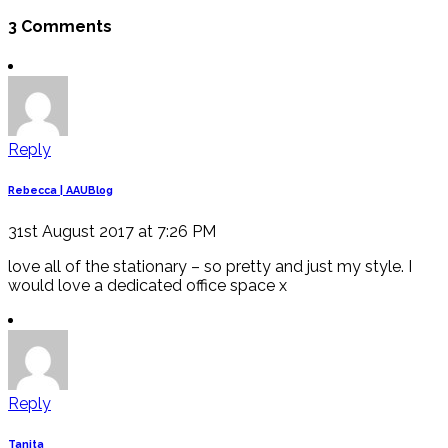
3 Comments
Reply
Rebecca | AAUBlog
31st August 2017 at 7:26 PM
love all of the stationary – so pretty and just my style. I
would love a dedicated office space x
Reply
Tanita