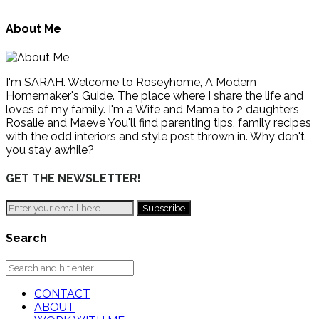
About Me
I'm SARAH. Welcome to Roseyhome, A Modern
Homemaker's Guide. The place where I share the life and
loves of my family. I'm a Wife and Mama to 2 daughters,
Rosalie and Maeve You'll find parenting tips, family recipes
with the odd interiors and style post thrown in. Why don't
you stay awhile?
GET THE NEWSLETTER!
Search
CONTACT
ABOUT