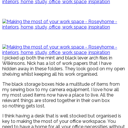
I picked up both the mint and black lever arch files in
Wilkinsons. Nick has a lot of work papers that I have
hidden away in these folders. They look good on my open
shelving whilst keeping all his work organised.
The black storage boxes hide a multitude of items from
my sewing box to my camera equipment. I love how all
my most used items now have a place to live. All the
relevant things are stored together in their own box
so nothing gets lost.
I think having a desk that is well stocked but organised is
key to making the most of your office workspace. You
need to have a home for all your office necessities without