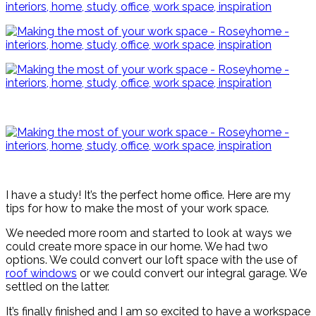
I have a study! It’s the perfect home office. Here are my
tips for how to make the most of your work space.
We needed more room and started to look at ways we
could create more space in our home. We had two
options. We could convert our loft space with the use of
roof windows
or we could convert our integral garage. We
settled on the latter.
It’s finally finished and I am so excited to have a workspace