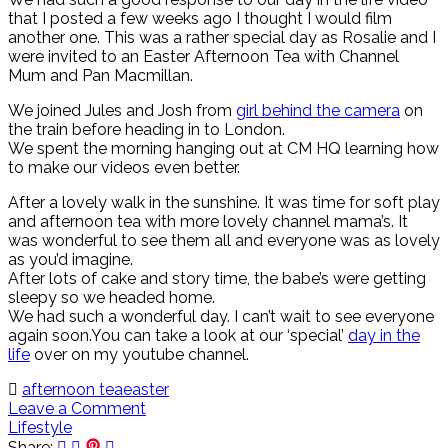
that I posted a few weeks ago I thought I would film
another one. This was a rather special day as Rosalie and I
were invited to an Easter Afternoon Tea with Channel
Mum and Pan Macmillan.
We joined Jules and Josh from
girl behind the camera
on
the train before heading in to London.
We spent the morning hanging out at CM HQ learning how
to make our videos even better.
After a lovely walk in the sunshine. It was time for soft play
and afternoon tea with more lovely channel mama’s. It
was wonderful to see them all and everyone was as lovely
as you’d imagine.
After lots of cake and story time, the babe’s were getting
sleepy so we headed home.
We had such a wonderful day. I can’t wait to see everyone
again soon.You can take a look at our ‘special’
day in the
life
over on my youtube channel.
afternoon tea
easter
Leave a Comment
Lifestyle
Share: