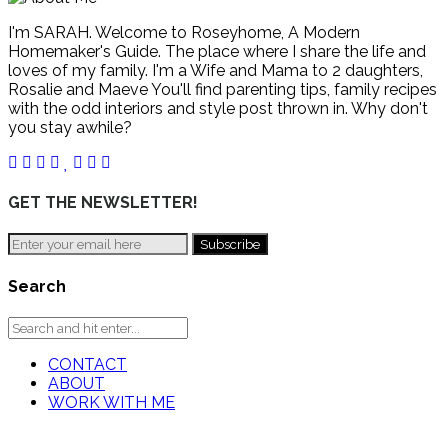
I'm SARAH. Welcome to Roseyhome, A Modern
Homemaker's Guide. The place where I share the life and
loves of my family. I'm a Wife and Mama to 2 daughters,
Rosalie and Maeve You'll find parenting tips, family recipes
with the odd interiors and style post thrown in. Why don't
you stay awhile?
GET THE NEWSLETTER!
Search
CONTACT
ABOUT
WORK WITH ME