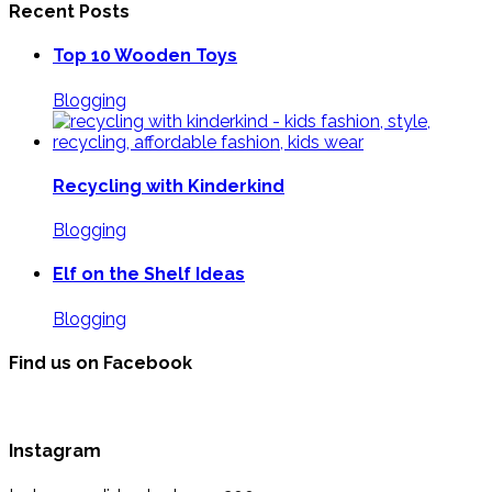
Recent Posts
Top 10 Wooden Toys
Blogging
Recycling with Kinderkind
Blogging
Elf on the Shelf Ideas
Blogging
Find us on Facebook
Instagram