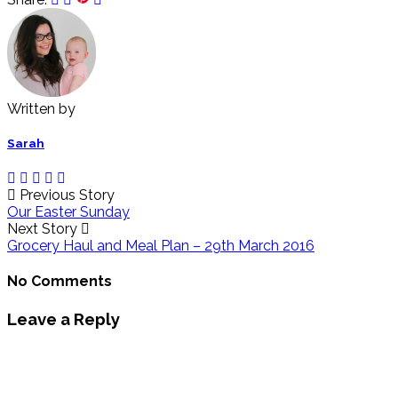
Written by
Sarah
Previous Story
Our Easter Sunday
Next Story
Grocery Haul and Meal Plan – 29th March 2016
No Comments
Leave a Reply