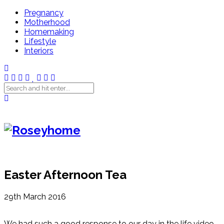
Pregnancy
Motherhood
Homemaking
Lifestyle
Interiors
Easter Afternoon Tea
29th March 2016
We had such a good response to our day in the life video