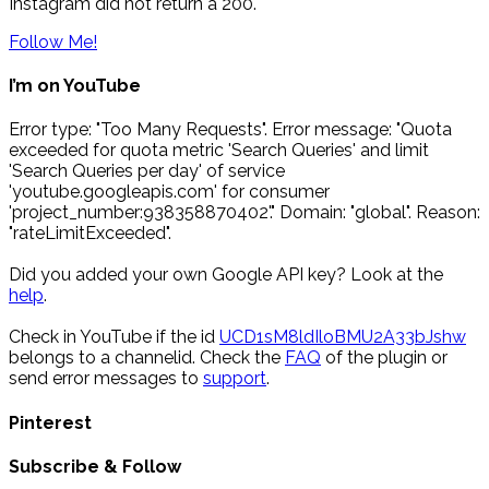
Instagram did not return a 200.
Follow Me!
I’m on YouTube
Error type: "Too Many Requests". Error message: "Quota
exceeded for quota metric 'Search Queries' and limit
'Search Queries per day' of service
'youtube.googleapis.com' for consumer
'project_number:938358870402'." Domain: "global". Reason:
"rateLimitExceeded".
Did you added your own Google API key? Look at the
help
.
Check in YouTube if the id
UCD1sM8ldIloBMU2A33bJshw
belongs to a channelid. Check the
FAQ
of the plugin or
send error messages to
support
.
Pinterest
Subscribe & Follow