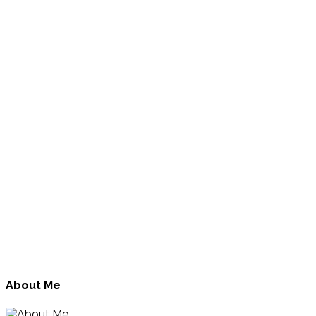
About Me