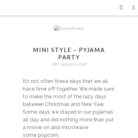
MINI STYLE – PYJAMA
PARTY
6th January 2016
It’s not often these days that we all
have time off together. We made sure
to make the most of the lazy days
between Christmas and New Year.
Some days we stayed in our pyjamas
all day and did nothing more than put
a movie on and microwave
some popcorn.