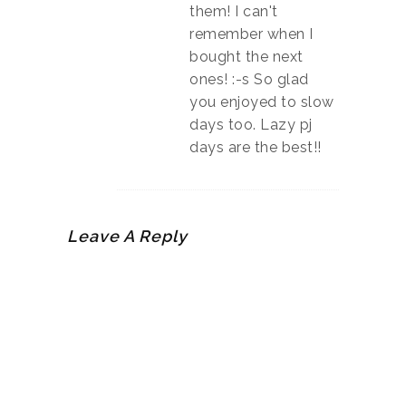
them! I can't
remember when I
bought the next
ones! :-s So glad
you enjoyed to slow
days too. Lazy pj
days are the best!!
Leave A Reply