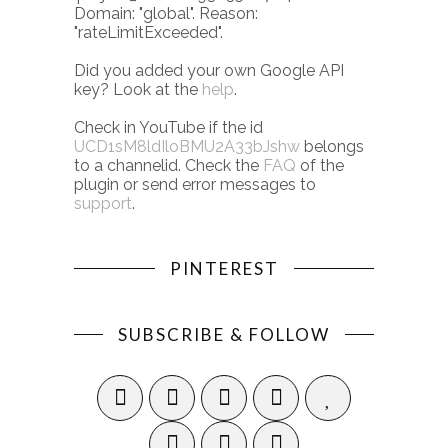
Domain: "global". Reason:
"rateLimitExceeded".
Did you added your own Google API
key? Look at the
help
.
Check in YouTube if the id
UCD1sM8ldIloBMU2A33bJshw
belongs
to a channelid. Check the
FAQ
of the
plugin or send error messages to
support
.
PINTEREST
SUBSCRIBE & FOLLOW