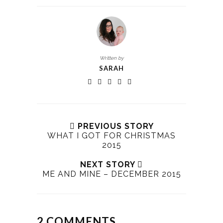
Written by
SARAH
PREVIOUS STORY
WHAT I GOT FOR CHRISTMAS
2015
NEXT STORY
ME AND MINE – DECEMBER 2015
2 COMMENTS