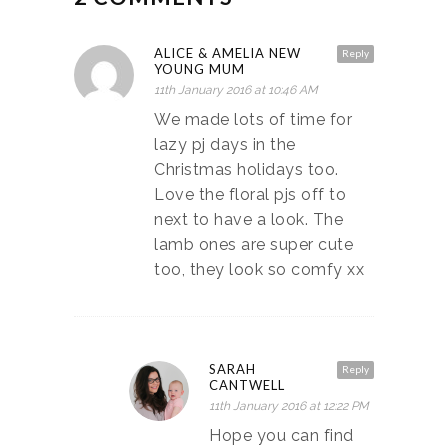
ALICE & AMELIA NEW
Reply
YOUNG MUM
11th January 2016 at 10:46 AM
We made lots of time for
lazy pj days in the
Christmas holidays too.
Love the floral pjs off to
next to have a look. The
lamb ones are super cute
too, they look so comfy xx
SARAH
Reply
CANTWELL
11th January 2016 at 12:22 PM
Hope you can find