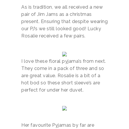
As is tradition, we all received a new
pair of Jim Jams as a christmas
present. Ensuring that despite wearing
our PJ’s we still looked good! Lucky
Rosalie received a few pairs.
I love these floral pyjama’s from next.
They come in a pack of three and so
are great value. Rosalie is a bit of a
hot bod so these short sleeve’s are
perfect for under her duvet.
Her favourite Pyjamas by far are