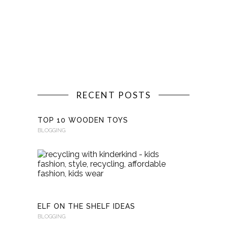
RECENT POSTS
TOP 10 WOODEN TOYS
BLOGGING
RECYCLI
WITH
KINDERKI
BLOGGING
ELF ON THE SHELF IDEAS
BLOGGING