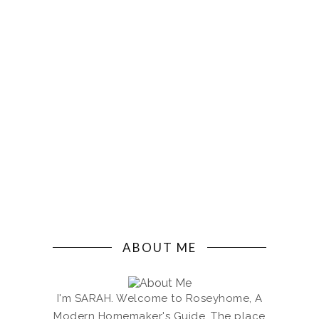
ABOUT ME
I'm SARAH. Welcome to Roseyhome, A
Modern Homemaker's Guide. The place