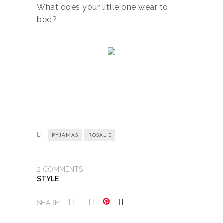
What does your little one wear to
bed?
PYJAMAS
ROSALIE
2
COMMENTS
STYLE
SHARE: