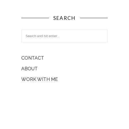
SEARCH
CONTACT
ABOUT
WORK WITH ME