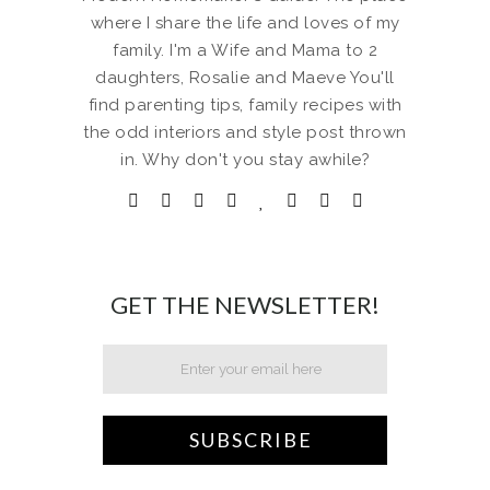
where I share the life and loves of my
family. I'm a Wife and Mama to 2
daughters, Rosalie and Maeve You'll
find parenting tips, family recipes with
the odd interiors and style post thrown
in. Why don't you stay awhile?
GET THE NEWSLETTER!