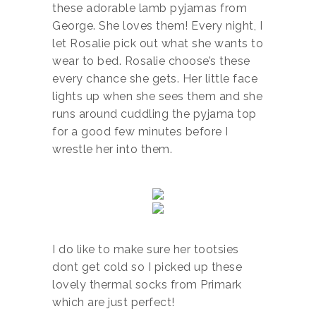
these adorable lamb pyjamas from
George. She loves them! Every night, I
let Rosalie pick out what she wants to
wear to bed. Rosalie choose’s these
every chance she gets. Her little face
lights up when she sees them and she
runs around cuddling the pyjama top
for a good few minutes before I
wrestle her into them.
I do like to make sure her tootsies
dont get cold so I picked up these
lovely thermal socks from Primark
which are just perfect!