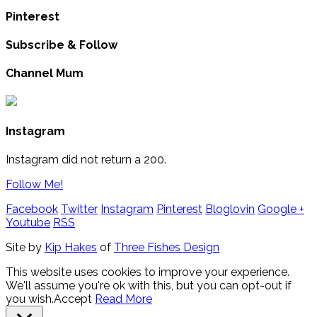
Pinterest
Subscribe & Follow
Channel Mum
Instagram
Instagram did not return a 200.
Follow Me!
Facebook
Twitter
Instagram
Pinterest
Bloglovin
Google +
Youtube
RSS
Site by
Kip Hakes
of
Three Fishes Design
This website uses cookies to improve your experience.
We'll assume you're ok with this, but you can opt-out if
you wish.
Accept
Read More