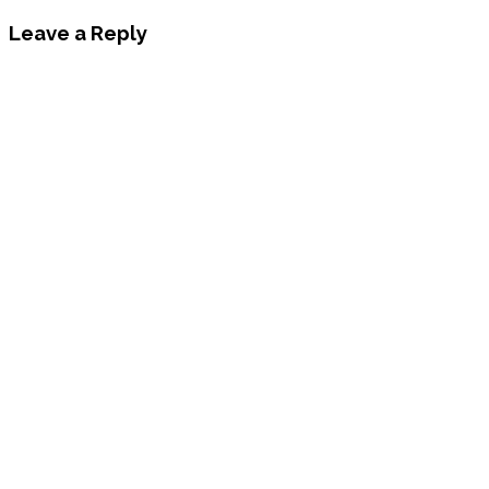
Leave a Reply