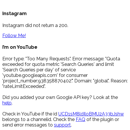
Instagram
Instagram did not return a 200.
Follow Me!
I’m on YouTube
Error type: "Too Many Requests". Error message: "Quota
exceeded for quota metric 'Search Queries' and limit
'Search Queries per day' of service
'youtube.googleapis.com' for consumer
'project_number:938358870402'." Domain: "global". Reason:
"rateLimitExceeded".
Did you added your own Google API key? Look at the
help
.
Check in YouTube if the id
UCD1sM8ldIloBMU2A33bJshw
belongs to a channelid. Check the
FAQ
of the plugin or
send error messages to
support
.