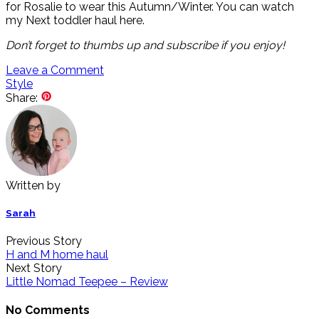
for Rosalie to wear this Autumn/Winter. You can watch
my Next toddler haul here.
Don’t
forget to thumbs up and subscribe if you enjoy!
Leave a Comment
Style
Share:
Written by
Sarah
Previous Story
H and M home haul
Next Story
Little Nomad Teepee – Review
No Comments