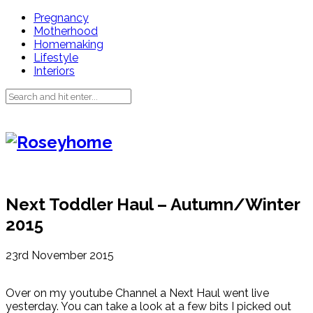
Pregnancy
Motherhood
Homemaking
Lifestyle
Interiors
Next Toddler Haul – Autumn/Winter
2015
23rd November 2015
Over on my youtube Channel a Next Haul went live
yesterday. You can take a look at a few bits I picked out