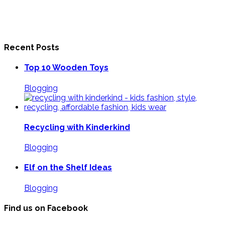
Recent Posts
Top 10 Wooden Toys
Blogging
Recycling with Kinderkind
Blogging
Elf on the Shelf Ideas
Blogging
Find us on Facebook