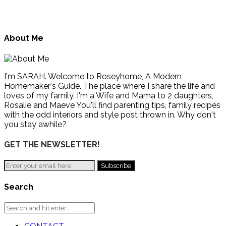
About Me
I'm SARAH. Welcome to Roseyhome, A Modern
Homemaker's Guide. The place where I share the life and
loves of my family. I'm a Wife and Mama to 2 daughters,
Rosalie and Maeve You'll find parenting tips, family recipes
with the odd interiors and style post thrown in. Why don't
you stay awhile?
GET THE NEWSLETTER!
Search