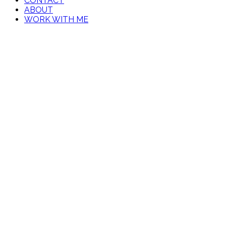
CONTACT
ABOUT
WORK WITH ME