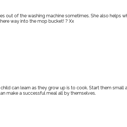
hes out of the washing machine sometimes. She also helps whe
nd there way into the mop bucket! ? Xx
 child can learn as they grow up is to cook. Start them small
can make a successful meal all by themselves.