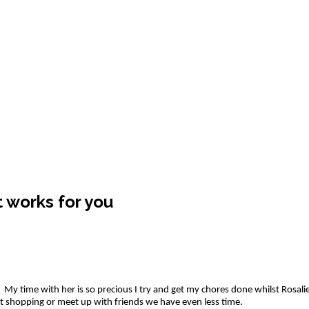
 works for you
y time with her is so precious I try and get my chores done whilst Rosalie is
ut shopping or meet up with friends we have even less time.