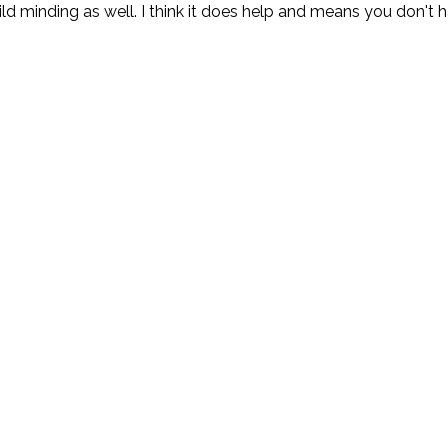
ld minding as well. I think it does help and means you don't ha