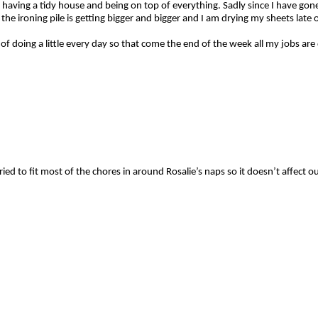
ed having a tidy house and being on top of everything. Sadly since I have 
he ironing pile is getting bigger and bigger and I am drying my sheets late on
t of doing a little every day so that come the end of the week all my jobs 
ried to fit most of the chores in around Rosalie’s naps so it doesn’t affect o