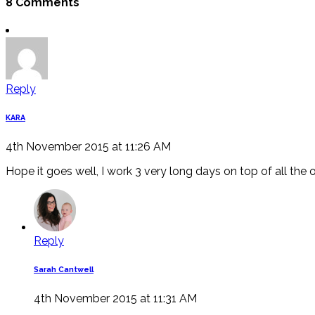
8 Comments
Reply
KARA
4th November 2015 at 11:26 AM
Hope it goes well, I work 3 very long days on top of all the 
Reply
Sarah Cantwell
4th November 2015 at 11:31 AM