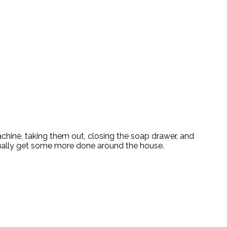
achine, taking them out, closing the soap drawer, and
ctually get some more done around the house.