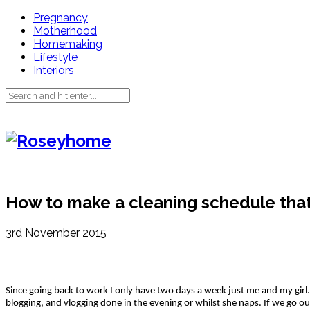
Pregnancy
Motherhood
Homemaking
Lifestyle
Interiors
How to make a cleaning schedule that
3rd November 2015
Since going back to work I only have two days a week just me and my girl. M
blogging, and vlogging done in the evening or whilst she naps. If we go o