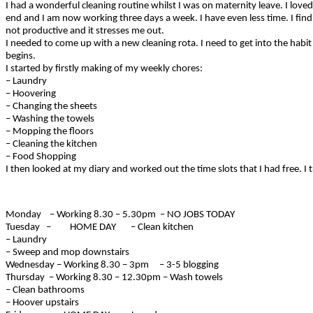
I had a wonderful cleaning routine whilst I was on maternity leave. I lov
end and I am now working three days a week. I have even less time. I find t
not productive and it stresses me out.
I needed to come up with a new cleaning rota. I need to get into the habi
begins.
I started by firstly making of my weekly chores:
– Laundry
– Hoovering
– Changing the sheets
– Washing the towels
– Mopping the floors
– Cleaning the kitchen
– Food Shopping
I then looked at my diary and worked out the time slots that I had free. I t
Monday – Working 8.30 – 5.30pm – NO JOBS TODAY
Tuesday – HOME DAY – Clean kitchen
– Laundry
– Sweep and mop downstairs
Wednesday – Working 8.30 – 3pm – 3-5 blogging
Thursday – Working 8.30 – 12.30pm – Wash towels
– Clean bathrooms
– Hoover upstairs