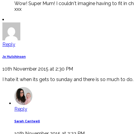
Wow! Super Mum! I couldn't imagine having to fit in chi
xxx
Reply
Jo Hutchinson
10th November 2015 at 2:30 PM
I hate it when its gets to sunday and there is so much to do.
Reply
Sarah Cantwell
10th November 2015 at 2:33 PM