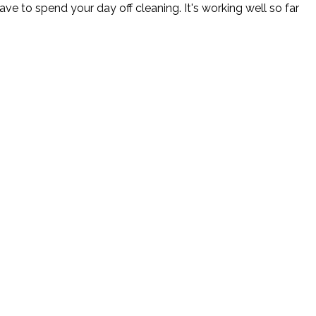
ve to spend your day off cleaning. It's working well so far