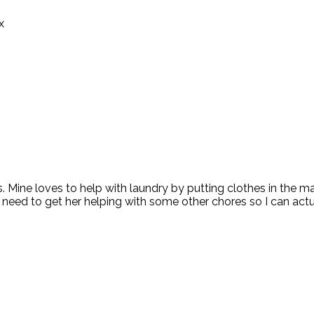
x
s. Mine loves to help with laundry by putting clothes in the m
 I need to get her helping with some other chores so I can a