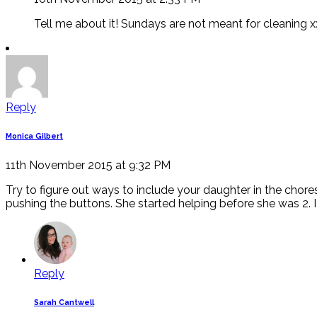
Tell me about it! Sundays are not meant for cleaning x
Reply
Monica Gilbert
11th November 2015 at 9:32 PM
Try to figure out ways to include your daughter in the chore
pushing the buttons. She started helping before she was 2.
Reply
Sarah Cantwell