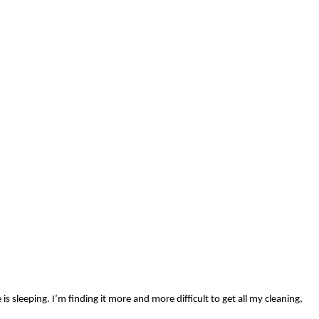
 sleeping. I’m finding it more and more difficult to get all my cleaning,