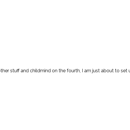
other stuff and childmind on the fourth, I am just about to set 