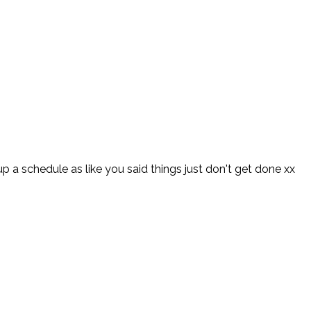
up a schedule as like you said things just don't get done xx