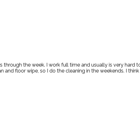
ks through the week. I work full time and usually is very hard
and floor wipe, so I do the cleaning in the weekends. I think 