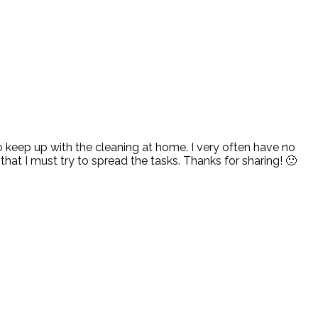
 to keep up with the cleaning at home. I very often have no
that I must try to spread the tasks. Thanks for sharing! 🙂