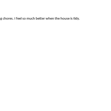
ng chores. I feel so much better when the house is tidy.