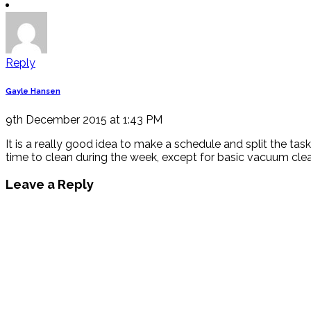
Reply
Gayle Hansen
9th December 2015 at 1:43 PM
It is a really good idea to make a schedule and split the tas
time to clean during the week, except for basic vacuum clean 
Leave a Reply