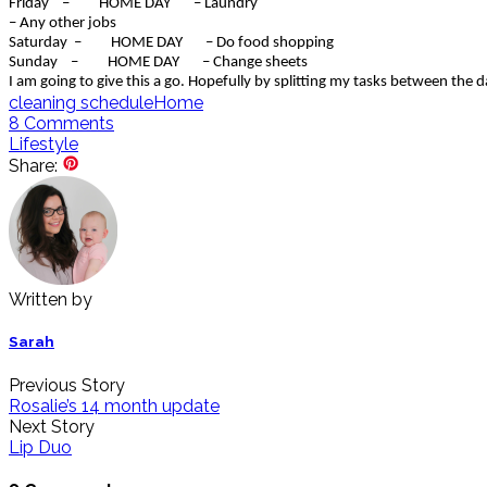
Friday – HOME DAY – Laundry
– Any other jobs
Saturday – HOME DAY – Do food shopping
Sunday – HOME DAY – Change sheets
I am going to give this a go. Hopefully by splitting my tasks between the da
cleaning schedule
Home
8
Comments
Lifestyle
Share:
Written by
Sarah
Previous Story
Rosalie’s 14 month update
Next Story
Lip Duo