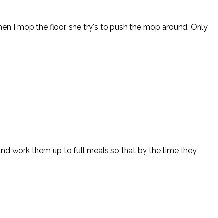
n I mop the floor, she try's to push the mop around. Only
 and work them up to full meals so that by the time they