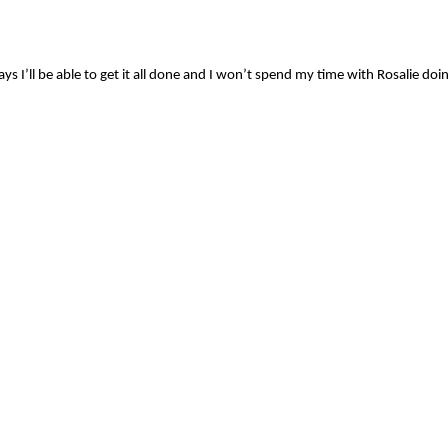
ys I’ll be able to get it all done and I won’t spend my time with Rosalie doi