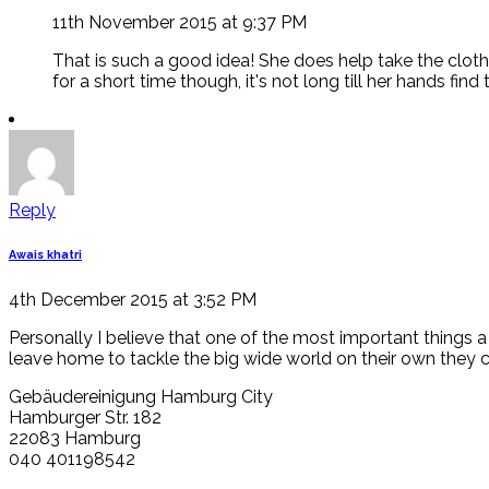
11th November 2015 at 9:37 PM
That is such a good idea! She does help take the clot
for a short time though, it's not long till her hands fi
Reply
Awais khatri
4th December 2015 at 3:52 PM
Personally I believe that one of the most important things a
leave home to tackle the big wide world on their own they 
Gebäudereinigung Hamburg City
Hamburger Str. 182
22083 Hamburg
040 401198542