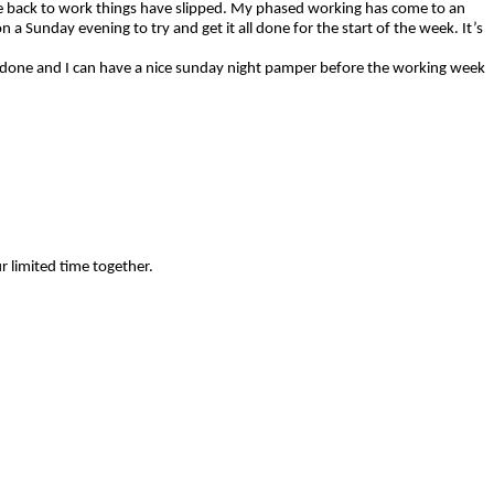
gone back to work things have slipped. My phased working has come to an
 a Sunday evening to try and get it all done for the start of the week. It’s
are done and I can have a nice sunday night pamper before the working week
ur limited time together.