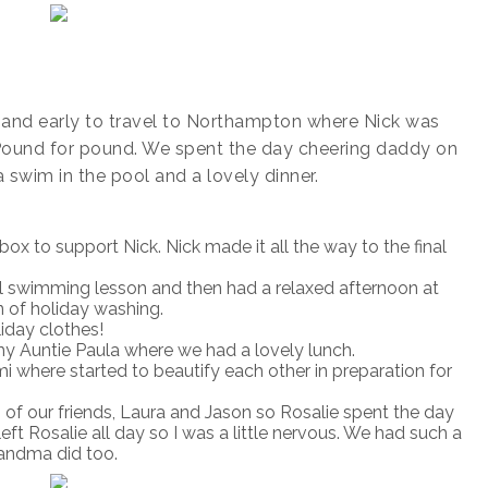
and early to travel to Northampton where Nick was
 Pound for pound. We spent the day cheering daddy on
 swim in the pool and a lovely dinner.
ox to support Nick. Nick made it all the way to the final
l swimming lesson and then had a relaxed afternoon at
 of holiday washing.
iday clothes!
y Auntie Paula where we had a lovely lunch.
i where started to beautify each other in preparation for
 of our friends, Laura and Jason so Rosalie spent the day
eft Rosalie all day so I was a little nervous. We had such a
randma did too.