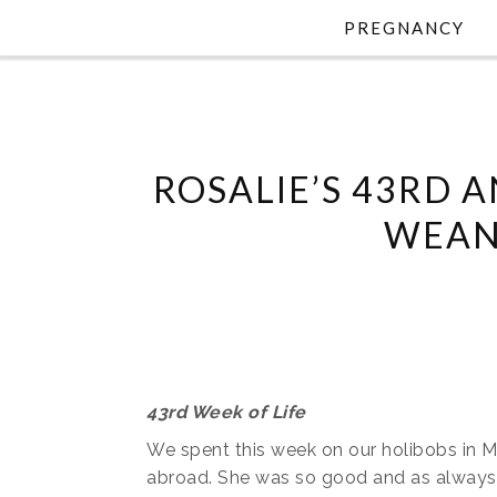
PREGNANCY
ROSALIE’S 43RD A
WEAN
43rd Week of Life
We spent this week on our holibobs in Mar
abroad. She was so good and as always too