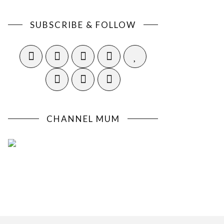
SUBSCRIBE & FOLLOW
CHANNEL MUM