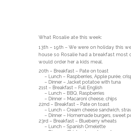
What Rosalie ate this week:
13th – 19th – We were on holiday this we
house so Rosalie had a breakfast most 
would order her a kids meal.
20th – Breakfast – Pate on toast
– Lunch – Raspberries, Apple purée, cris
– Dinner – Jacket potatoe with tuna
21st – Breakfast – Full English
– Lunch – BBQ, Raspberries
– Dinner – Macaroni cheese, chips
22nd – Breakfast – Pate on toast
– Lunch – Cream cheese sandwich, straw
– Dinner – Homemade burgers, sweet po
23rd – Breakfast – Blueberry wheats
– Lunch – Spanish Omelette