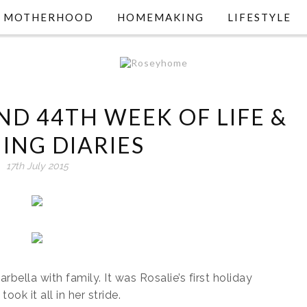
MOTHERHOOD
HOMEMAKING
LIFESTYLE
ND 44TH WEEK OF LIFE &
ING DIARIES
17th July 2015
bella with family. It was Rosalie’s first holiday
k it all in her stride.