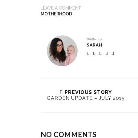
LEAVE A COMMENT
MOTHERHOOD
Written by
SARAH
PREVIOUS STORY
GARDEN UPDATE – JULY 2015
NO COMMENTS