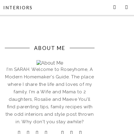
INTERIORS
ABOUT ME
I'm SARAH. Welcome to Roseyhome, A
Modern Homemaker's Guide. The place
where I share the life and loves of my
family. I'm a Wife and Mama to 2
daughters, Rosalie and Maeve You'll
find parenting tips, family recipes with
the odd interiors and style post thrown
in. Why don't you stay awhile?