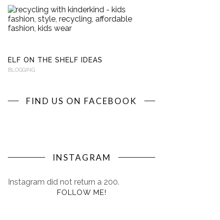
RECYCLING
WITH
KINDERKIND
BLOGGING
ELF ON THE SHELF IDEAS
BLOGGING
FIND US ON FACEBOOK
INSTAGRAM
Instagram did not return a 200.
FOLLOW ME!