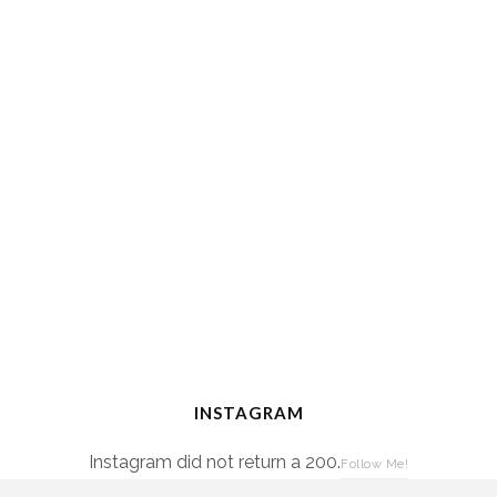
INSTAGRAM
Instagram did not return a 200.
Follow Me!