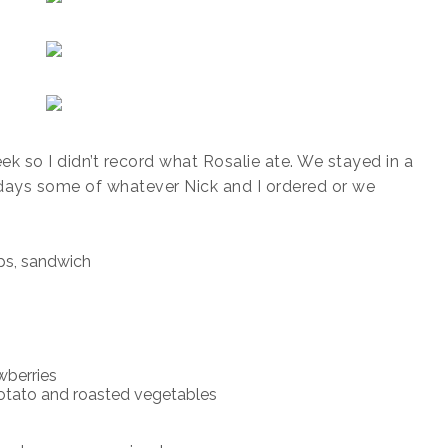
ek so I didn’t record what Rosalie ate. We stayed in a
days some of whatever Nick and I ordered or we
ps, sandwich
berries
tato and roasted vegetables