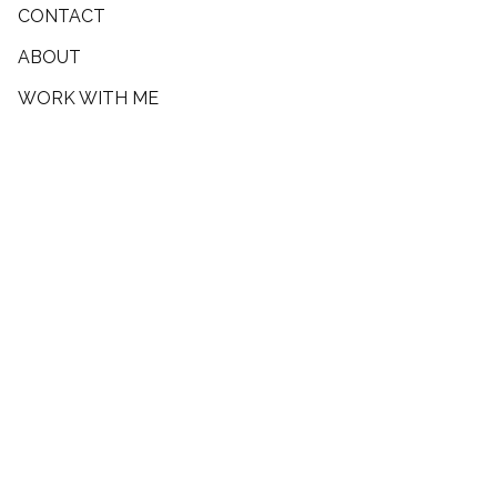
CONTACT
ABOUT
WORK WITH ME