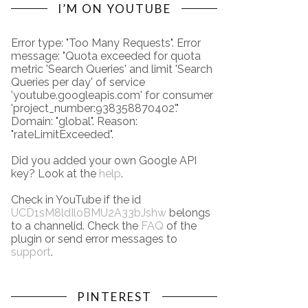
I’M ON YOUTUBE
Error type: "Too Many Requests". Error
message: "Quota exceeded for quota
metric 'Search Queries' and limit 'Search
Queries per day' of service
'youtube.googleapis.com' for consumer
'project_number:938358870402'."
Domain: "global". Reason:
"rateLimitExceeded".
Did you added your own Google API
key? Look at the
help
.
Check in YouTube if the id
UCD1sM8ldIloBMU2A33bJshw
belongs
to a channelid. Check the
FAQ
of the
plugin or send error messages to
support
.
PINTEREST