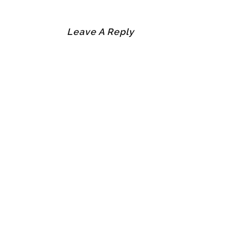
Leave A Reply