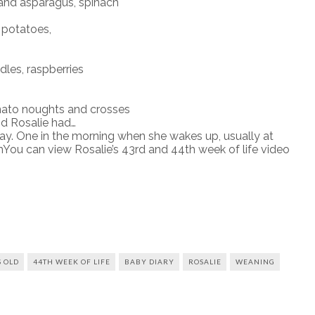
and asparagus, spinach
potatoes,
es, raspberries
ato noughts and crosses
d Rosalie had…
ay. One in the morning when she wakes up, usually at
ou can view Rosalie’s 43rd and 44th week of life video
 OLD
44TH WEEK OF LIFE
BABY DIARY
ROSALIE
WEANING