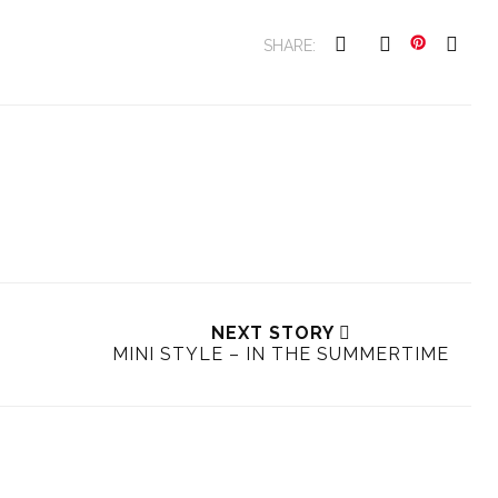
SHARE:
NEXT STORY
MINI STYLE – IN THE SUMMERTIME