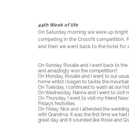
44th Week of life
On Saturday morning we were up bright 
competing in the Crossfit competition,
and then we went back to the hotel for a
On Sunday, Rosalie and I went back to the b
and amazingly won the competition!!
On Monday, Rosalie and I went to our usua
home whilst I began to tackle the mountain
On Tuesday, I continued to wash all our hol
On Wednesday, Nanna and I went to visit m
On Thursday, I went to visit my friend Naom
Friday’s festivities.
On Friday, Nick and I attended the wedding
with Grandma. It was the first time we had l
great day and It sounded like Rosie and G