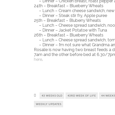
– Dinner – Chicken breast, roast pepper 
24th – Breakfast – Blueberry Wheats
– Lunch – Cream cheese sandwich, new 
– Dinner – Steak stir fry, Apple puree
25th – Breakfast – Bluberry Wheats
– Lunch – Cheese spread sandwich, noodl
– Dinner – Jacket Potatoe with Tuna
26th – Breakfast – Blueberry Wheats
– Lunch – Cheese spread sandwich, tom
– Dinner – I’m not sure what Grandma an
Rosalie is now having two breast feeds a d
7am and the other before bed at 6.30/7pmY
here
.
43 WEEKS OLD
43RD WEEK OF LIFE
44 WEEKS
WEEKLY UPDATES