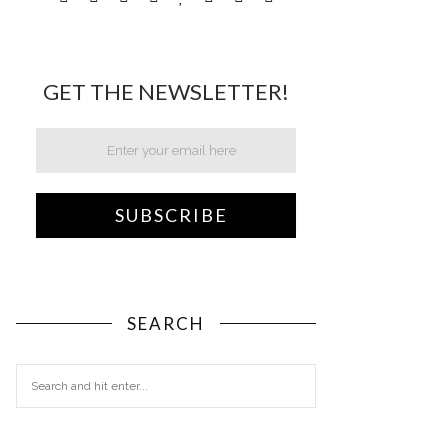
GET THE NEWSLETTER!
SEARCH