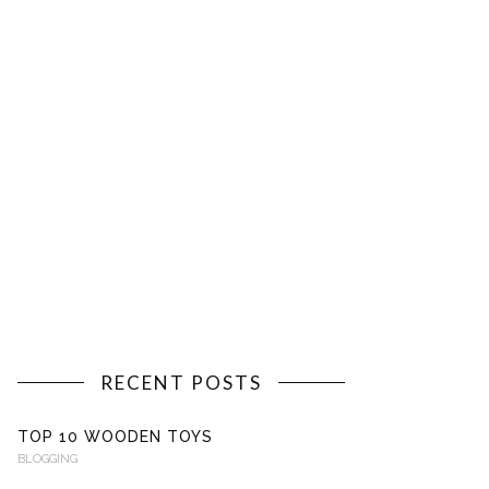
RECENT POSTS
TOP 10 WOODEN TOYS
BLOGGING