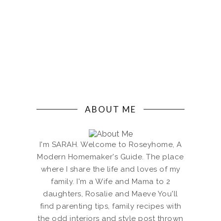
ABOUT ME
I'm SARAH. Welcome to Roseyhome, A
Modern Homemaker's Guide. The place
where I share the life and loves of my
family. I'm a Wife and Mama to 2
daughters, Rosalie and Maeve You'll
find parenting tips, family recipes with
the odd interiors and style post thrown