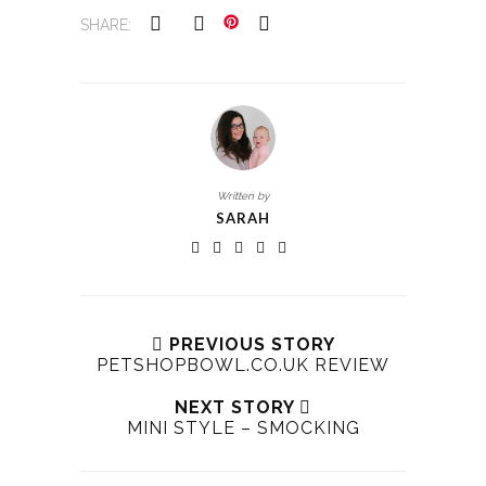
SHARE:
Written by
SARAH
PREVIOUS STORY
PETSHOPBOWL.CO.UK REVIEW
NEXT STORY
MINI STYLE – SMOCKING