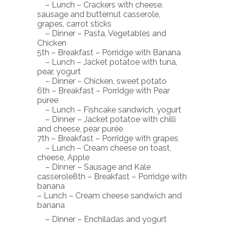
– Lunch – Crackers with cheese,
sausage and butternut casserole,
grapes, carrot sticks
– Dinner – Pasta, Vegetables and
Chicken
5th – Breakfast – Porridge with Banana
– Lunch – Jacket potatoe with tuna,
pear, yogurt
– Dinner – Chicken, sweet potato
6th – Breakfast – Porridge with Pear
puree
– Lunch – Fishcake sandwich, yogurt
– Dinner – Jacket potatoe with chilli
and cheese, pear purée
7th – Breakfast – Porridge with grapes
– Lunch – Cream cheese on toast,
cheese, Apple
– Dinner – Sausage and Kale
casserole8th – Breakfast – Porridge with
banana
– Lunch – Cream cheese sandwich and
banana
– Dinner – Enchiladas and yogurt