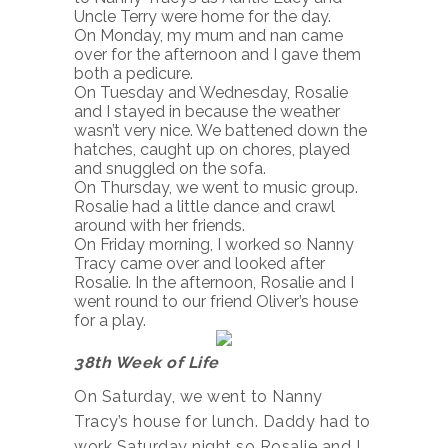
Uncle Terry were home for the day.
On Monday, my mum and nan came
over for the afternoon and I gave them
both a pedicure.
On Tuesday and Wednesday, Rosalie
and I stayed in because the weather
wasn’t very nice. We battened down the
hatches, caught up on chores, played
and snuggled on the sofa.
On Thursday, we went to music group.
Rosalie had a little dance and crawl
around with her friends.
On Friday morning, I worked so Nanny
Tracy came over and looked after
Rosalie. In the afternoon, Rosalie and I
went round to our friend Oliver’s house
for a play.
38th Week of Life
On Saturday, we went to Nanny
Tracy’s house for lunch. Daddy had to
work Saturday night so Rosalie and I