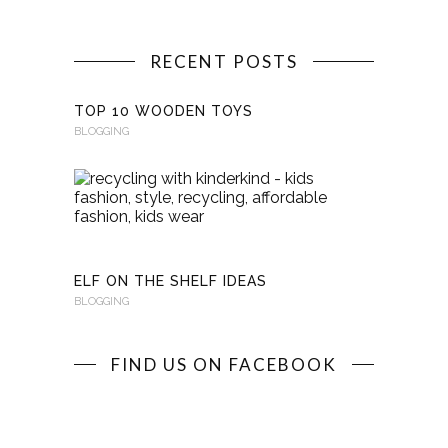
RECENT POSTS
TOP 10 WOODEN TOYS
BLOGGING
RECYCLI
WITH
KINDERKI
BLOGGING
ELF ON THE SHELF IDEAS
BLOGGING
FIND US ON FACEBOOK