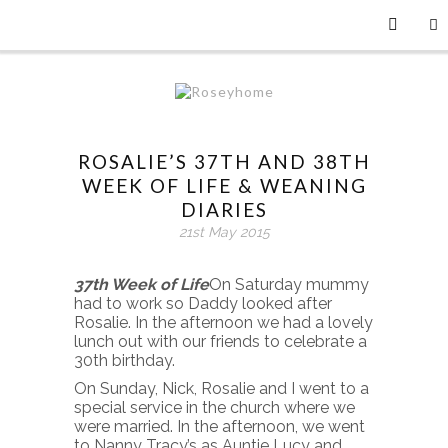
ROSALIE’S 37TH AND 38TH
WEEK OF LIFE & WEANING
DIARIES
21st May 2015
37th Week of Life
On Saturday mummy
had to work so Daddy looked after
Rosalie. In the afternoon we had a lovely
lunch out with our friends to celebrate a
30th birthday.
On Sunday, Nick, Rosalie and I went to a
special service in the church where we
were married. In the afternoon, we went
to Nanny Tracy’s as Auntie Lucy and