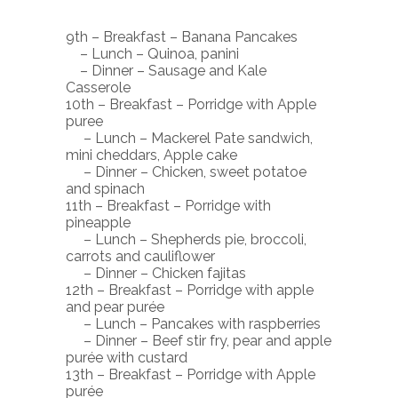
9th – Breakfast – Banana Pancakes
– Lunch – Quinoa, panini
– Dinner – Sausage and Kale
Casserole
10th – Breakfast – Porridge with Apple
puree
– Lunch – Mackerel Pate sandwich,
mini cheddars, Apple cake
– Dinner – Chicken, sweet potatoe
and spinach
11th – Breakfast – Porridge with
pineapple
– Lunch – Shepherds pie, broccoli,
carrots and cauliflower
– Dinner – Chicken fajitas
12th – Breakfast – Porridge with apple
and pear purée
– Lunch – Pancakes with raspberries
– Dinner – Beef stir fry, pear and apple
purée with custard
13th – Breakfast – Porridge with Apple
purée