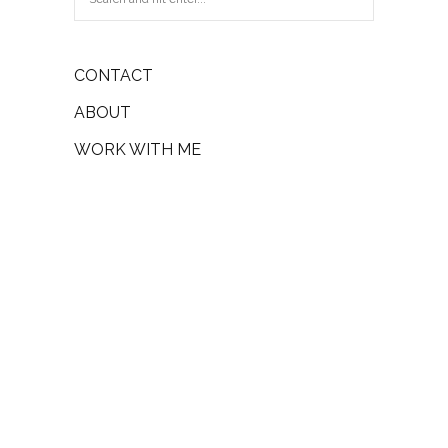
CONTACT
ABOUT
WORK WITH ME