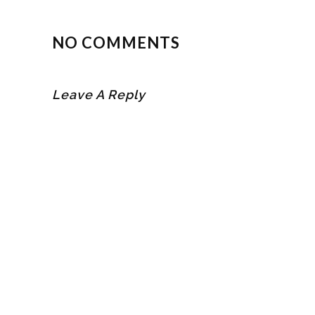
NO COMMENTS
Leave A Reply