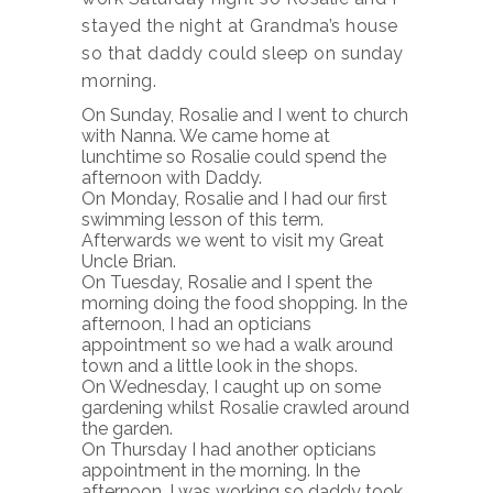
stayed the night at Grandma’s house
so that daddy could sleep on sunday
morning.
On Sunday, Rosalie and I went to church
with Nanna. We came home at
lunchtime so Rosalie could spend the
afternoon with Daddy.
On Monday, Rosalie and I had our first
swimming lesson of this term.
Afterwards we went to visit my Great
Uncle Brian.
On Tuesday, Rosalie and I spent the
morning doing the food shopping. In the
afternoon, I had an opticians
appointment so we had a walk around
town and a little look in the shops.
On Wednesday, I caught up on some
gardening whilst Rosalie crawled around
the garden.
On Thursday I had another opticians
appointment in the morning. In the
afternoon, I was working so daddy took