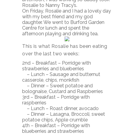
Rosalie to Nanny Tracy’s.
On Friday, Rosalie and I had a lovely day
with my best friend and my god
daughter. We went to Burford Garden
Centre for lunch and spent the
afternoon playing and drinking tea.
This is what Rosalie has been eating
over the last two weeks:
2nd – Breakfast – Porridge with
strawberries and blueberries
– Lunch – Sausage and butternut
casserole, chips, monkfish
– Dinner – Sweet potatoe and
bolognaise, Custard and Raspberries
3rd – Breakfast – Porridge with
raspberries
– Lunch – Roast dinner, avocado
– Dinner – Lasagna, Broccoli, sweet
potatoe chips, Apple crumble
4th – Breakfast – Porridge with
blueberries and strawberries