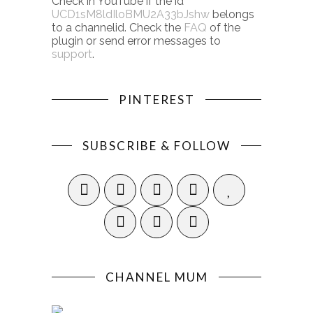
Check in YouTube if the id
UCD1sM8ldIloBMU2A33bJshw
belongs
to a channelid. Check the
FAQ
of the
plugin or send error messages to
support
.
PINTEREST
SUBSCRIBE & FOLLOW
CHANNEL MUM