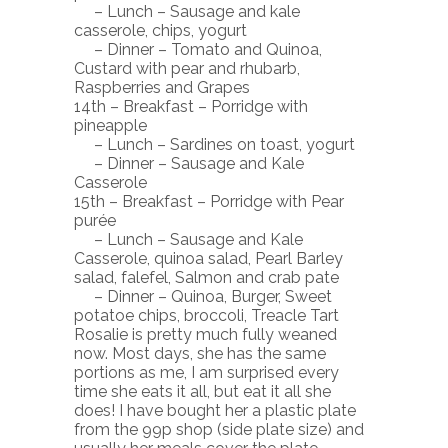
– Lunch – Sausage and kale
casserole, chips, yogurt
– Dinner – Tomato and Quinoa,
Custard with pear and rhubarb,
Raspberries and Grapes
14th – Breakfast – Porridge with
pineapple
– Lunch – Sardines on toast, yogurt
– Dinner – Sausage and Kale
Casserole
15th – Breakfast – Porridge with Pear
purée
– Lunch – Sausage and Kale
Casserole, quinoa salad, Pearl Barley
salad, falefel, Salmon and crab pate
– Dinner – Quinoa, Burger, Sweet
potatoe chips, broccoli, Treacle Tart
Rosalie is pretty much fully weaned
now. Most days, she has the same
portions as me, I am surprised every
time she eats it all, but eat it all she
does! I have bought her a plastic plate
from the 99p shop (side plate size) and