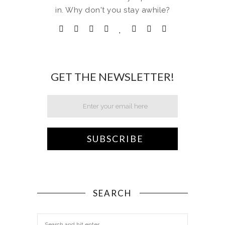
in. Why don't you stay awhile?
GET THE NEWSLETTER!
SEARCH