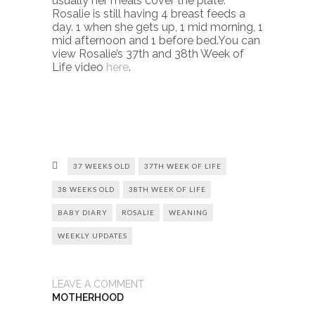
usually her meals cover the plate.
Rosalie is still having 4 breast feeds a
day. 1 when she gets up, 1 mid morning, 1
mid afternoon and 1 before bed.You can
view Rosalie’s 37th and 38th Week of
Life video
here
.
37 WEEKS OLD
37TH WEEK OF LIFE
38 WEEKS OLD
38TH WEEK OF LIFE
BABY DIARY
ROSALIE
WEANING
WEEKLY UPDATES
LEAVE A COMMENT
MOTHERHOOD