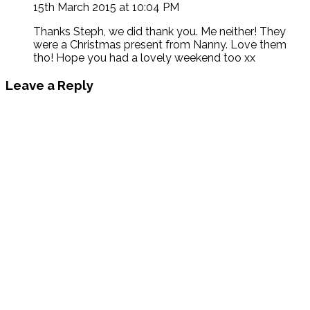
15th March 2015 at 10:04 PM
Thanks Steph, we did thank you. Me neither! They
were a Christmas present from Nanny. Love them
tho! Hope you had a lovely weekend too xx
Leave a Reply