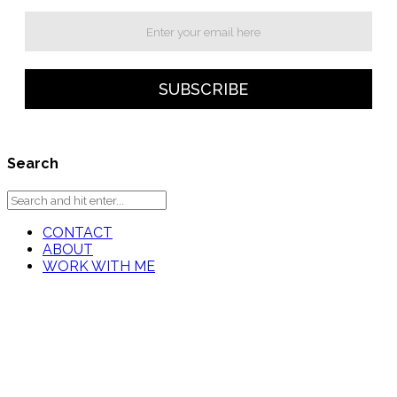
Search
CONTACT
ABOUT
WORK WITH ME