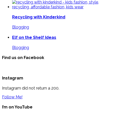
Recycling with Kinderkind
Blogging
Elf on the Shelf Ideas
Blogging
Find us on Facebook
Instagram
Instagram did not return a 200.
Follow Me!
I’m on YouTube