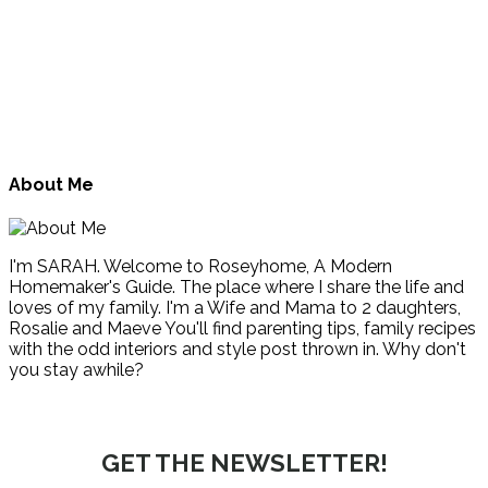
About Me
I'm SARAH. Welcome to Roseyhome, A Modern
Homemaker's Guide. The place where I share the life and
loves of my family. I'm a Wife and Mama to 2 daughters,
Rosalie and Maeve You'll find parenting tips, family recipes
with the odd interiors and style post thrown in. Why don't
you stay awhile?
GET THE NEWSLETTER!