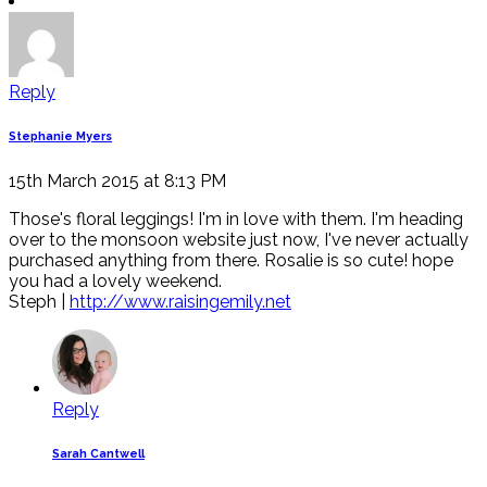
Reply
Stephanie Myers
15th March 2015 at 8:13 PM
Those's floral leggings! I'm in love with them. I'm heading
over to the monsoon website just now, I've never actually
purchased anything from there. Rosalie is so cute! hope
you had a lovely weekend.
Steph |
http://www.raisingemily.net
Reply
Sarah Cantwell