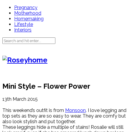
Pregnancy
Motherhood
Homemaking
Lifestyle
Interiors
Mini Style – Flower Power
13th March 2015
This weekend’s outfit is from
Monsoon
. I love legging and
top sets as they are so easy to wear. They are comfy but
also look stylish and put together.
These leggings hide a multiple of stains! Rosalie will still