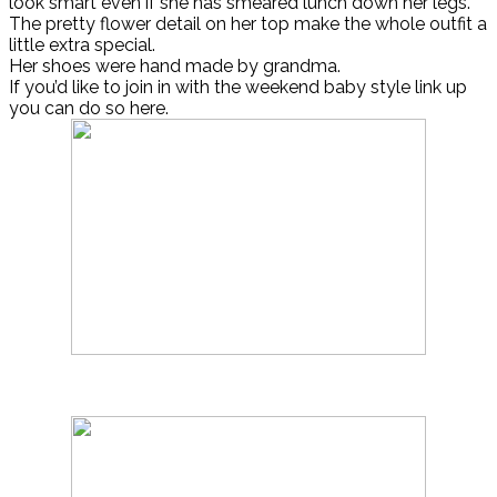
look smart even if she has smeared lunch down her legs.
The pretty flower detail on her top make the whole outfit a
little extra special.
Her shoes were hand made by grandma.
If you’d like to join in with the weekend baby style link up
you can do so here.