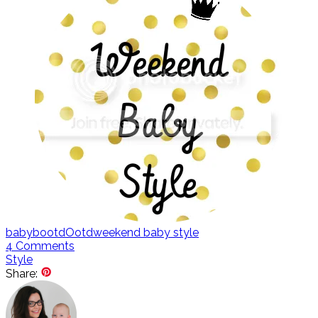
baby
bootd
Ootd
weekend baby style
4
Comments
Style
Share: