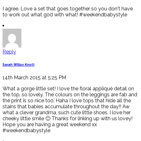
I agree. Love a set that goes together so you don't have
to work out what god with what! #weekendbabystyle
Reply
Sarah Willox Knott
14th March 2015 at 5:25 PM
What a gorge little set! I love the floral appliqué detail on
the top, so lovely. The colours on the leggings are fab and
the print is so nice too. Haha I love tops that hide all the
stains that babies accumulate throughout the day!! Aw
what a clever grandma, such cute little shoes. I love her
cheeky little smile 🙂 Thanks for linking up with us lovey!
Hope you are having a great weekend xx
#weekendbabystyle