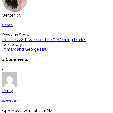
Written by
Sarah
Previous Story
Rosalie’s 28th Week of Life & Weaning Diaries
Next Story
Primark and George Haul
4 Comments
Reply
Al Ferguson
14th March 2015 at 2:21 PM