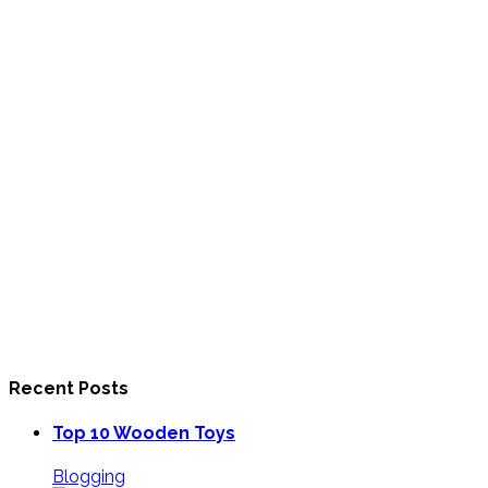
Recent Posts
Top 10 Wooden Toys
Blogging