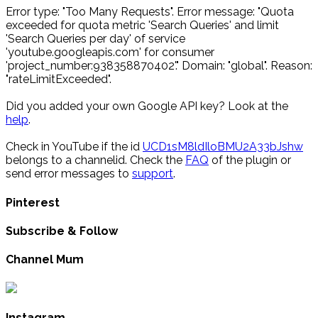
Error type: "Too Many Requests". Error message: "Quota
exceeded for quota metric 'Search Queries' and limit
'Search Queries per day' of service
'youtube.googleapis.com' for consumer
'project_number:938358870402'." Domain: "global". Reason:
"rateLimitExceeded".
Did you added your own Google API key? Look at the
help
.
Check in YouTube if the id
UCD1sM8ldIloBMU2A33bJshw
belongs to a channelid. Check the
FAQ
of the plugin or
send error messages to
support
.
Pinterest
Subscribe & Follow
Channel Mum
Instagram