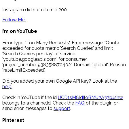
Instagram did not return a 200.
Follow Me!
I’m on YouTube
Error type: "Too Many Requests". Error message: "Quota
exceeded for quota metric 'Search Queries' and limit
'Search Queries per day' of service
'youtube.googleapis.com' for consumer
'project_number:938358870402'." Domain: "global". Reason:
"rateLimitExceeded".
Did you added your own Google API key? Look at the
help
.
Check in YouTube if the id
UCD1sM8ldIloBMU2A33bJshw
belongs to a channelid. Check the
FAQ
of the plugin or
send error messages to
support
.
Pinterest