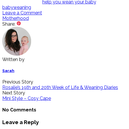
baby
weaning
Leave a Comment
Motherhood
Share:
Written by
Sarah
Previous Story
Rosalie’s 19th and 20th Week of Life & Weaning Diaries
Next Story
Mini Style – Cosy Cape
No Comments
Leave a Reply