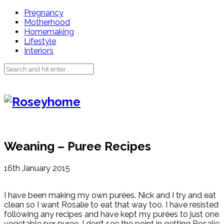
Pregnancy
Motherhood
Homemaking
Lifestyle
Interiors
Weaning – Puree Recipes
16th January 2015
I have been making my own purées. Nick and I try and eat
clean so I want Rosalie to eat that way too. I have resisted
following any recipes and have kept my purées to just one
vegetable per puree. I don’t see the point in getting Rosalie