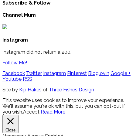
Subscribe & Follow
Channel Mum
Instagram
Instagram did not return a 200.
Follow Me!
Facebook
Twitter
Instagram
Pinterest
Bloglovin
Google +
Youtube
RSS
Site by
Kip Hakes
of
Three Fishes Design
This website uses cookies to improve your experience.
We'll assume you're ok with this, but you can opt-out if
you wish.
Accept
Read More
Close