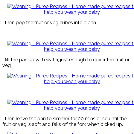
I then pop the fruit or veg cubes into a pan.
I fill the pan up with water, just enough to cover the fruit or
veg.
I then leave the pan to simmer for 20 mins or so until the
fruit or veg is soft and falls off the fork when picked up.