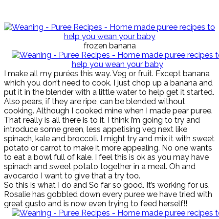
frozen banana
I make all my purées this way. Veg or fruit. Except banana
which you don’t need to cook. I just chop up a banana and
put it in the blender with a little water to help get it started.
Also pears, if they are ripe, can be blended without
cooking. Although I cooked mine when I made pear puree.
That really is all there is to it. I think I’m going to try and
introduce some green, less appetising veg next like
spinach, kale and broccoli. I might try and mix it with sweet
potato or carrot to make it more appealing. No one wants
to eat a bowl full of kale. I feel this is ok as you may have
spinach and sweet potato together in a meal. Oh and
avocardo I want to give that a try too.
So this is what I do and So far so good. It’s working for us.
Rosalie has gobbled down every puree we have tried with
great gusto and is now even trying to feed herself!!