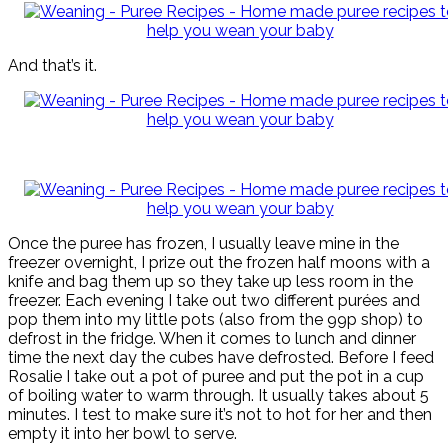
And that’s it.
Once the puree has frozen, I usually leave mine in the
freezer overnight, I prize out the frozen half moons with a
knife and bag them up so they take up less room in the
freezer. Each evening I take out two different purées and
pop them into my little pots (also from the 99p shop) to
defrost in the fridge. When it comes to lunch and dinner
time the next day the cubes have defrosted. Before I feed
Rosalie I take out a pot of puree and put the pot in a cup
of boiling water to warm through. It usually takes about 5
minutes. I test to make sure it’s not to hot for her and then
empty it into her bowl to serve.