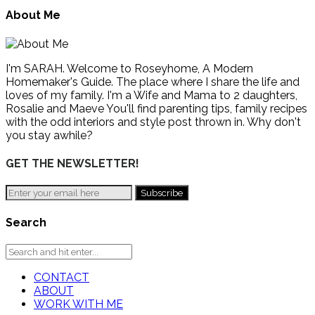
About Me
I'm SARAH. Welcome to Roseyhome, A Modern
Homemaker's Guide. The place where I share the life and
loves of my family. I'm a Wife and Mama to 2 daughters,
Rosalie and Maeve You'll find parenting tips, family recipes
with the odd interiors and style post thrown in. Why don't
you stay awhile?
GET THE NEWSLETTER!
Search
CONTACT
ABOUT
WORK WITH ME