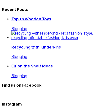
Recent Posts
Top 10 Wooden Toys
Blogging
Recycling with Kinderkind
Blogging
Elf on the Shelf Ideas
Blogging
Find us on Facebook
Instagram