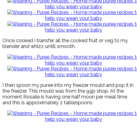
Once cooked I transfer all the cooked fruit or veg to my
blender and whizz untill smooth.
I then spoon my puree into my freezer mould and pop it in
the freezer. This mould was from the 99p shop. At the
moment Rosalie is having one half moon per meal time
and this is approximately 2 tablespoons.