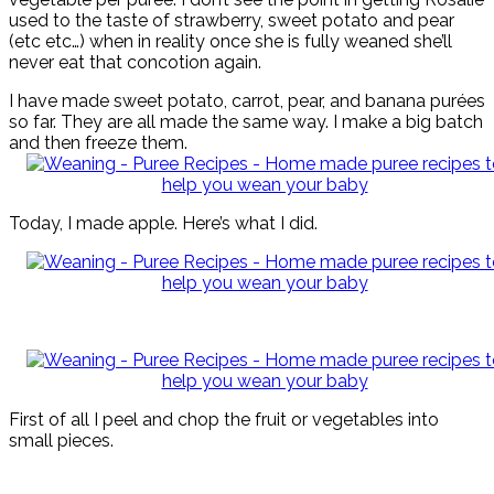
used to the taste of strawberry, sweet potato and pear
(etc etc…) when in reality once she is fully weaned she’ll
never eat that concotion again.
I have made sweet potato, carrot, pear, and banana purées
so far. They are all made the same way. I make a big batch
and then freeze them.
Today, I made apple. Here’s what I did.
First of all I peel and chop the fruit or vegetables into
small pieces.