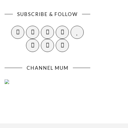
SUBSCRIBE & FOLLOW
CHANNEL MUM