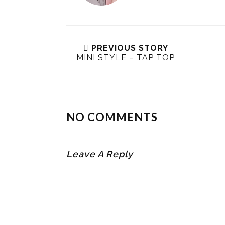
PREVIOUS STORY
MINI STYLE – TAP TOP
NO COMMENTS
Leave A Reply