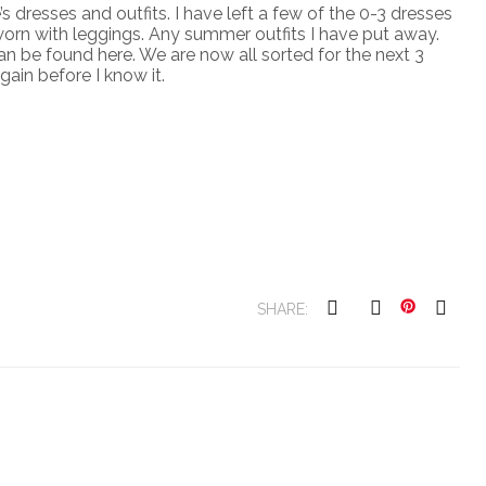
s dresses and outfits. I have left a few of the 0-3 dresses
e worn with leggings. Any summer outfits I have put away.
n be found here. We are now all sorted for the next 3
again before I know it.
SHARE: