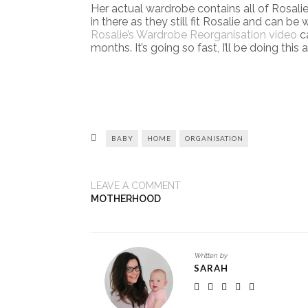
Her actual wardrobe contains all of Rosalie’
in there as they still fit Rosalie and can b
Rosalie’s Wardrobe Reorganisation video
ca
months. It’s going so fast, I’ll be doing this 
BABY
HOME
ORGANISATION
LEAVE A COMMENT
MOTHERHOOD
Written by
SARAH