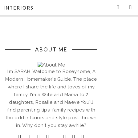
INTERIORS
ABOUT ME
I'm SARAH. Welcome to Roseyhome, A
Modern Homemaker's Guide. The place
where I share the life and loves of my
family. I'm a Wife and Mama to 2
daughters, Rosalie and Maeve You'll
find parenting tips, family recipes with
the odd interiors and style post thrown
in. Why don't you stay awhile?