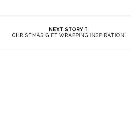
NEXT STORY
CHRISTMAS GIFT WRAPPING INSPIRATION