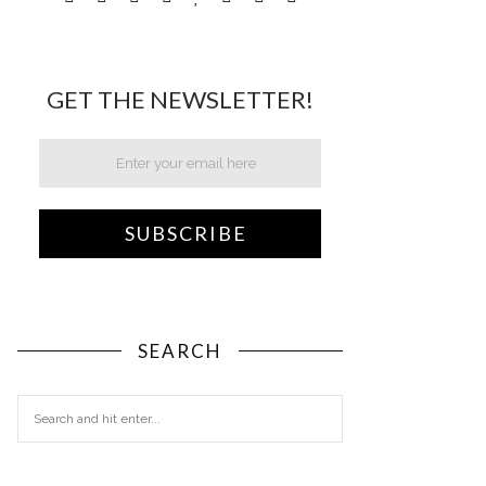
GET THE NEWSLETTER!
SEARCH