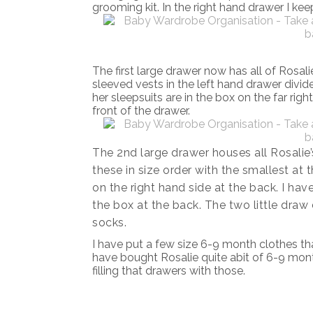
grooming kit. In the right hand drawer I keep
The first large drawer now has all of Rosali
sleeved vests in the left hand drawer divid
her sleepsuits are in the box on the far righ
front of the drawer.
The 2nd large drawer houses all Rosalie’
these in size order with the smallest at 
on the right hand side at the back. I hav
the box at the back. The two little draw d
socks.
I have put a few size 6-9 month clothes th
have bought Rosalie quite abit of 6-9 month
filling that drawers with those.