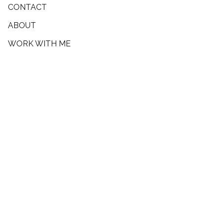
CONTACT
ABOUT
WORK WITH ME