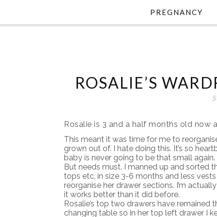
PREGNANCY
ROSALIE’S WAR
5
Rosalie is 3 and a half months old now a
This meant it was time for me to reorgani
grown out of. I hate doing this. It’s so hear
baby is never going to be that small again.
But needs must. I manned up and sorted th
tops etc, in size 3-6 months and less vests
reorganise her drawer sections. I’m actuall
it works better than it did before.
Rosalie’s top two drawers have remained t
changing table so in her top left drawer I k