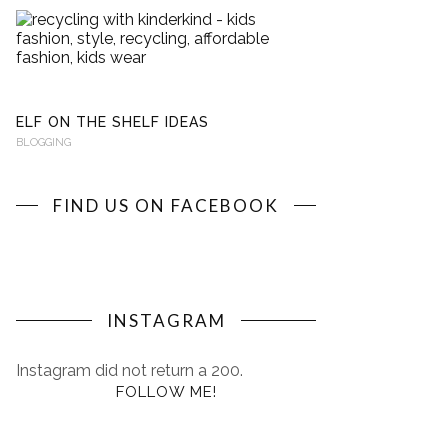
RECYCLING
WITH
KINDERKIND
BLOGGING
ELF ON THE SHELF IDEAS
BLOGGING
FIND US ON FACEBOOK
INSTAGRAM
Instagram did not return a 200.
FOLLOW ME!