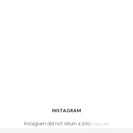
INSTAGRAM
Instagram did not return a 200.
Follow Me!