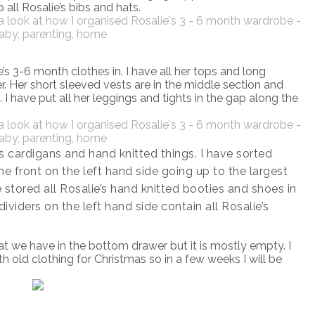
 all Rosalie’s bibs and hats.
e’s 3-6 month clothes in. I have all her tops and long
er. Her short sleeved vests are in the middle section and
t. I have put all her leggings and tights in the gap along the
s cardigans and hand knitted things. I have sorted
the front on the left hand side going up to the largest
e stored all Rosalie’s hand knitted booties and shoes in
ividers on the left hand side contain all Rosalie’s
at we have in the bottom drawer but it is mostly empty. I
 old clothing for Christmas so in a few weeks I will be