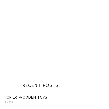
RECENT POSTS
TOP 10 WOODEN TOYS
BLOGGING