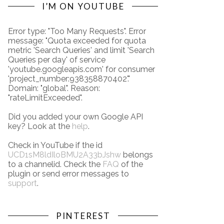
I’M ON YOUTUBE
Error type: "Too Many Requests". Error
message: "Quota exceeded for quota
metric 'Search Queries' and limit 'Search
Queries per day' of service
'youtube.googleapis.com' for consumer
'project_number:938358870402'."
Domain: "global". Reason:
"rateLimitExceeded".
Did you added your own Google API
key? Look at the
help
.
Check in YouTube if the id
UCD1sM8ldIloBMU2A33bJshw
belongs
to a channelid. Check the
FAQ
of the
plugin or send error messages to
support
.
PINTEREST