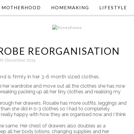
MOTHERHOOD
HOMEMAKING
LIFESTYLE
DROBE REORGANISATION
th December 2014
nd is firmly in her 3-6 month sized clothes.
se her wardrobe and move out all the clothes she has now
tbreaking packing up all her tiny clothes and realising my
rough her drawers. Rosalie has more outfits, leggings and
 than she did in 0-3 clothes so I had to completely
y really happy with how they are organised now and I think
he same. Her chest of drawers also doubles as a
eep all her body lotions, changing supplies and her