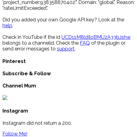
'project_number:938358870402'." Domain: "global". Reason:
"rateLimitExceeded".
Did you added your own Google API key? Look at the
help
.
Check in YouTube if the id
UCD1sM8ldIloBMU2A33bJshw
belongs to a channelid. Check the
FAQ
of the plugin or
send error messages to
support
.
Pinterest
Subscribe & Follow
Channel Mum
Instagram
Instagram did not return a 200.
Follow Me!