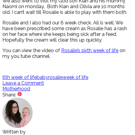
We also went to visit my God son Kian and his mummy
Naomi on monday. Both Kian and Olivia are 10 months
old. I can’t wait till Rosalie is able to play with them both.
Rosalie and I also had our 6 week check. All is well. We
have been prescribed some cream as Rosalie has a rash
on her face where she keeps being sick after a feed.
Hopefully the cream will clear this up quickly.
You can view the video of
Rosalie’s sixth week of life
on
my you tube channel.
6th week of life
baby
rosalie
week of life
Leave a Comment
Motherhood
Share:
Written by