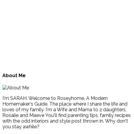
About Me
I'm SARAH. Welcome to Roseyhome, A Modern
Homemaker's Guide. The place where I share the life and
loves of my family. I'm a Wife and Mama to 2 daughters,
Rosalie and Maeve You'll find parenting tips, family recipes
with the odd interiors and style post thrown in. Why don't
you stay awhile?