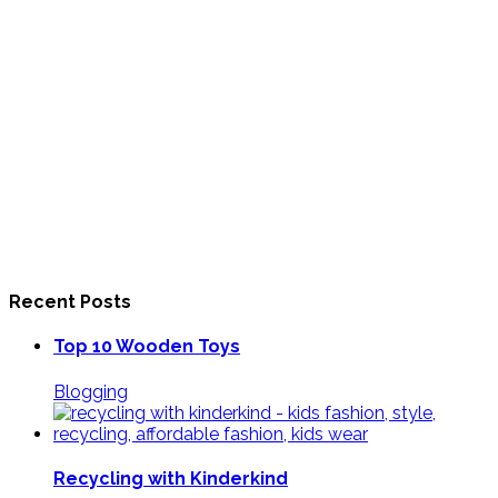
Recent Posts
Top 10 Wooden Toys
Blogging
Recycling with Kinderkind