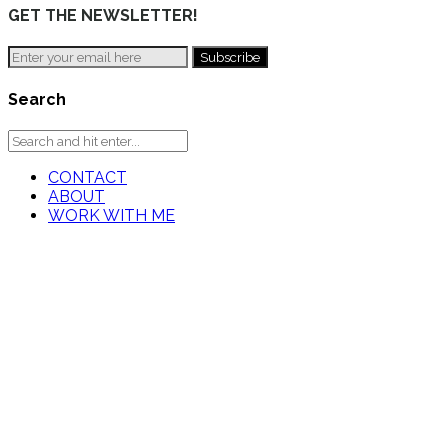
GET THE NEWSLETTER!
Search
CONTACT
ABOUT
WORK WITH ME