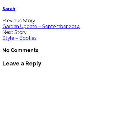
Sarah
Previous Story
Garden Update – September 2014
Next Story
Style – Booties
No Comments
Leave a Reply