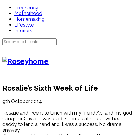
Pregnancy
Motherhood
Homemaking
Lifestyle
Interiors
Rosalie’s Sixth Week of Life
9th October 2014
Rosalie and I went to lunch with my friend Abi and my god
daughter Olivia. It was our first time eating out without
daddy to lend a hand and it was a success. No drama
anyway.