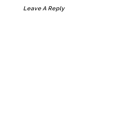
Leave A Reply