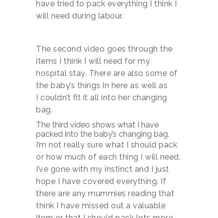
have tried to pack everything I think I
will need during labour.
The second video goes through the
items I think I will need for my
hospital stay. There are also some of
the baby’s things in here as well as
I couldn’t fit it all into her changing
bag.
The third video shows what I have
packed into the baby’s changing bag.
I’m not really sure what I should pack
or how much of each thing I will need.
I’ve gone with my instinct and I just
hope I have covered everything. If
there are any mummies reading that
think I have missed out a valuable
item or that I should pack lots more