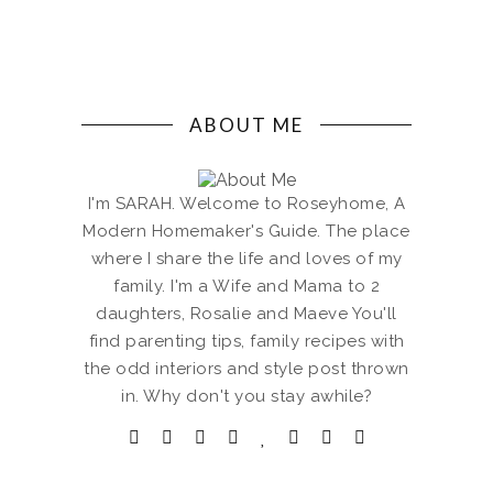
ABOUT ME
I'm SARAH. Welcome to Roseyhome, A
Modern Homemaker's Guide. The place
where I share the life and loves of my
family. I'm a Wife and Mama to 2
daughters, Rosalie and Maeve You'll
find parenting tips, family recipes with
the odd interiors and style post thrown
in. Why don't you stay awhile?