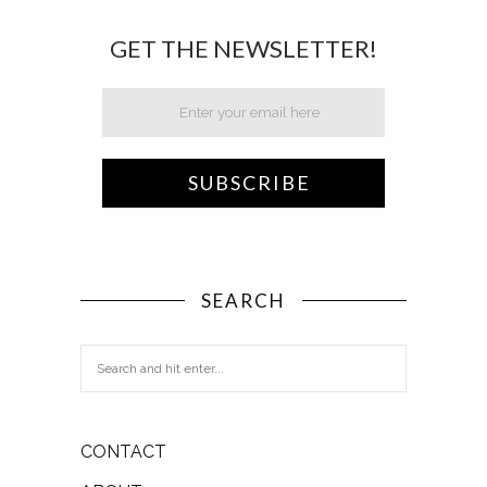
GET THE NEWSLETTER!
SEARCH
CONTACT