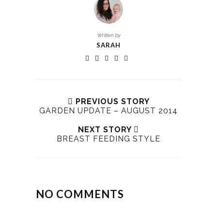
Written by
SARAH
PREVIOUS STORY
GARDEN UPDATE – AUGUST 2014
NEXT STORY
BREAST FEEDING STYLE
NO COMMENTS