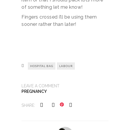
of something let me know!
Fingers crossed i’ll be using them
sooner rather than later!
HOSPITAL BAG
LABOUR
LEAVE A COMMENT
PREGNANCY
SHARE: