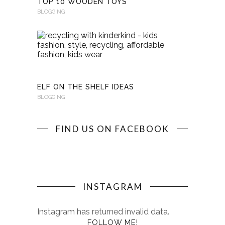
TOP 10 WOODEN TOYS
BLOGGING
RECYCLI
WITH
KINDERKI
BLOGGING
ELF ON THE SHELF IDEAS
BLOGGING
FIND US ON FACEBOOK
INSTAGRAM
Instagram has returned invalid data.
FOLLOW ME!