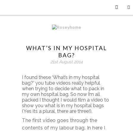
WHAT’S IN MY HOSPITAL
BAG?
21st August 2014
I found these ‘What’s in my hospital
bag?’ you tube videos really helpful
when trying to decide what to pack in
my own hospital bag. So now i’m all
packed I thought I would film a video to
show you what is in my hospital bags
(Yes its a plural, there are three!).
The first video goes through the
contents of my labour bag. In here I