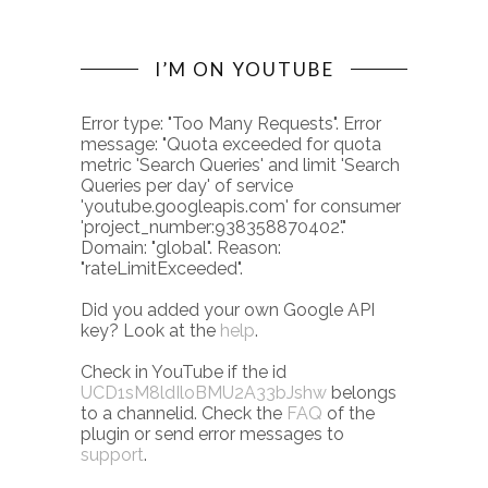
I’M ON YOUTUBE
Error type: "Too Many Requests". Error
message: "Quota exceeded for quota
metric 'Search Queries' and limit 'Search
Queries per day' of service
'youtube.googleapis.com' for consumer
'project_number:938358870402'."
Domain: "global". Reason:
"rateLimitExceeded".
Did you added your own Google API
key? Look at the
help
.
Check in YouTube if the id
UCD1sM8ldIloBMU2A33bJshw
belongs
to a channelid. Check the
FAQ
of the
plugin or send error messages to
support
.