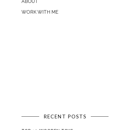
ABOUT
WORK WITH ME
RECENT POSTS