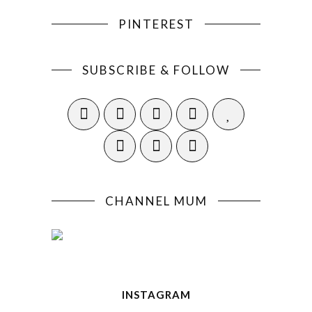
PINTEREST
SUBSCRIBE & FOLLOW
CHANNEL MUM
INSTAGRAM