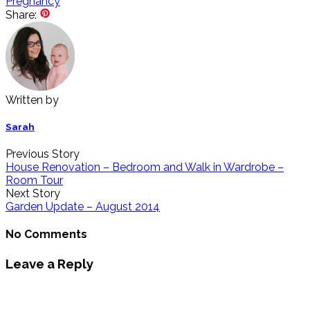
Pregnancy
Share:
Written by
Sarah
Previous Story
House Renovation – Bedroom and Walk in Wardrobe –
Room Tour
Next Story
Garden Update – August 2014
No Comments
Leave a Reply