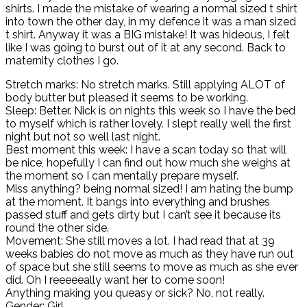
shirts. I made the mistake of wearing a normal sized t shirt
into town the other day, in my defence it was a man sized
t shirt. Anyway it was a BIG mistake! It was hideous, I felt
like I was going to burst out of it at any second. Back to
maternity clothes I go.
Stretch marks: No stretch marks. Still applying ALOT of
body butter but pleased it seems to be working.
Sleep: Better. Nick is on nights this week so I have the bed
to myself which is rather lovely. I slept really well the first
night but not so well last night.
Best moment this week: I have a scan today so that will
be nice, hopefully I can find out how much she weighs at
the moment so I can mentally prepare myself.
Miss anything? being normal sized! I am hating the bump
at the moment. It bangs into everything and brushes
passed stuff and gets dirty but I can’t see it because its
round the other side.
Movement: She still moves a lot. I had read that at 39
weeks babies do not move as much as they have run out
of space but she still seems to move as much as she ever
did. Oh I reeeeeally want her to come soon!
Anything making you queasy or sick? No, not really.
Gender: Girl.