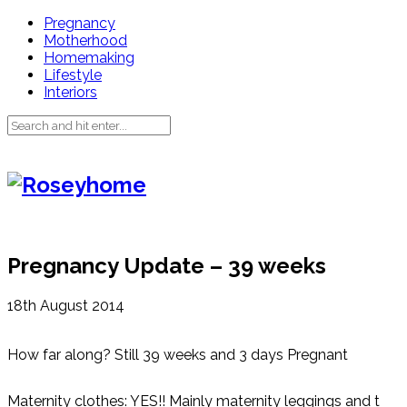
Pregnancy
Motherhood
Homemaking
Lifestyle
Interiors
Pregnancy Update – 39 weeks
18th August 2014
How far along? Still 39 weeks and 3 days Pregnant
Maternity clothes: YES!! Mainly maternity leggings and t