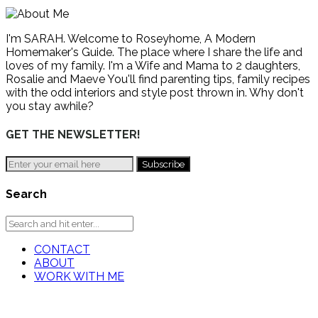
I'm SARAH. Welcome to Roseyhome, A Modern
Homemaker's Guide. The place where I share the life and
loves of my family. I'm a Wife and Mama to 2 daughters,
Rosalie and Maeve You'll find parenting tips, family recipes
with the odd interiors and style post thrown in. Why don't
you stay awhile?
GET THE NEWSLETTER!
Search
CONTACT
ABOUT
WORK WITH ME