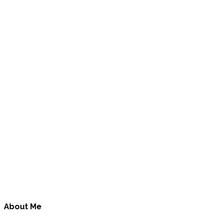
About Me