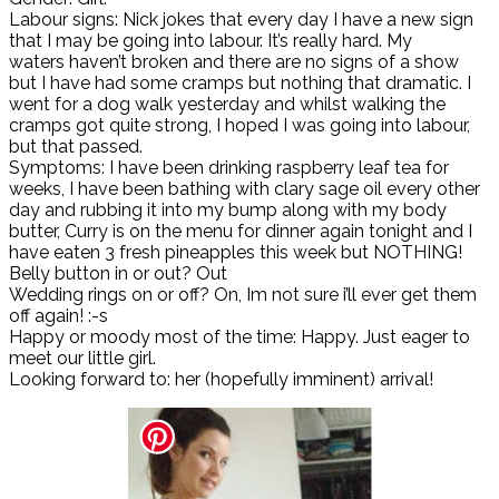
Labour signs: Nick jokes that every day I have a new sign
that I may be going into labour. It’s really hard. My
waters haven’t broken and there are no signs of a show
but I have had some cramps but nothing that dramatic. I
went for a dog walk yesterday and whilst walking the
cramps got quite strong, I hoped I was going into labour,
but that passed.
Symptoms: I have been drinking raspberry leaf tea for
weeks, I have been bathing with clary sage oil every other
day and rubbing it into my bump along with my body
butter, Curry is on the menu for dinner again tonight and I
have eaten 3 fresh pineapples this week but NOTHING!
Belly button in or out? Out
Wedding rings on or off? On, Im not sure i’ll ever get them
off again! :-s
Happy or moody most of the time: Happy. Just eager to
meet our little girl.
Looking forward to: her (hopefully imminent) arrival!