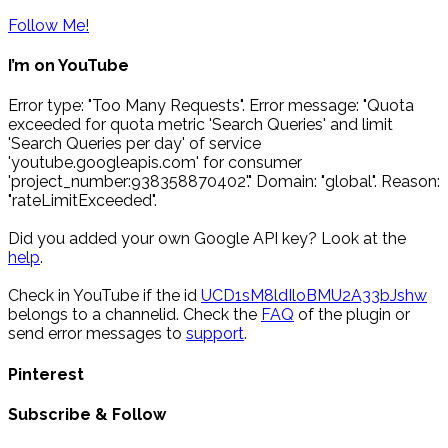
Follow Me!
I’m on YouTube
Error type: "Too Many Requests". Error message: "Quota
exceeded for quota metric 'Search Queries' and limit
'Search Queries per day' of service
'youtube.googleapis.com' for consumer
'project_number:938358870402'." Domain: "global". Reason:
"rateLimitExceeded".
Did you added your own Google API key? Look at the
help
.
Check in YouTube if the id
UCD1sM8ldIloBMU2A33bJshw
belongs to a channelid. Check the
FAQ
of the plugin or
send error messages to
support
.
Pinterest
Subscribe & Follow