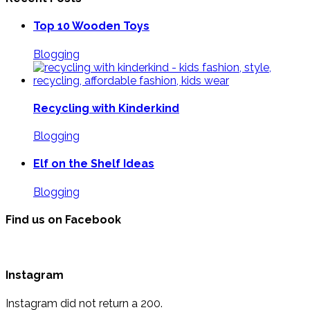
Top 10 Wooden Toys
Blogging
Recycling with Kinderkind
Blogging
Elf on the Shelf Ideas
Blogging
Find us on Facebook
Instagram
Instagram did not return a 200.