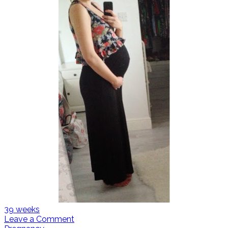
39 weeks
Leave a Comment