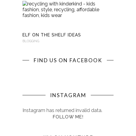
RECYCLI
WITH
KINDERKI
BLOGGING
ELF ON THE SHELF IDEAS
BLOGGING
FIND US ON FACEBOOK
INSTAGRAM
Instagram has returned invalid data.
FOLLOW ME!