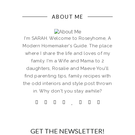
ABOUT ME
I'm SARAH. Welcome to Roseyhome, A
Modern Homemaker's Guide. The place
where I share the life and loves of my
family. I'm a Wife and Mama to 2
daughters, Rosalie and Maeve You'll
find parenting tips, family recipes with
the odd interiors and style post thrown
in. Why don't you stay awhile?
GET THE NEWSLETTER!