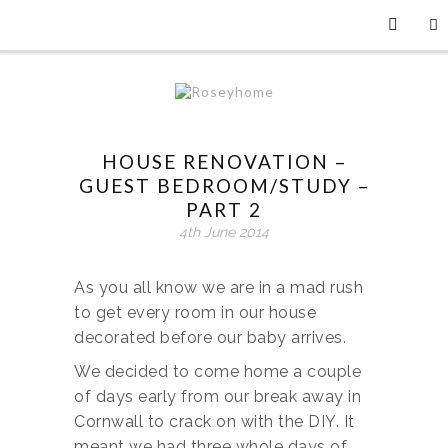
HOUSE RENOVATION –
GUEST BEDROOM/STUDY –
PART 2
4th June 2014
As you all know we are in a mad rush
to get every room in our house
decorated before our baby arrives.
We decided to come home a couple
of days early from our break away in
Cornwall to crack on with the DIY. It
meant we had three whole days of