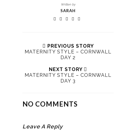
Written by
SARAH
PREVIOUS STORY
MATERNITY STYLE – CORNWALL
DAY 2
NEXT STORY
MATERNITY STYLE – CORNWALL
DAY 3
NO COMMENTS
Leave A Reply