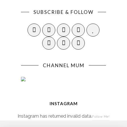
SUBSCRIBE & FOLLOW
CHANNEL MUM
INSTAGRAM
Instagram has returned invalid data.
Follow Me!