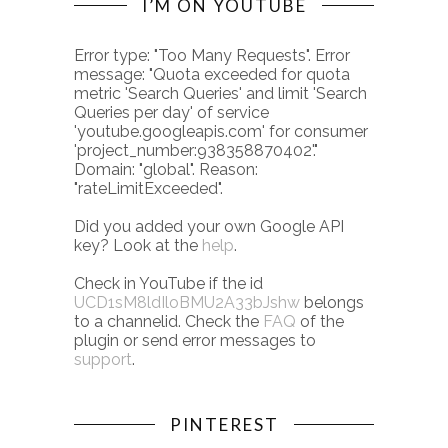
I’M ON YOUTUBE
Error type: "Too Many Requests". Error
message: "Quota exceeded for quota
metric 'Search Queries' and limit 'Search
Queries per day' of service
'youtube.googleapis.com' for consumer
'project_number:938358870402'."
Domain: "global". Reason:
"rateLimitExceeded".
Did you added your own Google API
key? Look at the
help
.
Check in YouTube if the id
UCD1sM8ldIloBMU2A33bJshw
belongs
to a channelid. Check the
FAQ
of the
plugin or send error messages to
support
.
PINTEREST