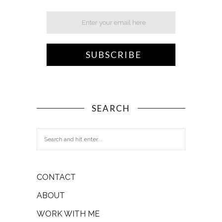
SEARCH
CONTACT
ABOUT
WORK WITH ME