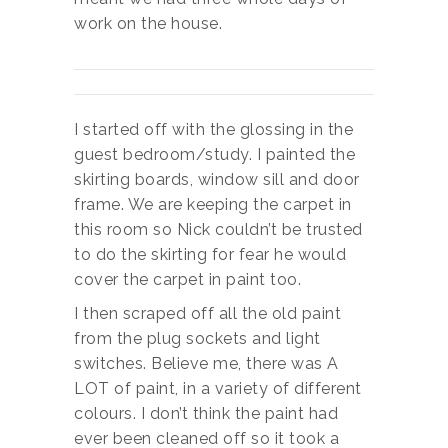
work on the house.
I started off with the glossing in the
guest bedroom/study. I painted the
skirting boards, window sill and door
frame. We are keeping the carpet in
this room so Nick couldn’t be trusted
to do the skirting for fear he would
cover the carpet in paint too.
I then scraped off all the old paint
from the plug sockets and light
switches. Believe me, there was A
LOT of paint, in a variety of different
colours. I don’t think the paint had
ever been cleaned off so it took a