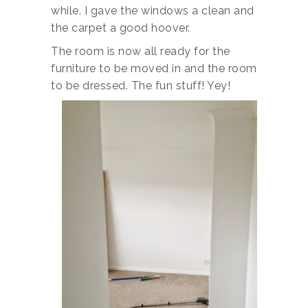
while. I gave the windows a clean and
the carpet a good hoover.
The room is now all ready for the
furniture to be moved in and the room
to be dressed. The fun stuff! Yey!