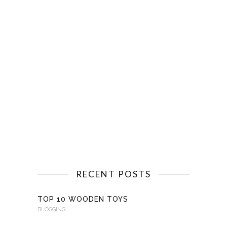
RECENT POSTS
TOP 10 WOODEN TOYS
BLOGGING