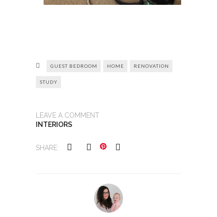
GUEST BEDROOM
HOME
RENOVATION
STUDY
LEAVE A COMMENT
INTERIORS
SHARE: