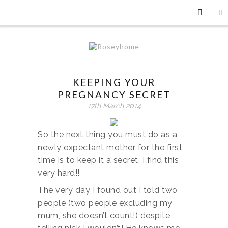
KEEPING YOUR
PREGNANCY SECRET
17th March 2014
So the next thing you must do as a
newly expectant mother for the first
time is to keep it a secret. I find this
very hard!!
The very day I found out I told two
people (two people excluding my
mum, she doesn’t count!) despite