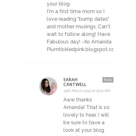
your blog.
I'm a first time mom so I
love reading "bump dates"
and mother musings. Can't
wait to follow along! Have.
Fabulous day! -Xo Amanda
Plumtickledpink.blogspot.com
SARAH
Reply
CANTWELL
19th March 2014 at 10:11 AM
Aww thanks
Amanda! That is so
lovely to hear. I will
be sure to have a
look at your blog