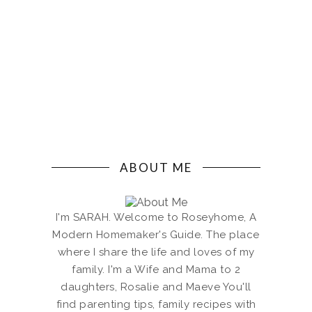
ABOUT ME
I'm SARAH. Welcome to Roseyhome, A
Modern Homemaker's Guide. The place
where I share the life and loves of my
family. I'm a Wife and Mama to 2
daughters, Rosalie and Maeve You'll
find parenting tips, family recipes with