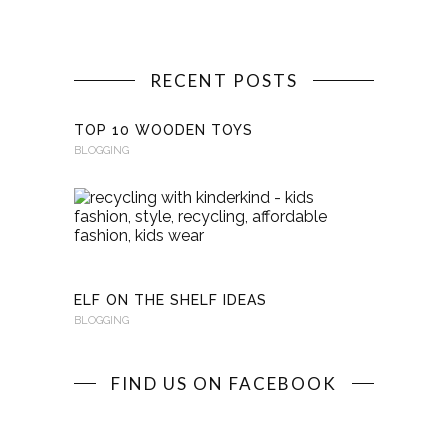
RECENT POSTS
TOP 10 WOODEN TOYS
BLOGGING
RECYCLI
WITH
KINDERKI
BLOGGING
ELF ON THE SHELF IDEAS
BLOGGING
FIND US ON FACEBOOK