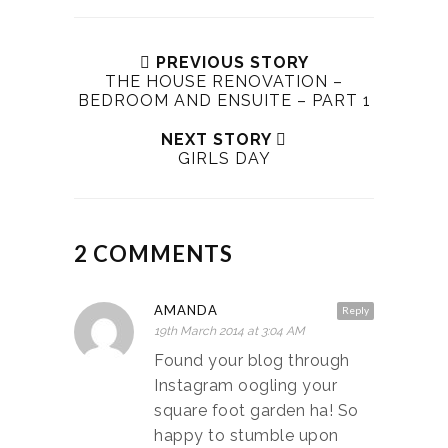
PREVIOUS STORY
THE HOUSE RENOVATION –
BEDROOM AND ENSUITE – PART 1
NEXT STORY
GIRLS DAY
2 COMMENTS
AMANDA
Reply
19th March 2014 at 3:04 AM
Found your blog through
Instagram oogling your
square foot garden ha! So
happy to stumble upon