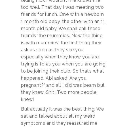
telling nick I wouldn’t! He knows me
too well. That day I was meeting two
friends for lunch. One with a newborn
1 month old baby, the other with an 11
month old baby. We shall call these
friends ‘the mummies’. Now the thing
is with mummies, the first thing they
ask as soon as they see you
especially when they know you are
trying is to as you when you are going
to be joining their club. So that’s what
happened, Abi asked ‘Are you
pregnant?’ and all I did was beam but
they knew. Shit! Two more people
knew!
But actually it was the best thing. We
sat and talked about all my weird
symptoms and they reassured me