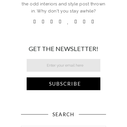
the odd interiors and style post thrown
in. Why don't you stay awhile?
GET THE NEWSLETTER!
SEARCH