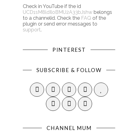
Check in YouTube if the id
UCD1sM8ldIloBMU2A33bJshw
belongs
to a channelid. Check the
FAQ
of the
plugin or send error messages to
support
.
PINTEREST
SUBSCRIBE & FOLLOW
CHANNEL MUM