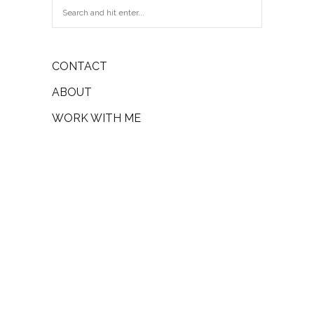
CONTACT
ABOUT
WORK WITH ME