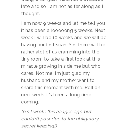
late and so I am not as far along as I
thought.
I am now 9 weeks and let me tell you
it has been a looooong 5 weeks. Next
week I will be 10 weeks and we will be
having our first scan. Yes there will be
rather alot of us cramming into the
tiny room to take a first look at this
miracle growing in side me but who
cares. Not me, I’m just glad my
husband and my mother want to
share this moment with me. Roll on
next week. It’s been a long time
coming.
(p.s I wrote this aaages ago
but
couldn’t post due to the obligatory
secret keeping!)