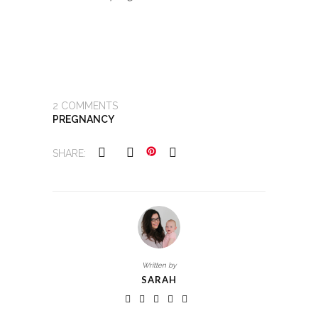
2
COMMENTS
PREGNANCY
SHARE:
Written by
SARAH