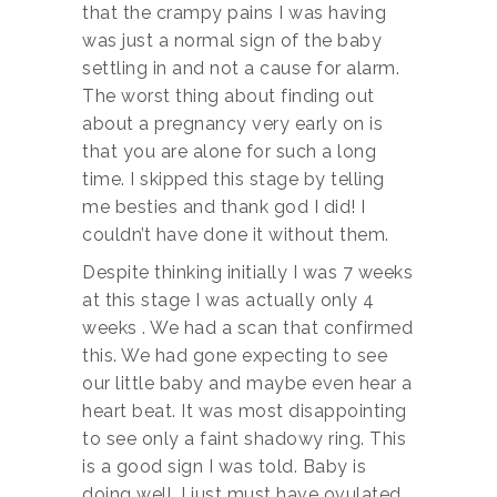
that the crampy pains I was having
was just a normal sign of the baby
settling in and not a cause for alarm.
The worst thing about finding out
about a pregnancy very early on is
that you are alone for such a long
time. I skipped this stage by telling
me besties and thank god I did! I
couldn’t have done it without them.
Despite thinking initially I was 7 weeks
at this stage I was actually only 4
weeks . We had a scan that confirmed
this. We had gone expecting to see
our little baby and maybe even hear a
heart beat. It was most disappointing
to see only a faint shadowy ring. This
is a good sign I was told. Baby is
doing well, I just must have ovulated