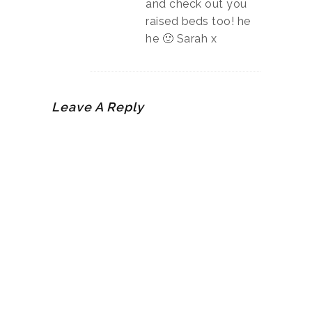
and check out you
raised beds too! he
he 🙂 Sarah x
Leave A Reply