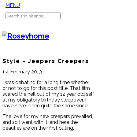
MENU
Style – Jeepers Creepers
1st February 2013
I was debating for a long time whether
or not to go for this post title. That film
scared the hell out of my 12 year old self
at my obligatory birthday sleepover. I
have never been quite the same since.
The love for my new creepers prevailed,
and so I went with it, and here the
beauties are on their first outing.