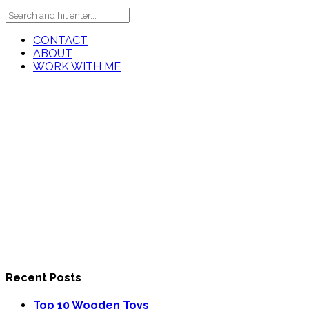
CONTACT
ABOUT
WORK WITH ME
Recent Posts
Top 10 Wooden Toys