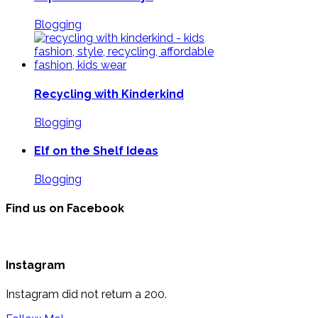
Blogging
Recycling with Kinderkind
Blogging
Elf on the Shelf Ideas
Blogging
Find us on Facebook
Instagram
Instagram did not return a 200.