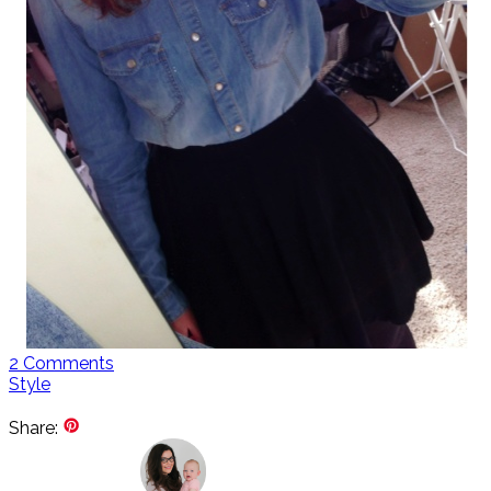
2
Comments
Style
Share: