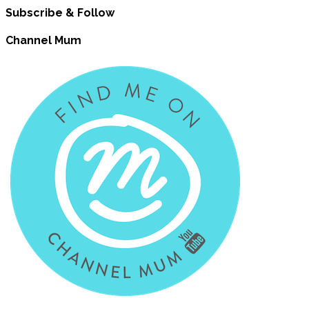
Subscribe & Follow
Channel Mum