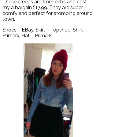
These creeps are from eebs and cost
my a bargain £17.99. They are super
comfy and perfect for stomping around
town.
Shoes – EBay, Skirt – Topshop, Shirt –
Primark, Hat – Primark