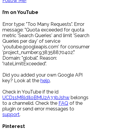
Follow Me!
I’m on YouTube
Error type: "Too Many Requests". Error
message: "Quota exceeded for quota
metric 'Search Queries' and limit 'Search
Queries per day' of service
'youtube.googleapis.com' for consumer
'project_number:938358870402'."
Domain: "global". Reason:
"rateLimitExceeded".
Did you added your own Google API
key? Look at the
help
.
Check in YouTube if the id
UCD1sM8ldIloBMU2A33bJshw
belongs
to a channelid. Check the
FAQ
of the
plugin or send error messages to
support
.
Pinterest