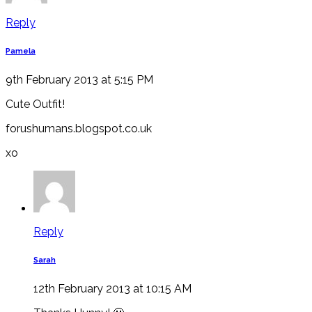
Reply
Pamela
9th February 2013 at 5:15 PM
Cute Outfit!
forushumans.blogspot.co.uk
xo
Reply
Sarah
12th February 2013 at 10:15 AM