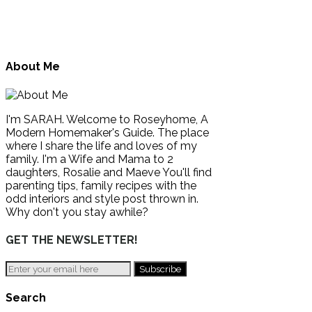
About Me
I'm SARAH. Welcome to Roseyhome, A
Modern Homemaker's Guide. The place
where I share the life and loves of my
family. I'm a Wife and Mama to 2
daughters, Rosalie and Maeve You'll find
parenting tips, family recipes with the
odd interiors and style post thrown in.
Why don't you stay awhile?
GET THE NEWSLETTER!
Search