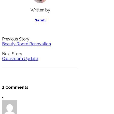
Written by
Sarah
Previous Story
Beauty Room Renovation
Next Story
Cloakroom Update
2 Comments