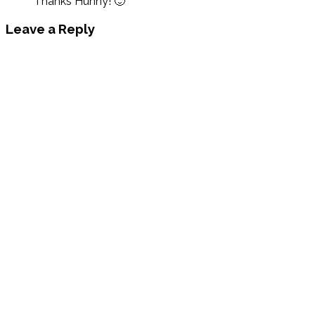
Thanks Hunny! 🙂
Leave a Reply