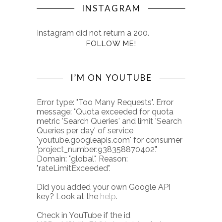
INSTAGRAM
Instagram did not return a 200.
FOLLOW ME!
I’M ON YOUTUBE
Error type: "Too Many Requests". Error
message: "Quota exceeded for quota
metric 'Search Queries' and limit 'Search
Queries per day' of service
'youtube.googleapis.com' for consumer
'project_number:938358870402'."
Domain: "global". Reason:
"rateLimitExceeded".
Did you added your own Google API
key? Look at the
help
.
Check in YouTube if the id