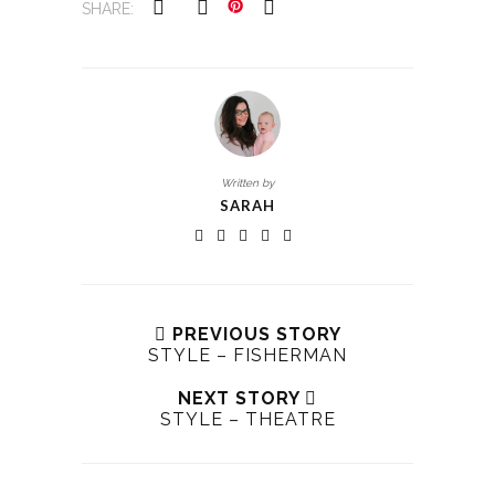
SHARE:
Written by
SARAH
PREVIOUS STORY
STYLE – FISHERMAN
NEXT STORY
STYLE – THEATRE