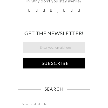
in. Why don't you stay awhile?
GET THE NEWSLETTER!
SEARCH