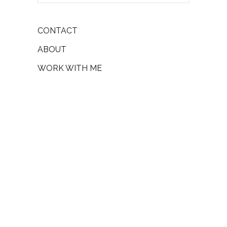
CONTACT
ABOUT
WORK WITH ME