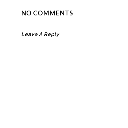
NO COMMENTS
Leave A Reply