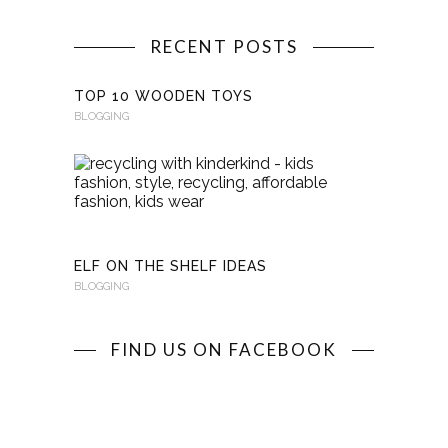
RECENT POSTS
TOP 10 WOODEN TOYS
BLOGGING
RECYCLI
WITH
KINDERKI
BLOGGING
ELF ON THE SHELF IDEAS
BLOGGING
FIND US ON FACEBOOK