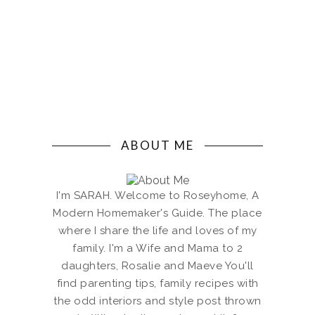
ABOUT ME
I'm SARAH. Welcome to Roseyhome, A
Modern Homemaker's Guide. The place
where I share the life and loves of my
family. I'm a Wife and Mama to 2
daughters, Rosalie and Maeve You'll
find parenting tips, family recipes with
the odd interiors and style post thrown