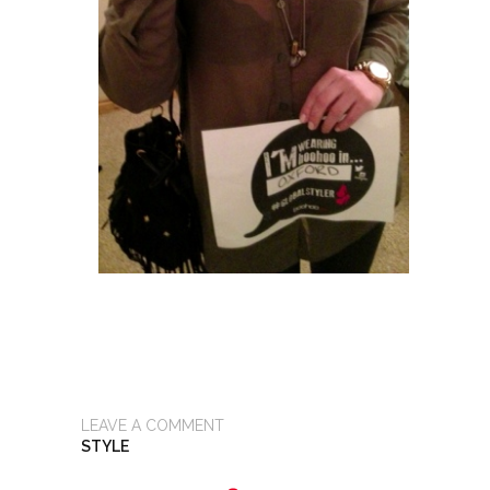
LEAVE A COMMENT
STYLE