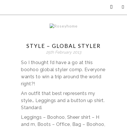
STYLE – GLOBAL STYLER
25th February 2013
So I thought I’d have a go at this
boohoo global styler comp. Everyone
wants to win a trip around the world
right?!
An outfit that best represents my
style… Leggings and a button up shirt.
Standard.
Leggings – Boohoo, Sheer shirt – H
and m, Boots – Office, Bag – Boohoo,