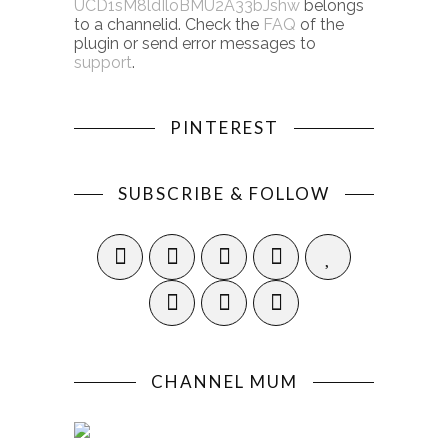
UCD1sM8ldIloBMU2A33bJshw
belongs
to a channelid. Check the
FAQ
of the
plugin or send error messages to
support
.
PINTEREST
SUBSCRIBE & FOLLOW
CHANNEL MUM