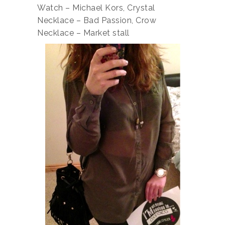
Watch – Michael Kors, Crystal
Necklace – Bad Passion, Crow
Necklace – Market stall